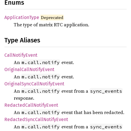
Enums
Application
Type
Deprecated
The type of matrix RTC application.
Type Aliases
Call
Notify
Event
An
event.
m.call.notify
Original
Call
Notify
Event
An
event.
m.call.notify
Original
Sync
Call
Notify
Event
An
event from a
m.call.notify
sync_events
response.
Redacted
Call
Notify
Event
An
event that has been redacted.
m.call.notify
Redacted
Sync
Call
Notify
Event
An
event from a
m.call.notify
sync_events