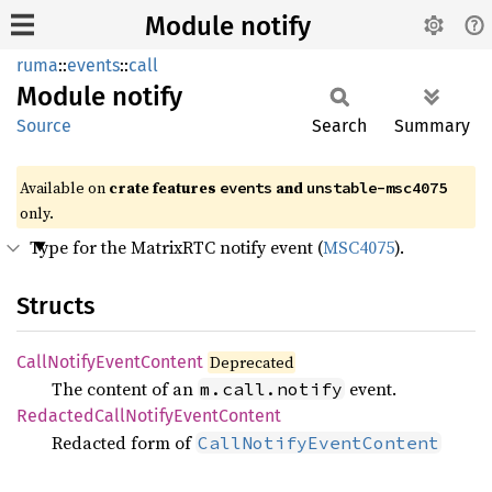
Module notify
ruma
::
events
::
call
Module
notify
Source
Search
Summary
Available on
crate features
and
events
unstable-msc4075
only.
Type for the MatrixRTC notify event (
MSC4075
).
Structs
Call
Notify
Event
Content
Deprecated
The content of an
event.
m.call.notify
Redacted
Call
Notify
Event
Content
Redacted form of
CallNotifyEventContent