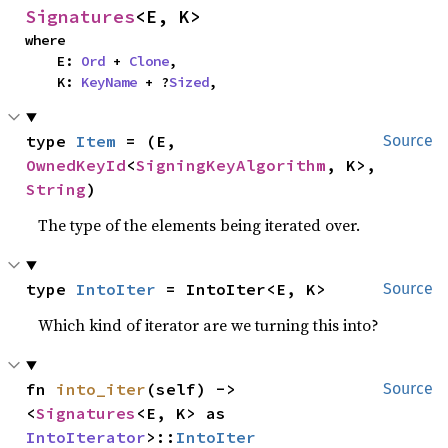
Signatures
<E, K>
where

    E: 
Ord
 + 
Clone
,

    K: 
KeyName
 + ?
Sized
,
type 
Item
 = (E, 
Source
OwnedKeyId
<
SigningKeyAlgorithm
, K>, 
String
)
The type of the elements being iterated over.
type 
IntoIter
 = IntoIter<E, K>
Source
Which kind of iterator are we turning this into?
fn 
into_iter
(self) -> 
Source
<
Signatures
<E, K> as 
IntoIterator
>::
IntoIter