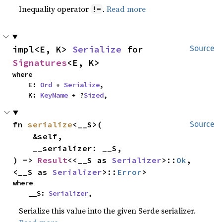
Inequality operator
.
Read more
!=
impl<E, K> 
Serialize
 for 
Source
Signatures
<E, K>
where

    E: 
Ord
 + 
Serialize
,

    K: 
KeyName
 + ?
Sized
,
fn 
serialize
<__S>(

Source
    &self,

    __serializer: __S,

) -> 
Result
<<__S as 
Serializer
>::
Ok
, 
<__S as 
Serializer
>::
Error
>
where

    __S: 
Serializer
,
Serialize this value into the given Serde serializer.