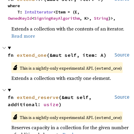
where

    T: 
IntoIterator
<Item = (E, 
OwnedKeyId
<
SigningKeyAlgorithm
, K>, 
String
)>,
Extends a collection with the contents of an iterator.
Read more
fn 
extend_one
(&mut self, item: A)
Source
🔬
This is a nightly-only experimental API. (
)
extend_one
Extends a collection with exactly one element.
fn 
extend_reserve
(&mut self, 
Source
additional: 
usize
)
🔬
This is a nightly-only experimental API. (
)
extend_one
Reserves capacity in a collection for the given number