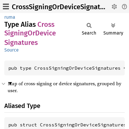
CrossSigningOrDeviceSignatures
ruma
Type Alias
Cross
Signing
OrDevice
Search
Summary
Signatures
Source
pub type CrossSigningOrDeviceSignatures =
Map of cross-signing or device signatures, grouped by
user.
Aliased Type
pub struct CrossSigningOrDeviceSignatures