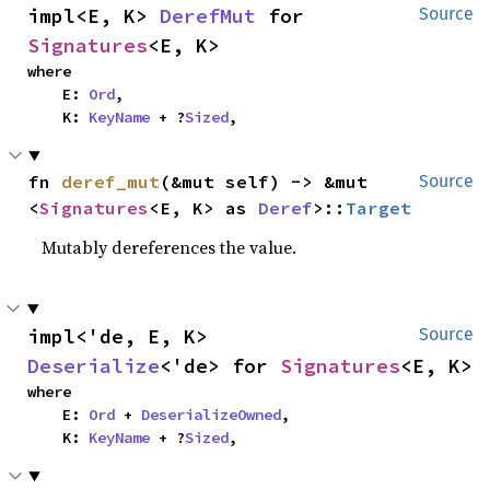
impl<E, K> 
DerefMut
 for 
Source
Signatures
<E, K>
where

    E: 
Ord
,

    K: 
KeyName
 + ?
Sized
,
fn 
deref_mut
(&mut self) -> &mut 
Source
<
Signatures
<E, K> as 
Deref
>::
Target
Mutably dereferences the value.
impl<'de, E, K> 
Source
Deserialize
<'de> for 
Signatures
<E, K>
where

    E: 
Ord
 + 
DeserializeOwned
,

    K: 
KeyName
 + ?
Sized
,