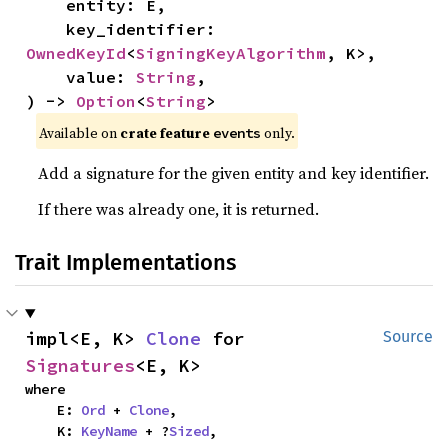
    entity: E,

    key_identifier: 
OwnedKeyId
<
SigningKeyAlgorithm
, K>,

    value: 
String
,

) -> 
Option
<
String
>
Available on
crate feature
only.
events
Add a signature for the given entity and key identifier.
If there was already one, it is returned.
Trait Implementations
impl<E, K> 
Clone
 for 
Source
Signatures
<E, K>
where

    E: 
Ord
 + 
Clone
,

    K: 
KeyName
 + ?
Sized
,