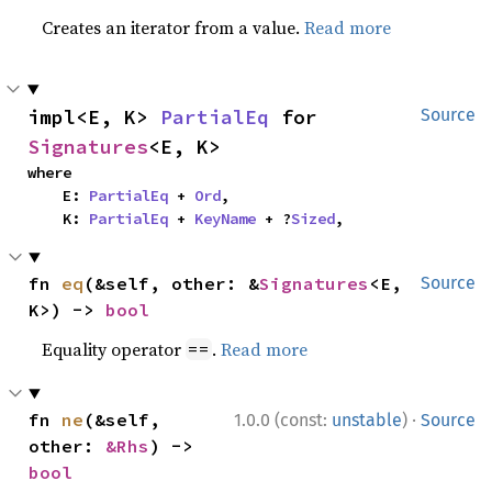
Creates an iterator from a value.
Read more
impl<E, K> 
PartialEq
 for 
Source
Signatures
<E, K>
where

    E: 
PartialEq
 + 
Ord
,

    K: 
PartialEq
 + 
KeyName
 + ?
Sized
,
fn 
eq
(&self, other: &
Signatures
<E, 
Source
K>) -> 
bool
Equality operator
.
Read more
==
·
fn 
ne
(&self, 
1.0.0 (const:
unstable
)
Source
other: 
&Rhs
) -> 
bool