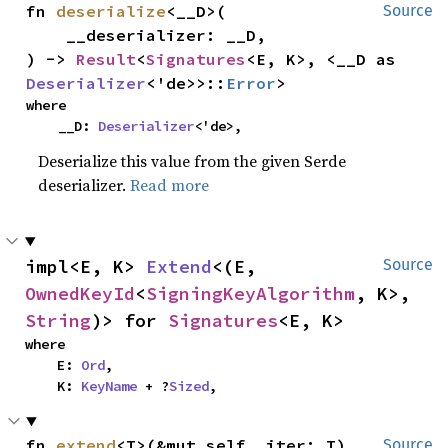
fn 
deserialize
<__D>(

Source
    __deserializer: __D,

) -> 
Result
<
Signatures
<E, K>, <__D as 
Deserializer
<'de>>::
Error
>
where

    __D: 
Deserializer
<'de>,
Deserialize this value from the given Serde
deserializer.
Read more
impl<E, K> 
Extend
<(E, 
Source
OwnedKeyId
<
SigningKeyAlgorithm
, K>, 
String
)> for 
Signatures
<E, K>
where

    E: 
Ord
,

    K: 
KeyName
 + ?
Sized
,
fn 
extend
<T>(&mut self, iter: T)
Source