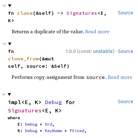
fn 
clone
(&self) -> 
Signatures
<E, 
Source
K>
Returns a duplicate of the value.
Read more
·
fn 
1.0.0 (const:
unstable
)
Source
clone_from
(&mut 
self, source: &Self)
Performs copy-assignment from
.
Read more
source
impl<E, K> 
Debug
 for 
Source
Signatures
<E, K>
where

    E: 
Debug
 + 
Ord
,

    K: 
Debug
 + 
KeyName
 + ?
Sized
,