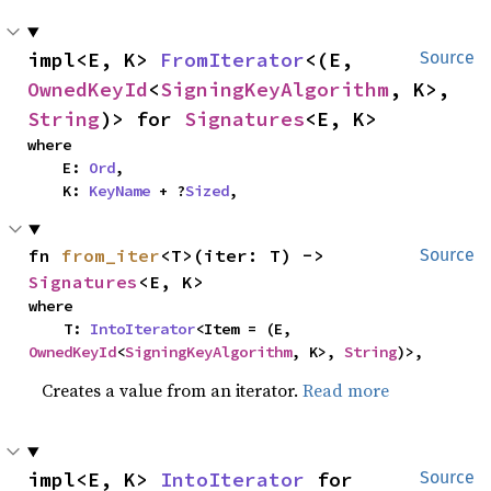
impl<E, K> 
FromIterator
<(E, 
Source
OwnedKeyId
<
SigningKeyAlgorithm
, K>, 
String
)> for 
Signatures
<E, K>
where

    E: 
Ord
,

    K: 
KeyName
 + ?
Sized
,
fn 
from_iter
<T>(iter: T) -> 
Source
Signatures
<E, K>
where

    T: 
IntoIterator
<Item = (E, 
OwnedKeyId
<
SigningKeyAlgorithm
, K>, 
String
)>,
Creates a value from an iterator.
Read more
impl<E, K> 
IntoIterator
 for 
Source