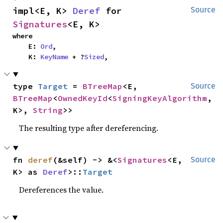
impl<E, K> 
Deref
 for 
Source
Signatures
<E, K>
where

    E: 
Ord
,

    K: 
KeyName
 + ?
Sized
,
type 
Target
 = 
BTreeMap
<E, 
Source
BTreeMap
<
OwnedKeyId
<
SigningKeyAlgorithm
, 
K>, 
String
>>
The resulting type after dereferencing.
fn 
deref
(&self) -> &<
Signatures
<E, 
Source
K> as 
Deref
>::
Target
Dereferences the value.