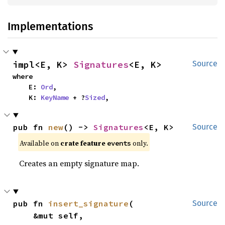
Implementations
impl<E, K> 
Signatures
<E, K>
Source
where

    E: 
Ord
,

    K: 
KeyName
 + ?
Sized
,
pub fn 
new
() -> 
Signatures
<E, K>
Source
Available on
crate feature
only.
events
Creates an empty signature map.
pub fn 
insert_signature
(

Source
    &mut self,
