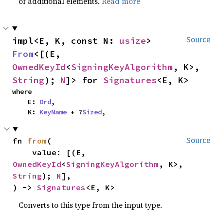
of additional elements.
Read more
impl<E, K, const N: 
usize
> 
Source
From
<[(E, 
OwnedKeyId
<
SigningKeyAlgorithm
, K>, 
String
); 
N
]> for 
Signatures
<E, K>
where

    E: 
Ord
,

    K: 
KeyName
 + ?
Sized
,
fn 
from
(

Source
    value: [(E, 
OwnedKeyId
<
SigningKeyAlgorithm
, K>, 
String
); 
N
],

) -> 
Signatures
<E, K>
Converts to this type from the input type.