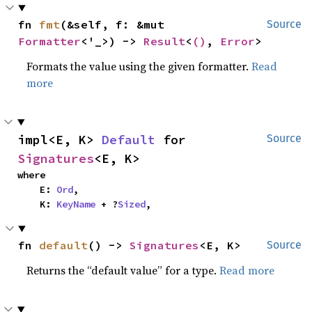
fn 
fmt
(&self, f: &mut 
Source
Formatter
<'_>) -> 
Result
<
()
, 
Error
>
Formats the value using the given formatter.
Read
more
impl<E, K> 
Default
 for 
Source
Signatures
<E, K>
where

    E: 
Ord
,

    K: 
KeyName
 + ?
Sized
,
fn 
default
() -> 
Signatures
<E, K>
Source
Returns the “default value” for a type.
Read more