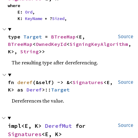
where

    E: 
Ord
,

    K: 
KeyName
 + ?
Sized
,
type 
Target
 = 
BTreeMap
<E, 
Source
BTreeMap
<
OwnedKeyId
<
SigningKeyAlgorithm
, 
K>, 
String
>>
The resulting type after dereferencing.
fn 
deref
(&self) -> &<
Signatures
<E, 
Source
K> as 
Deref
>::
Target
Dereferences the value.
impl<E, K> 
DerefMut
 for 
Source
Signatures
<E, K>