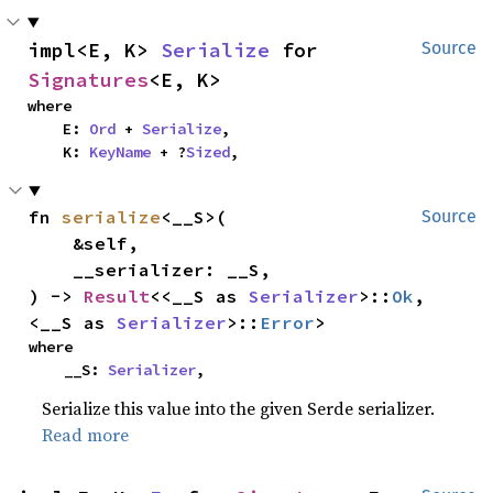
impl<E, K> 
Serialize
 for 
Source
Signatures
<E, K>
where

    E: 
Ord
 + 
Serialize
,

    K: 
KeyName
 + ?
Sized
,
fn 
serialize
<__S>(

Source
    &self,

    __serializer: __S,

) -> 
Result
<<__S as 
Serializer
>::
Ok
, 
<__S as 
Serializer
>::
Error
>
where

    __S: 
Serializer
,
Serialize this value into the given Serde serializer.
Read more