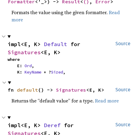
Formatter
<'_>) -> 
Result
<
()
, 
Error
>
Formats the value using the given formatter.
Read
more
impl<E, K> 
Default
 for 
Source
Signatures
<E, K>
where

    E: 
Ord
,

    K: 
KeyName
 + ?
Sized
,
fn 
default
() -> 
Signatures
<E, K>
Source
Returns the “default value” for a type.
Read more
impl<E, K> 
Deref
 for 
Source
Signatures
<E, K>