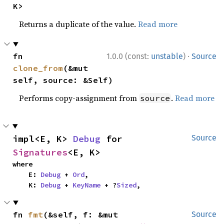
K>
Returns a duplicate of the value.
Read more
·
fn 
1.0.0 (const:
unstable
)
Source
clone_from
(&mut 
self, source: &Self)
Performs copy-assignment from
.
Read more
source
impl<E, K> 
Debug
 for 
Source
Signatures
<E, K>
where

    E: 
Debug
 + 
Ord
,

    K: 
Debug
 + 
KeyName
 + ?
Sized
,
fn 
fmt
(&self, f: &mut 
Source