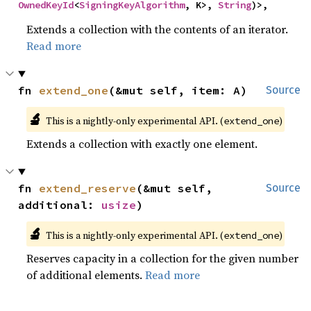
OwnedKeyId
<
SigningKeyAlgorithm
, K>, 
String
)>,
Extends a collection with the contents of an iterator.
Read more
fn 
extend_one
(&mut self, item: A)
Source
🔬
This is a nightly-only experimental API. (
)
extend_one
Extends a collection with exactly one element.
fn 
extend_reserve
(&mut self, 
Source
additional: 
usize
)
🔬
This is a nightly-only experimental API. (
)
extend_one
Reserves capacity in a collection for the given number
of additional elements.
Read more