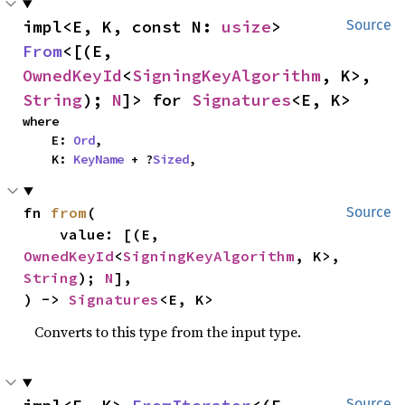
impl<E, K, const N: 
usize
> 
Source
From
<[(E, 
OwnedKeyId
<
SigningKeyAlgorithm
, K>, 
String
); 
N
]> for 
Signatures
<E, K>
where

    E: 
Ord
,

    K: 
KeyName
 + ?
Sized
,
fn 
from
(

Source
    value: [(E, 
OwnedKeyId
<
SigningKeyAlgorithm
, K>, 
String
); 
N
],

) -> 
Signatures
<E, K>
Converts to this type from the input type.
Source