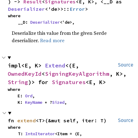
) -> 
Result
<
Signatures
<E, K>, <__D as 
Deserializer
<'de>>::
Error
>
where

    __D: 
Deserializer
<'de>,
Deserialize this value from the given Serde
deserializer.
Read more
impl<E, K> 
Extend
<(E, 
Source
OwnedKeyId
<
SigningKeyAlgorithm
, K>, 
String
)> for 
Signatures
<E, K>
where

    E: 
Ord
,

    K: 
KeyName
 + ?
Sized
,
fn 
extend
<T>(&mut self, iter: T)
Source
where

    T: 
IntoIterator
<Item = (E, 