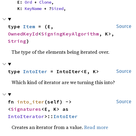
    E: 
Ord
 + 
Clone
,

    K: 
KeyName
 + ?
Sized
,
type 
Item
 = (E, 
Source
OwnedKeyId
<
SigningKeyAlgorithm
, K>, 
String
)
The type of the elements being iterated over.
type 
IntoIter
 = IntoIter<E, K>
Source
Which kind of iterator are we turning this into?
fn 
into_iter
(self) -> 
Source
<
Signatures
<E, K> as 
IntoIterator
>::
IntoIter
Creates an iterator from a value.
Read more