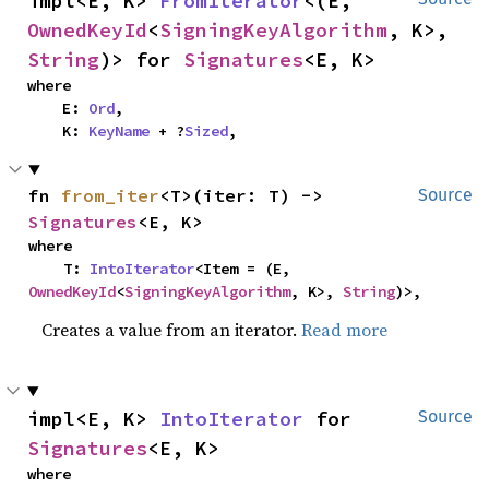
impl<E, K> 
FromIterator
<(E, 
OwnedKeyId
<
SigningKeyAlgorithm
, K>, 
String
)> for 
Signatures
<E, K>
where

    E: 
Ord
,

    K: 
KeyName
 + ?
Sized
,
fn 
from_iter
<T>(iter: T) -> 
Source
Signatures
<E, K>
where

    T: 
IntoIterator
<Item = (E, 
OwnedKeyId
<
SigningKeyAlgorithm
, K>, 
String
)>,
Creates a value from an iterator.
Read more
impl<E, K> 
IntoIterator
 for 
Source
Signatures
<E, K>
where
