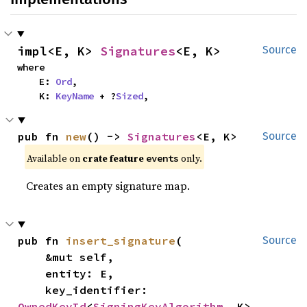
impl<E, K> 
Signatures
<E, K>
Source
where

    E: 
Ord
,

    K: 
KeyName
 + ?
Sized
,
pub fn 
new
() -> 
Signatures
<E, K>
Source
Available on
crate feature
only.
events
Creates an empty signature map.
pub fn 
insert_signature
(

Source
    &mut self,

    entity: E,

    key_identifier: 
OwnedKeyId
<
SigningKeyAlgorithm
, K>,
