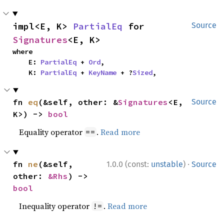
impl<E, K> 
PartialEq
 for 
Source
Signatures
<E, K>
where

    E: 
PartialEq
 + 
Ord
,

    K: 
PartialEq
 + 
KeyName
 + ?
Sized
,
fn 
eq
(&self, other: &
Signatures
<E, 
Source
K>) -> 
bool
Equality operator
.
Read more
==
·
fn 
ne
(&self, 
1.0.0 (const:
unstable
)
Source
other: 
&Rhs
) -> 
bool
Inequality operator
.
Read more
!=