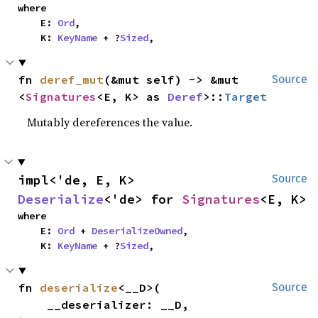
where

    E: 
Ord
,

    K: 
KeyName
 + ?
Sized
,
fn 
deref_mut
(&mut self) -> &mut 
Source
<
Signatures
<E, K> as 
Deref
>::
Target
Mutably dereferences the value.
impl<'de, E, K> 
Source
Deserialize
<'de> for 
Signatures
<E, K>
where

    E: 
Ord
 + 
DeserializeOwned
,

    K: 
KeyName
 + ?
Sized
,
fn 
deserialize
<__D>(

Source
    __deserializer: __D,
