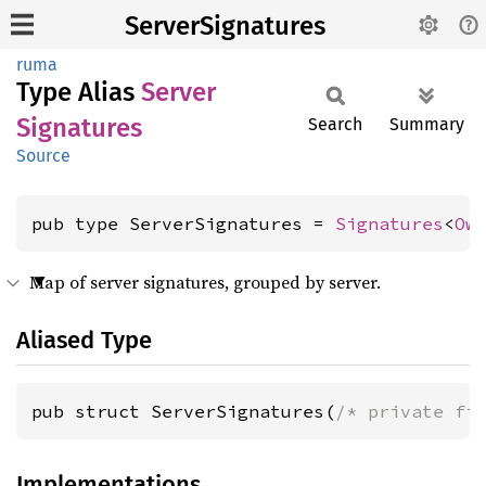
ServerSignatures
ruma
Type Alias
Server
Signatures
Search
Summary
Source
pub type ServerSignatures = 
Signatures
<
Ow
Map of server signatures, grouped by server.
Aliased Type
pub struct ServerSignatures(
/* private fi
Implementations