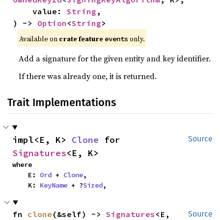
    value: 
String
,

) -> 
Option
<
String
>
Available on
crate feature
only.
events
Add a signature for the given entity and key identifier.
If there was already one, it is returned.
Trait Implementations
impl<E, K> 
Clone
 for 
Source
Signatures
<E, K>
where

    E: 
Ord
 + 
Clone
,

    K: 
KeyName
 + ?
Sized
,
fn 
clone
(&self) -> 
Signatures
<E, 
Source