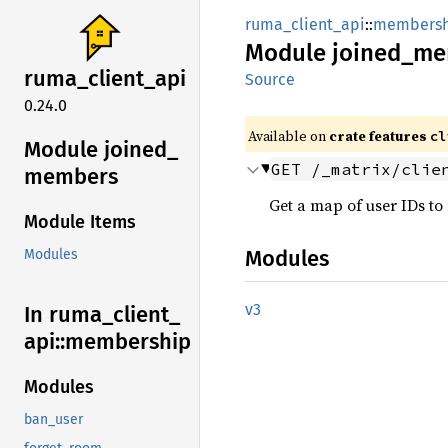
ruma_client_api
::
membersh
Module
joined_
me
ruma_
client_
api
Source
0.24.0
Available on
crate features
cl
Module joined_
GET /_matrix/clie
members
Get a map of user IDs to
Module Items
Modules
Modules
v3
In ruma_
client_
api::
membership
Modules
ban_user