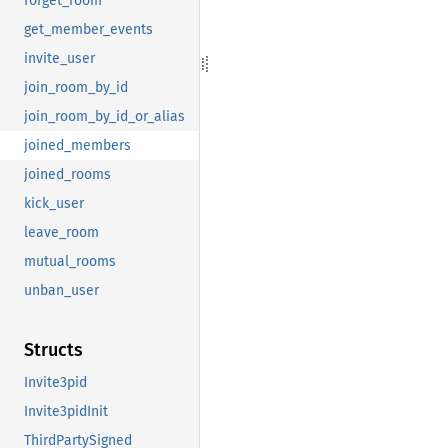
forget_room
get_member_events
invite_user
join_room_by_id
join_room_by_id_or_alias
joined_members
joined_rooms
kick_user
leave_room
mutual_rooms
unban_user
Structs
Invite3pid
Invite3pidInit
ThirdPartySigned