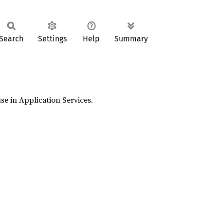
Search
Settings
Help
Summary
se in Application Services.