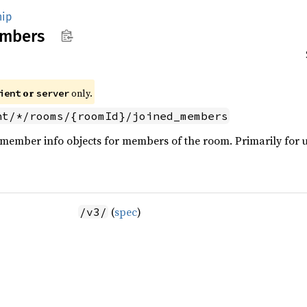
ip
mbers
or
only.
ient
server
nt/*/rooms/{roomId}/joined_members
 member info objects for members of the room. Primarily for u
(
spec
)
/v3/