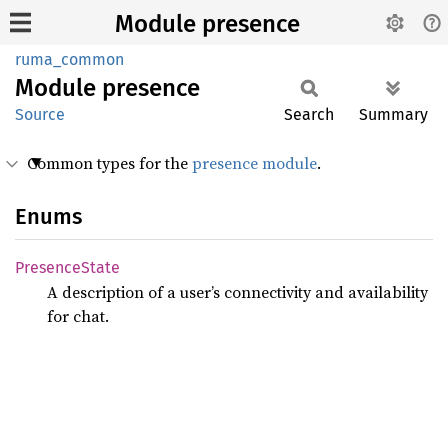
Module presence
ruma_common
Module
presence
Source
Search
Summary
Common types for the
presence module
.
Enums
Presence
State
A description of a user’s connectivity and availability
for chat.