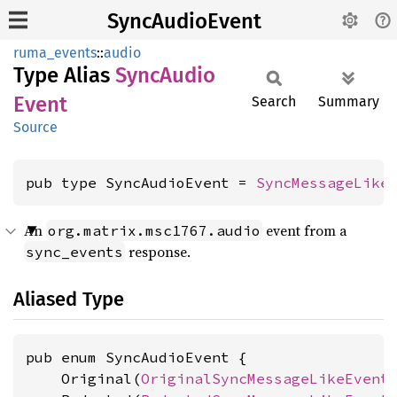
SyncAudioEvent
ruma_events
::
audio
Type Alias
Sync
Audio
Event
Search
Summary
Source
pub type SyncAudioEvent = 
SyncMessageLike
An
event from a
org.matrix.msc1767.audio
response.
sync_events
Aliased Type
pub enum SyncAudioEvent {

    Original(
OriginalSyncMessageLikeEvent