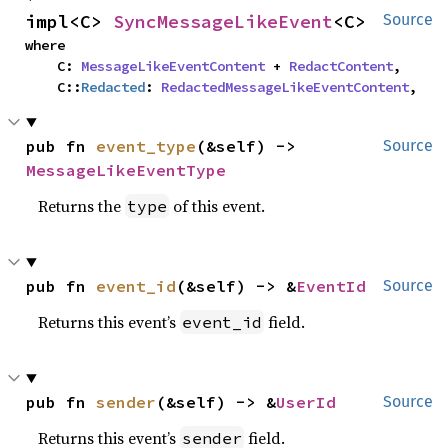
impl<C> 
SyncMessageLikeEvent
<C>
Source
where

    C: 
MessageLikeEventContent
 + 
RedactContent
,

    C::
Redacted
: 
RedactedMessageLikeEventContent
,
pub fn 
event_type
(&self) -> 
Source
MessageLikeEventType
Returns the
of this event.
type
pub fn 
event_id
(&self) -> &
EventId
Source
Returns this event’s
field.
event_id
pub fn 
sender
(&self) -> &
UserId
Source
Returns this event’s
field.
sender