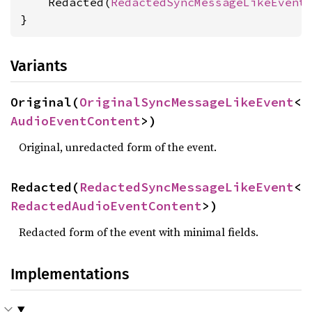
    Redacted(
RedactedSyncMessageLikeEvent
}
Variants
Original(
OriginalSyncMessageLikeEvent
<
AudioEventContent
>)
Original, unredacted form of the event.
Redacted(
RedactedSyncMessageLikeEvent
<
RedactedAudioEventContent
>)
Redacted form of the event with minimal fields.
Implementations