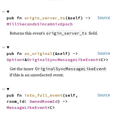
pub fn 
origin_server_ts
(&self) -> 
Source
MilliSecondsSinceUnixEpoch
Returns this event’s
field.
origin_server_ts
pub fn 
as_original
(&self) -> 
Source
Option
<&
OriginalSyncMessageLikeEvent
<C>>
Get the inner
OriginalSyncMessageLikeEvent
if this is an unredacted event.
pub fn 
into_full_event
(self, 
Source
room_id: 
OwnedRoomId
) -> 
MessageLikeEvent
<C>