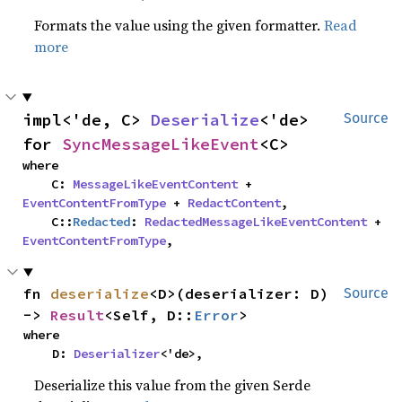
Formats the value using the given formatter.
Read
more
impl<'de, C> 
Deserialize
<'de> 
Source
for 
SyncMessageLikeEvent
<C>
where

    C: 
MessageLikeEventContent
 + 
EventContentFromType
 + 
RedactContent
,

    C::
Redacted
: 
RedactedMessageLikeEventContent
 + 
EventContentFromType
,
fn 
deserialize
<D>(deserializer: D) 
Source
-> 
Result
<Self, D::
Error
>
where

    D: 
Deserializer
<'de>,
Deserialize this value from the given Serde