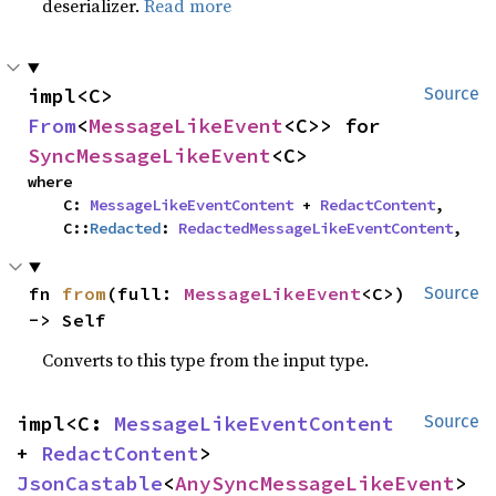
deserializer.
Read more
impl<C> 
Source
From
<
MessageLikeEvent
<C>> for 
SyncMessageLikeEvent
<C>
where

    C: 
MessageLikeEventContent
 + 
RedactContent
,

    C::
Redacted
: 
RedactedMessageLikeEventContent
,
fn 
from
(full: 
MessageLikeEvent
<C>) 
Source
-> Self
Converts to this type from the input type.
impl<C: 
MessageLikeEventContent
Source
+ 
RedactContent
> 
JsonCastable
<
AnySyncMessageLikeEvent
> 