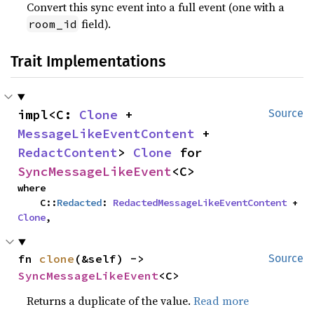
Convert this sync event into a full event (one with a
field).
room_id
Trait Implementations
impl<C: 
Clone
 + 
Source
MessageLikeEventContent
 + 
RedactContent
> 
Clone
 for 
SyncMessageLikeEvent
<C>
where

    C::
Redacted
: 
RedactedMessageLikeEventContent
 + 
Clone
,
fn 
clone
(&self) -> 
Source
SyncMessageLikeEvent
<C>
Returns a duplicate of the value.
Read more