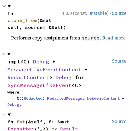
·
fn 
1.0.0 (const:
unstable
)
Source
clone_from
(&mut 
self, source: &Self)
Performs copy-assignment from
.
Read more
source
impl<C: 
Debug
 + 
Source
MessageLikeEventContent
 + 
RedactContent
> 
Debug
 for 
SyncMessageLikeEvent
<C>
where

    C::
Redacted
: 
RedactedMessageLikeEventContent
 + 
Debug
,
fn 
fmt
(&self, f: &mut 
Source
Formatter
<'_>) -> 
Result