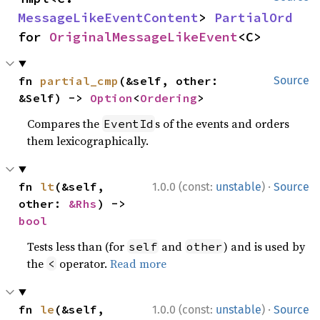
MessageLikeEventContent
> 
PartialOrd
for 
OriginalMessageLikeEvent
<C>
fn 
partial_cmp
(&self, other: 
Source
&Self) -> 
Option
<
Ordering
>
Compares the
s of the events and orders
EventId
them lexicographically.
·
fn 
lt
(&self, 
1.0.0 (const:
unstable
)
Source
other: 
&Rhs
) -> 
bool
Tests less than (for
and
) and is used by
self
other
the
operator.
Read more
<
·
fn 
le
(&self, 
1.0.0 (const:
unstable
)
Source