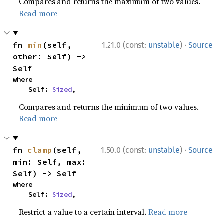
Compares and returns the maximum of two values.
Read more
·
fn 
min
(self, 
1.21.0 (const:
unstable
)
Source
other: Self) -> 
Self
where

    Self: 
Sized
,
Compares and returns the minimum of two values.
Read more
·
fn 
clamp
(self, 
1.50.0 (const:
unstable
)
Source
min: Self, max: 
Self) -> Self
where

    Self: 
Sized
,
Restrict a value to a certain interval.
Read more