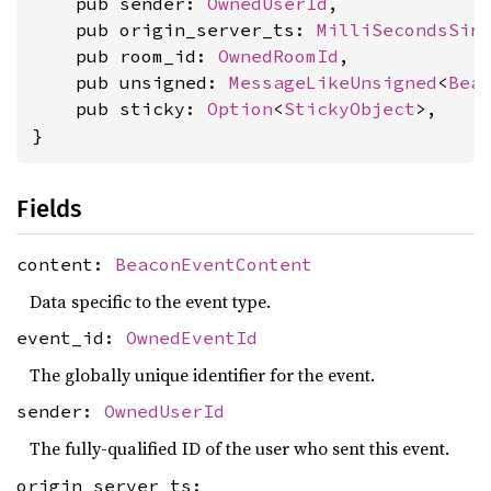
    pub sender: 
OwnedUserId
,

    pub origin_server_ts: 
MilliSecondsSin
    pub room_id: 
OwnedRoomId
,

    pub unsigned: 
MessageLikeUnsigned
<
Bea
    pub sticky: 
Option
<
StickyObject
>,

}
Fields
content:
BeaconEventContent
Data specific to the event type.
event_id:
OwnedEventId
The globally unique identifier for the event.
sender:
OwnedUserId
The fully-qualified ID of the user who sent this event.
origin_server_ts: