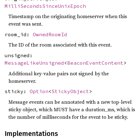
MilliSecondsSinceUnixEpoch
Timestamp on the originating homeserver when this
event was sent.
room_id:
OwnedRoomId
The ID of the room associated with this event.
unsigned:
MessageLikeUnsigned
<
BeaconEventContent
>
Additional key-value pairs not signed by the
homeserver.
sticky:
Option
<
StickyObject
>
Message events can be annotated with a new top-level
sticky object, which MUST have a duration_ms, which is
the number of milliseconds for the event to be sticky.
Implementations