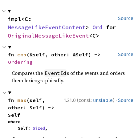
impl<C: 
Source
MessageLikeEventContent
> 
Ord
 for 
OriginalMessageLikeEvent
<C>
fn 
cmp
(&self, other: &Self) -> 
Source
Ordering
Compares the
s of the events and orders
EventId
them lexicographically.
·
fn 
max
(self, 
1.21.0 (const:
unstable
)
Source
other: Self) -> 
Self
where

    Self: 
Sized
,