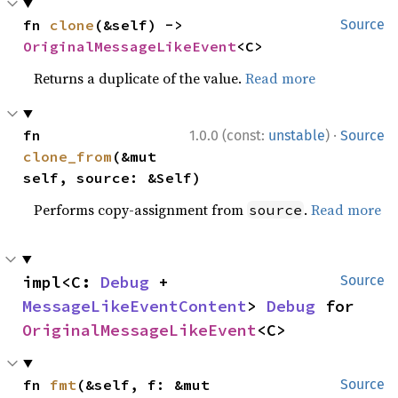
fn 
clone
(&self) -> 
Source
OriginalMessageLikeEvent
<C>
Returns a duplicate of the value.
Read more
·
fn 
1.0.0 (const:
unstable
)
Source
clone_from
(&mut 
self, source: &Self)
Performs copy-assignment from
.
Read more
source
impl<C: 
Debug
 + 
Source
MessageLikeEventContent
> 
Debug
 for 
OriginalMessageLikeEvent
<C>
fn 
fmt
(&self, f: &mut 
Source