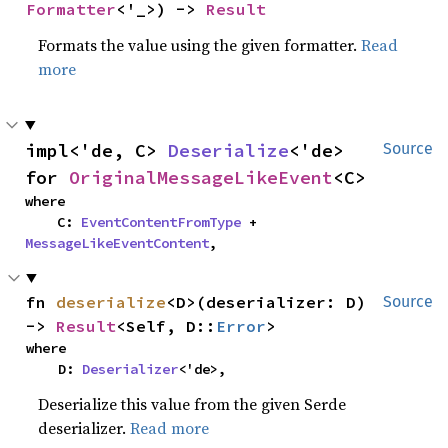
Formatter
<'_>) -> 
Result
Formats the value using the given formatter.
Read
more
impl<'de, C> 
Deserialize
<'de> 
Source
for 
OriginalMessageLikeEvent
<C>
where

    C: 
EventContentFromType
 + 
MessageLikeEventContent
,
fn 
deserialize
<D>(deserializer: D) 
Source
-> 
Result
<Self, D::
Error
>
where

    D: 
Deserializer
<'de>,
Deserialize this value from the given Serde
deserializer.
Read more