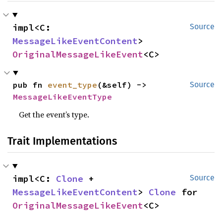
impl<C: 
Source
MessageLikeEventContent
> 
OriginalMessageLikeEvent
<C>
pub fn 
event_type
(&self) -> 
Source
MessageLikeEventType
Get the event’s type.
Trait Implementations
impl<C: 
Clone
 + 
Source
MessageLikeEventContent
> 
Clone
 for 
OriginalMessageLikeEvent
<C>