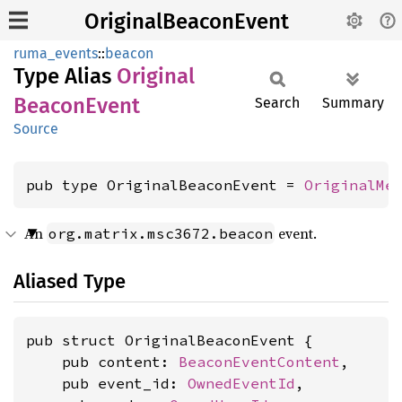
OriginalBeaconEvent
ruma_events
::
beacon
Type Alias
Original
Beacon
Event
Search
Summary
Source
pub type OriginalBeaconEvent = 
OriginalMe
An
event.
org.matrix.msc3672.beacon
Aliased Type
pub struct OriginalBeaconEvent {

    pub content: 
BeaconEventContent
,

    pub event_id: 
OwnedEventId
,
