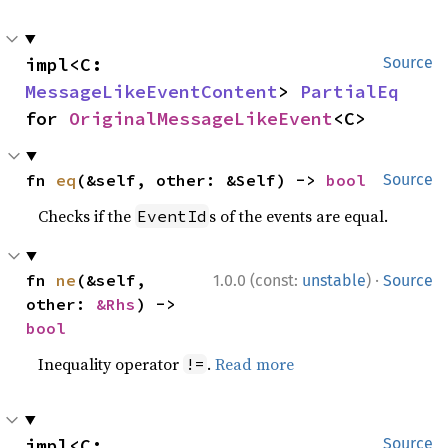
impl<C: 
Source
MessageLikeEventContent
> 
PartialEq
for 
OriginalMessageLikeEvent
<C>
fn 
eq
(&self, other: &Self) -> 
bool
Source
Checks if the
s of the events are equal.
EventId
·
fn 
ne
(&self, 
1.0.0 (const:
unstable
)
Source
other: 
&Rhs
) -> 
bool
Inequality operator
.
Read more
!=
impl<C: 
Source