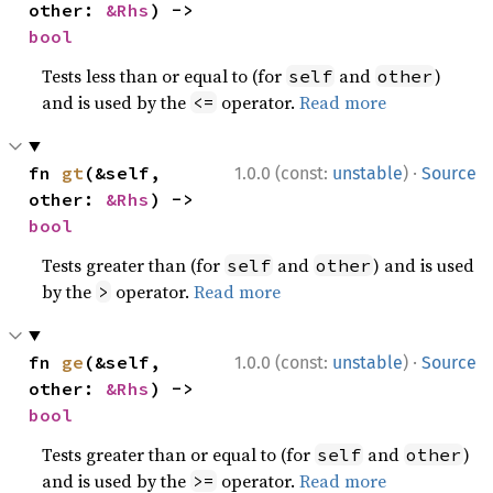
other: 
&Rhs
) -> 
bool
Tests less than or equal to (for
and
)
self
other
and is used by the
operator.
Read more
<=
·
fn 
gt
(&self, 
1.0.0 (const:
unstable
)
Source
other: 
&Rhs
) -> 
bool
Tests greater than (for
and
) and is used
self
other
by the
operator.
Read more
>
·
fn 
ge
(&self, 
1.0.0 (const:
unstable
)
Source
other: 
&Rhs
) -> 
bool
Tests greater than or equal to (for
and
)
self
other
and is used by the
operator.
Read more
>=