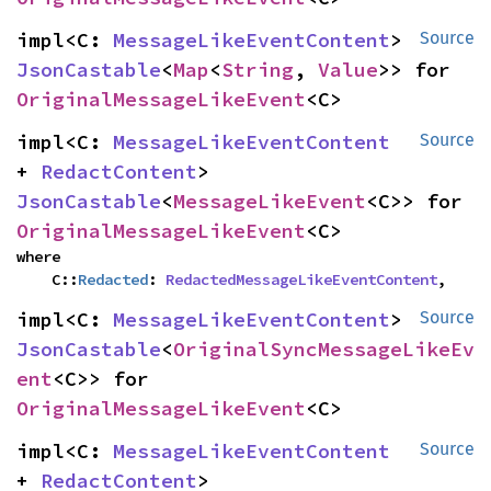
impl<C: 
MessageLikeEventContent
> 
Source
JsonCastable
<
Map
<
String
, 
Value
>> for 
OriginalMessageLikeEvent
<C>
impl<C: 
MessageLikeEventContent
Source
+ 
RedactContent
> 
JsonCastable
<
MessageLikeEvent
<C>> for 
OriginalMessageLikeEvent
<C>
where

    C::
Redacted
: 
RedactedMessageLikeEventContent
,
impl<C: 
MessageLikeEventContent
> 
Source
JsonCastable
<
OriginalSyncMessageLikeEv
ent
<C>> for 
OriginalMessageLikeEvent
<C>
impl<C: 
MessageLikeEventContent
Source
+ 
RedactContent
> 