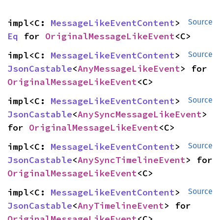
impl<C: 
MessageLikeEventContent
> 
Source
Eq
 for 
OriginalMessageLikeEvent
<C>
impl<C: 
MessageLikeEventContent
> 
Source
JsonCastable
<
AnyMessageLikeEvent
> for 
OriginalMessageLikeEvent
<C>
impl<C: 
MessageLikeEventContent
> 
Source
JsonCastable
<
AnySyncMessageLikeEvent
> 
for 
OriginalMessageLikeEvent
<C>
impl<C: 
MessageLikeEventContent
> 
Source
JsonCastable
<
AnySyncTimelineEvent
> for 
OriginalMessageLikeEvent
<C>
impl<C: 
MessageLikeEventContent
> 
Source
JsonCastable
<
AnyTimelineEvent
> for 
OriginalMessageLikeEvent
<C>