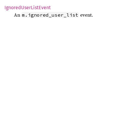
Ignored
User
List
Event
An
event.
m.ignored_user_list