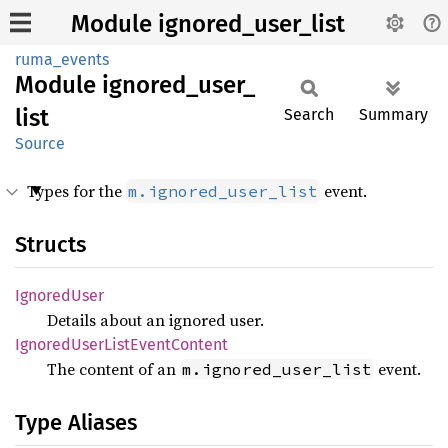
Module ignored_user_list
ruma_events
Module
ignored_
user_
list
Search
Summary
Source
Types for the
event.
m.ignored_user_list
Structs
Ignored
User
Details about an ignored user.
Ignored
User
List
Event
Content
The content of an
event.
m.ignored_user_list
Type Aliases