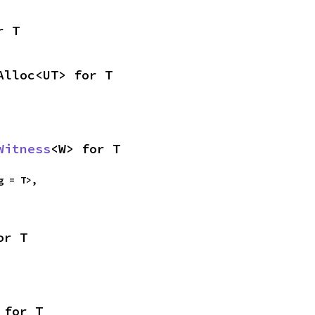
r T
Alloc<UT> for T
Witness
<W> for T
g = T>,

or T
 for T