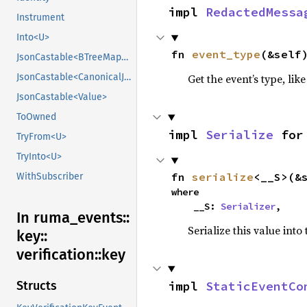
impl 
RedactedMessa
Instrument
Into<U>
fn 
event_type
(&self
JsonCastable<BTreeMap<String, CanonicalJsonValue>>
Get the event’s type, lik
JsonCastable<CanonicalJsonValue>
JsonCastable<Value>
ToOwned
impl 
Serialize
 for
TryFrom<U>
TryInto<U>
fn 
serialize
<__S>(&
WithSubscriber
where

    __S: 
Serializer
,
In ruma_
events::
Serialize this value into
key::
verification::
key
impl 
StaticEventCo
Structs