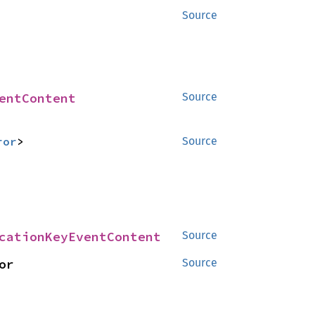
Source
entContent
Source
ror
>
Source
cationKeyEventContent
Source
> for 
Source