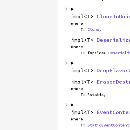
impl<T> 
CloneToUni
where

    T: 
Clone
,
impl<T> 
Deserializ
where

    T: for<'de> 
Deseriali
impl<T> 
DropFlavor
impl<T> 
ErasedDest
where

    T: 'static,
impl<T> 
EventConte
where

    T: 
StaticEventContent