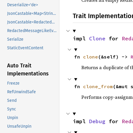
Creates an empty Redac
Deserialize<'de>
JsonCastable<Map<String, Value>>
Trait Implementatio
JsonCastable<RedactedKeyVerificationKeyEventContent>
RedactedMessageLikeEventContent
impl 
Clone
 for 
Red
Serialize
StaticEventContent
fn 
clone
(&self) -> 
Auto Trait
Returns a duplicate of t
Implementations
Freeze
fn 
clone_from
(&mut 
RefUnwindSafe
Performs copy-assignm
Send
Sync
Unpin
impl 
Debug
 for 
Red
UnsafeUnpin