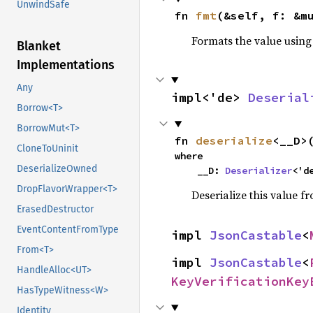
UnwindSafe
fn 
fmt
(&self, f: &m
Formats the value using
Blanket
Implementations
Any
impl<'de> 
Deserial
Borrow<T>
BorrowMut<T>
fn 
deserialize
<__D>
CloneToUninit
where

DeserializeOwned
    __D: 
Deserializer
<'d
DropFlavorWrapper<T>
Deserialize this value f
ErasedDestructor
EventContentFromType
impl 
JsonCastable
<
From<T>
impl 
JsonCastable
<
HandleAlloc<UT>
KeyVerificationKey
HasTypeWitness<W>
Identity