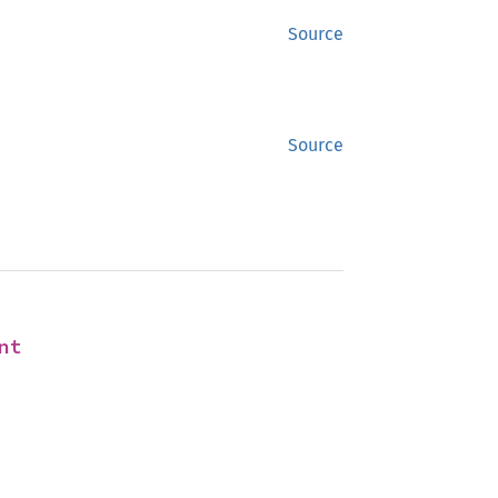
Source
Source
nt