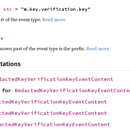
c 
str
 = "m.key.verification.key"
rt of the event type.
Read more
se
nown part of the event type is the prefix.
Read more
tations
dactedKeyVerificationKeyEventContent
 for 
RedactedKeyVerificationKeyEventConte
ctedKeyVerificationKeyEventContent
ctedKeyVerificationKeyEventContent
actedKeyVerificationKeyEventContent