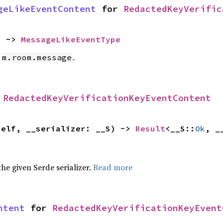
geLikeEventContent
 for 
RedactedKeyVerific
) -> 
MessageLikeEventType
e
.
m.room.message
 
RedactedKeyVerificationKeyEventContent
self, __serializer: __S) -> 
Result
<__S::
Ok
, _
 the given Serde serializer.
Read more
ntent
 for 
RedactedKeyVerificationKeyEvent