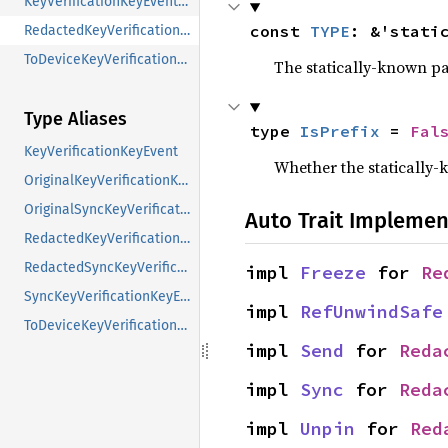
KeyVerificationKeyEventContent
const 
TYPE
: &'stati
RedactedKeyVerificationKeyEventContent
ToDeviceKeyVerificationKeyEventContent
The statically-known pa
Type Aliases
type 
IsPrefix
 = 
Fal
KeyVerificationKeyEvent
Whether the statically-k
OriginalKeyVerificationKeyEvent
OriginalSyncKeyVerificationKeyEvent
Auto Trait Implemen
RedactedKeyVerificationKeyEvent
RedactedSyncKeyVerificationKeyEvent
impl 
Freeze
 for 
Re
SyncKeyVerificationKeyEvent
impl 
RefUnwindSafe
ToDeviceKeyVerificationKeyEvent
impl 
Send
 for 
Reda
impl 
Sync
 for 
Reda
impl 
Unpin
 for 
Red