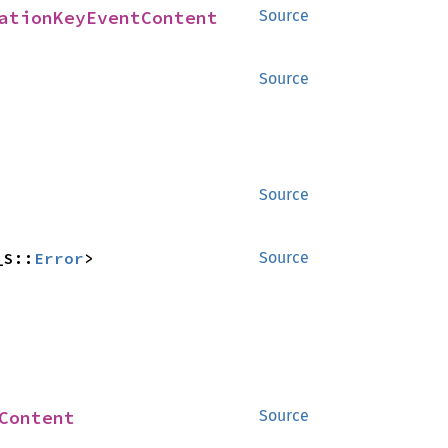
ationKeyEventContent
Source
Source
Source
_S::
Error
>
Source
Content
Source