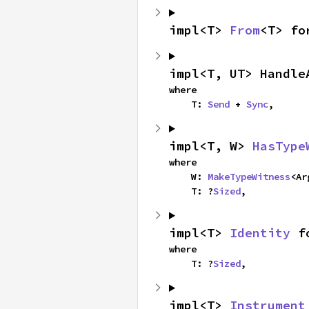
impl<T> 
From
<T> fo
impl<T, UT> Handle
where

    T: 
Send
 + 
Sync
,
impl<T, W> 
HasType
where

    W: 
MakeTypeWitness
<Ar
    T: ?
Sized
,
impl<T> 
Identity
 f
where

    T: ?
Sized
,
impl<T> 
Instrument