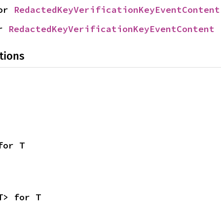
or 
RedactedKeyVerificationKeyEventContent
r 
RedactedKeyVerificationKeyEventContent
tions
for T
T> for T