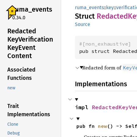
ruma_events
::
key
::
verificat
ruma_
events
Struct
Redacted
Ke
0.34.0
Source
Redacted
KeyVerification
#[non_exhaustive]
KeyEvent
pub struct Redacte
Content
Redacted form of
KeyV
Associated
Functions
Implementations
new
Trait
impl 
RedactedKeyVe
Implementations
Clone
pub fn 
new
() -> Sel
Debug