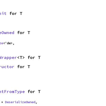
nit
 for T
eOwned
 for T
ze
<'de>,
Wrapper
<T> for T
ructor
 for T
ntFromType
 for T
 + 
DeserializeOwned
,