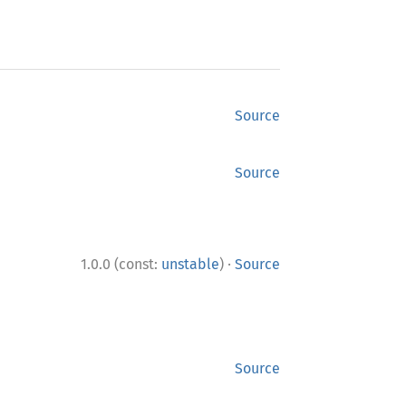
Source
Source
·
1.0.0 (const:
unstable
)
Source
Source