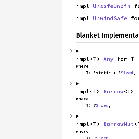
impl 
UnsafeUnpin
 f
impl 
UnwindSafe
 fo
Blanket Implementa
impl<T> 
Any
 for T
where

    T: 'static + ?
Sized
,
impl<T> 
Borrow
<T> 
where

    T: ?
Sized
,
impl<T> 
BorrowMut
<
where

    T: ?
Sized
,