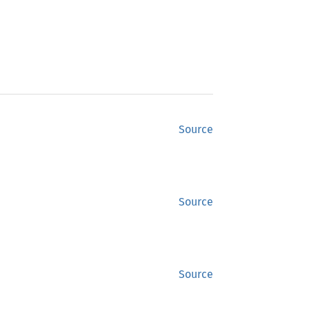
Source
Source
Source