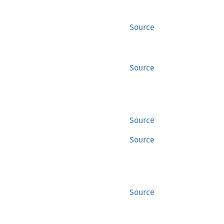
Source
Source
Source
Source
Source