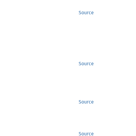
Source
Source
Source
Source