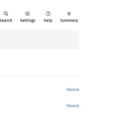
Search
Settings
Help
Summary
Source
Source