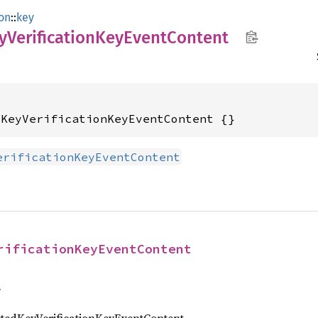
ion
::
key
yVerification
KeyEvent
Content
dKeyVerificationKeyEventContent {}
erificationKeyEventContent
rificationKeyEventContent
f