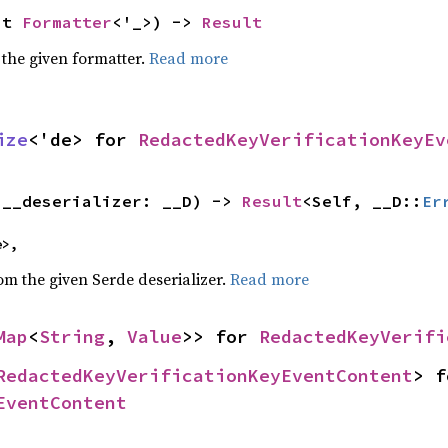
ut 
Formatter
<'_>) -> 
Result
 the given formatter.
Read more
ize
<'de> for 
RedactedKeyVerificationKeyEv
(__deserializer: __D) -> 
Result
<Self, __D::
Er
e>,
rom the given Serde deserializer.
Read more
Map
<
String
, 
Value
>> for 
RedactedKeyVerifi
RedactedKeyVerificationKeyEventContent
EventContent