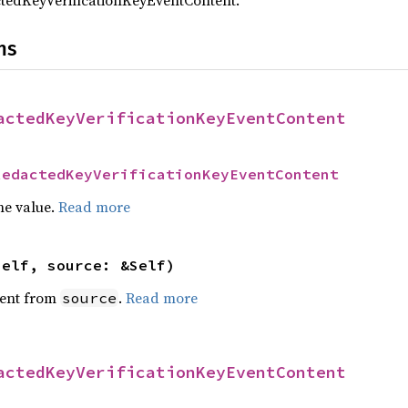
tedKeyVerificationKeyEventContent.
ns
actedKeyVerificationKeyEventContent
RedactedKeyVerificationKeyEventContent
he value.
Read more
self, source: &Self)
ent from
.
Read more
source
actedKeyVerificationKeyEventContent