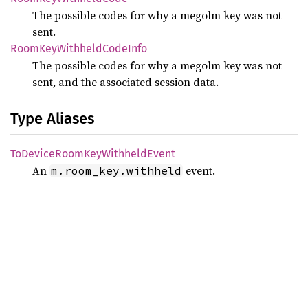
The possible codes for why a megolm key was not
sent.
Room
KeyWithheld
Code
Info
The possible codes for why a megolm key was not
sent, and the associated session data.
Type Aliases
ToDevice
Room
KeyWithheld
Event
An
event.
m.room_key.withheld