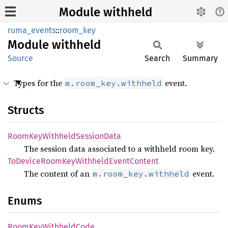
Module withheld
ruma_events
::
room_key
Module
withheld
Source
Search
Summary
Types for the
event.
m.room_key.withheld
Structs
Room
KeyWithheld
Session
Data
The session data associated to a withheld room key.
ToDevice
Room
KeyWithheld
Event
Content
The content of an
event.
m.room_key.withheld
Enums
Room
KeyWithheld
Code