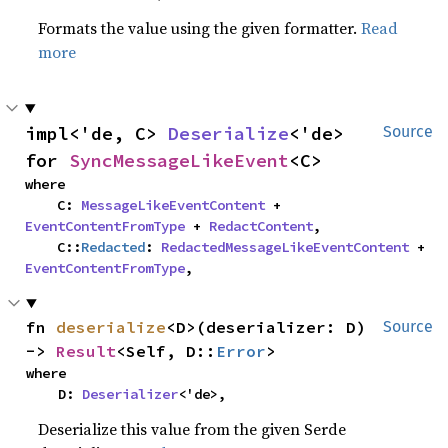
Formats the value using the given formatter.
Read
more
impl<'de, C> 
Deserialize
<'de> 
Source
for 
SyncMessageLikeEvent
<C>
where

    C: 
MessageLikeEventContent
 + 
EventContentFromType
 + 
RedactContent
,

    C::
Redacted
: 
RedactedMessageLikeEventContent
 + 
EventContentFromType
,
fn 
deserialize
<D>(deserializer: D) 
Source
-> 
Result
<Self, D::
Error
>
where

    D: 
Deserializer
<'de>,
Deserialize this value from the given Serde