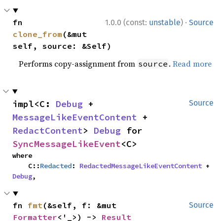
·
fn 
1.0.0 (const:
unstable
)
Source
clone_from
(&mut 
self, source: &Self)
Performs copy-assignment from
.
Read more
source
impl<C: 
Debug
 + 
Source
MessageLikeEventContent
 + 
RedactContent
> 
Debug
 for 
SyncMessageLikeEvent
<C>
where

    C::
Redacted
: 
RedactedMessageLikeEventContent
 + 
Debug
,
fn 
fmt
(&self, f: &mut 
Source
Formatter
<'_>) -> 
Result