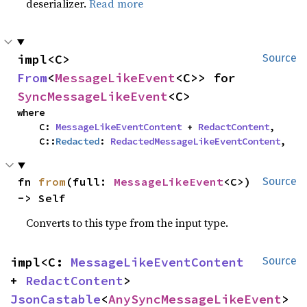
deserializer.
Read more
impl<C> 
Source
From
<
MessageLikeEvent
<C>> for 
SyncMessageLikeEvent
<C>
where

    C: 
MessageLikeEventContent
 + 
RedactContent
,

    C::
Redacted
: 
RedactedMessageLikeEventContent
,
fn 
from
(full: 
MessageLikeEvent
<C>) 
Source
-> Self
Converts to this type from the input type.
impl<C: 
MessageLikeEventContent
Source
+ 
RedactContent
> 
JsonCastable
<
AnySyncMessageLikeEvent
> 