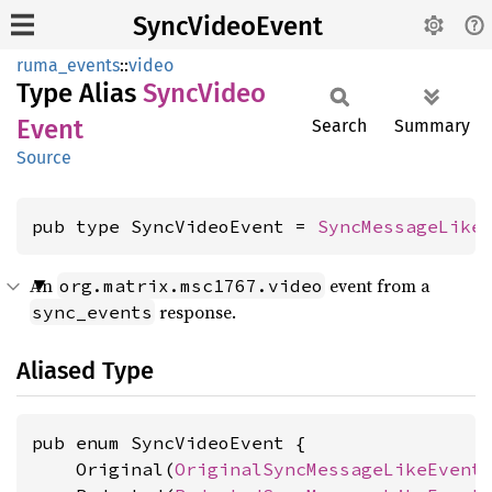
SyncVideoEvent
ruma_events
::
video
Type Alias
Sync
Video
Event
Search
Summary
Source
pub type SyncVideoEvent = 
SyncMessageLike
An
event from a
org.matrix.msc1767.video
response.
sync_events
Aliased Type
pub enum SyncVideoEvent {

    Original(
OriginalSyncMessageLikeEvent