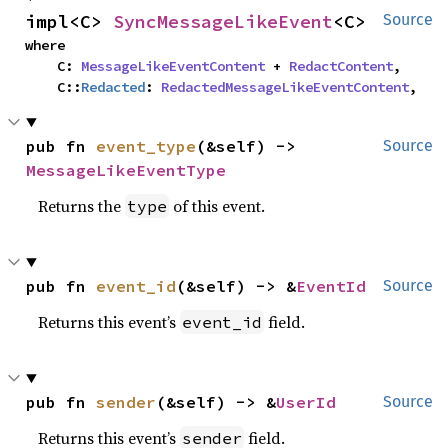
impl<C> 
SyncMessageLikeEvent
<C>
Source
where

    C: 
MessageLikeEventContent
 + 
RedactContent
,

    C::
Redacted
: 
RedactedMessageLikeEventContent
,
pub fn 
event_type
(&self) -> 
Source
MessageLikeEventType
Returns the
of this event.
type
pub fn 
event_id
(&self) -> &
EventId
Source
Returns this event’s
field.
event_id
pub fn 
sender
(&self) -> &
UserId
Source
Returns this event’s
field.
sender