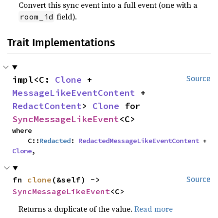
Convert this sync event into a full event (one with a
field).
room_id
Trait Implementations
impl<C: 
Clone
 + 
Source
MessageLikeEventContent
 + 
RedactContent
> 
Clone
 for 
SyncMessageLikeEvent
<C>
where

    C::
Redacted
: 
RedactedMessageLikeEventContent
 + 
Clone
,
fn 
clone
(&self) -> 
Source
SyncMessageLikeEvent
<C>
Returns a duplicate of the value.
Read more