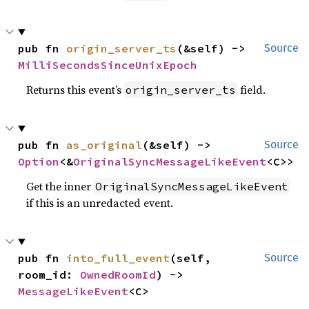
pub fn 
origin_server_ts
(&self) -> 
Source
MilliSecondsSinceUnixEpoch
Returns this event’s
field.
origin_server_ts
pub fn 
as_original
(&self) -> 
Source
Option
<&
OriginalSyncMessageLikeEvent
<C>>
Get the inner
OriginalSyncMessageLikeEvent
if this is an unredacted event.
pub fn 
into_full_event
(self, 
Source
room_id: 
OwnedRoomId
) -> 
MessageLikeEvent
<C>