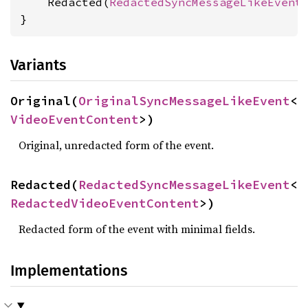
    Redacted(
RedactedSyncMessageLikeEvent
}
Variants
Original(
OriginalSyncMessageLikeEvent
<
VideoEventContent
>)
Original, unredacted form of the event.
Redacted(
RedactedSyncMessageLikeEvent
<
RedactedVideoEventContent
>)
Redacted form of the event with minimal fields.
Implementations