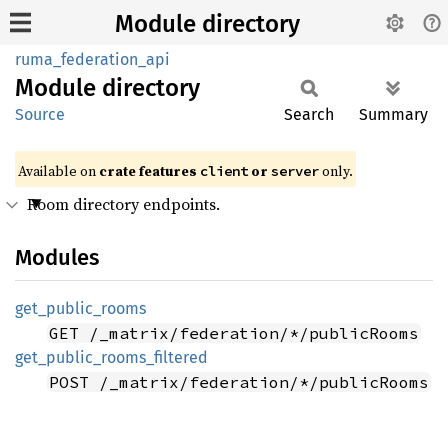
Module directory
ruma_federation_api
Module
directory
Source
Search
Summary
Available on
crate features
or
only.
client
server
Room directory endpoints.
Modules
get_
public_
rooms
GET /_matrix/federation/*/publicRooms
get_
public_
rooms_
filtered
POST /_matrix/federation/*/publicRooms