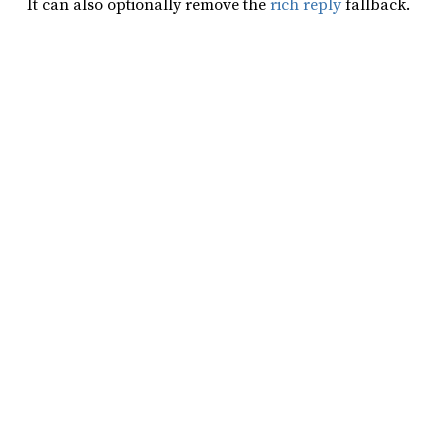
It can also optionally remove the
rich reply
fallback.