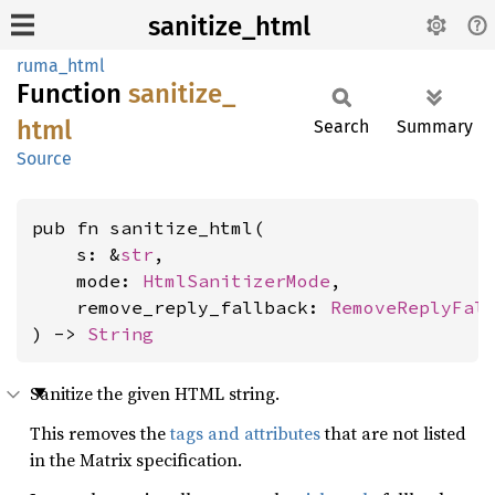
sanitize_html
ruma_html
Function
sanitize_
html
Search
Summary
Source
pub fn sanitize_html(

    s: &
str
,

    mode: 
HtmlSanitizerMode
,

    remove_reply_fallback: 
RemoveReplyFal
) -> 
String
Sanitize the given HTML string.
This removes the
tags and attributes
that are not listed
in the Matrix specification.