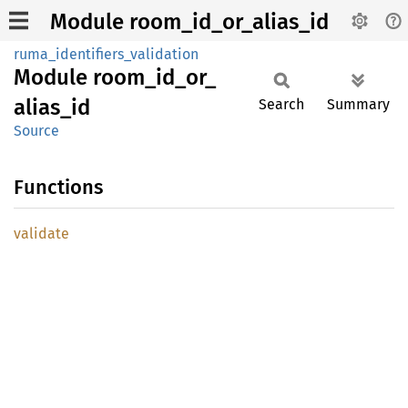
Module room_id_or_alias_id
ruma_identifiers_validation
Module
room_
id_
or_
alias_
id
Search
Summary
Source
Functions
validate