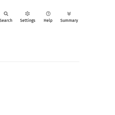
Search
Settings
Help
Summary