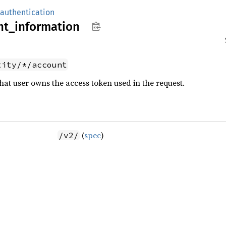
authentication
nt_
information
tity/*/account
at user owns the access token used in the request.
(
spec
)
/v2/