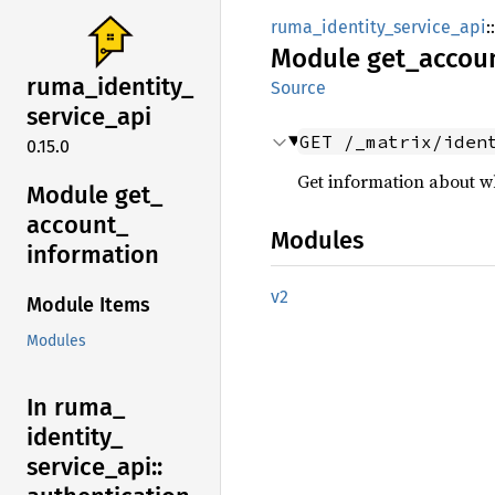
ruma_identity_service_api
::
Module
get_
accou
ruma_
identity_
Source
service_
api
GET /_matrix/iden
0.15.0
Get information about wh
Module get_
account_
Modules
information
v2
Module Items
Modules
In ruma_
identity_
service_
api::