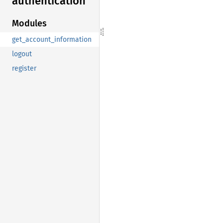
authentication
Modules
get_account_information
logout
register