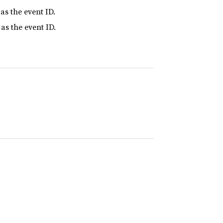
as the event ID.
as the event ID.