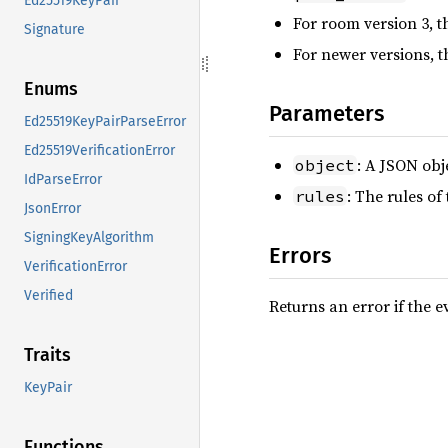
Ed25519KeyPair
For room version 3, t
Signature
For newer versions, t
Enums
Parameters
Ed25519KeyPairParseError
Ed25519VerificationError
: A JSON obj
object
IdParseError
: The rules of
rules
JsonError
SigningKeyAlgorithm
Errors
VerificationError
Verified
Returns an error if the ev
Traits
KeyPair
Functions