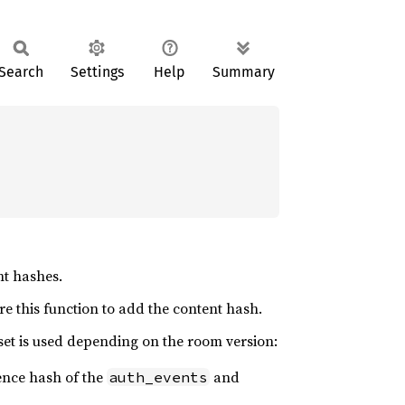
Search
Settings
Help
Summary
nt hashes.
e this function to add the content hash.
set is used depending on the room version:
rence hash of the
and
auth_events