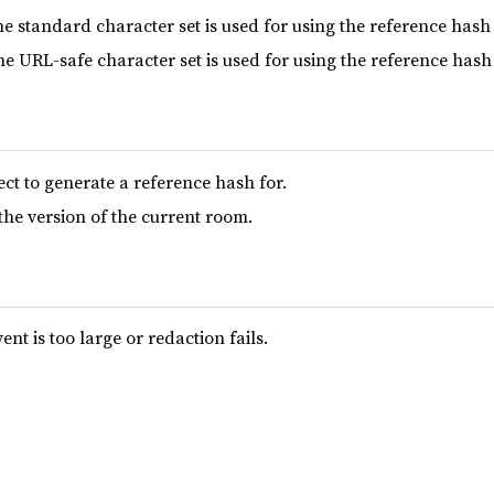
he standard character set is used for using the reference hash 
he URL-safe character set is used for using the reference hash 
ect to generate a reference hash for.
 the version of the current room.
ent is too large or redaction fails.