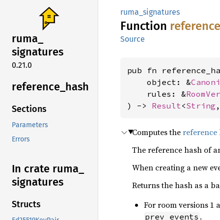
ruma_signatures
Function
referenc
ruma_
Source
signatures
0.21.0
pub fn reference_ha
    object: &
Canon
reference_
hash
    rules: &
RoomVe
) -> 
Result
<
String
Sections
Parameters
Computes the
reference
Errors
The reference hash of an
When creating a new ev
In crate ruma_
signatures
Returns the hash as a ba
Structs
For room versions 1 a
.
prev_events