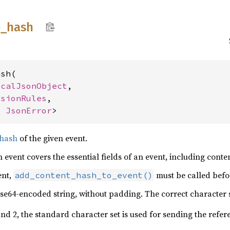
e_
hash
sh(

icalJsonObject
,

rsionRules
,

, 
JsonError
>
 hash
of the given event.
 event covers the essential fields of an event, including conte
ent,
must be called befor
add_content_hash_to_event()
se64-encoded string, without padding. The correct character 
nd 2, the standard character set is used for sending the refe