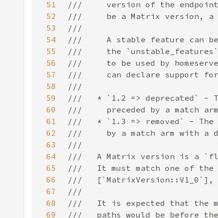
51
52
53
54
55
56
57
58
59
60
61
62
63
64
65
66
67
68
69