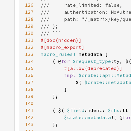
126
127
128
129
130
131
132
133
macro_rules!
134
    ( @
for 
$request_type
:ty, $
135
136
impl 
$crate::api::Meta
137
            $( 
$crate::metadat
138
139
140
141
    ( $( 
$field
:ident: 
$rhs
:tt
142
$crate::metadata
!{ @
fo
143