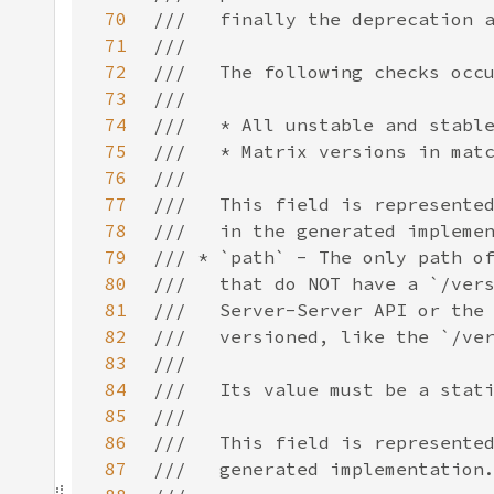
70
71
72
73
74
75
76
77
78
79
80
81
82
83
84
85
86
87