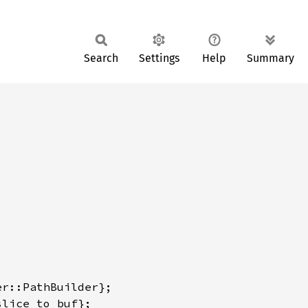
Search
Settings
Help
Summary