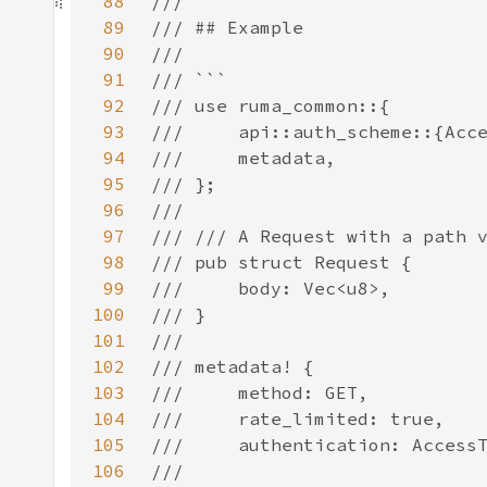
88
89
90
91
92
93
94
95
96
97
98
99
100
101
102
103
104
105
106