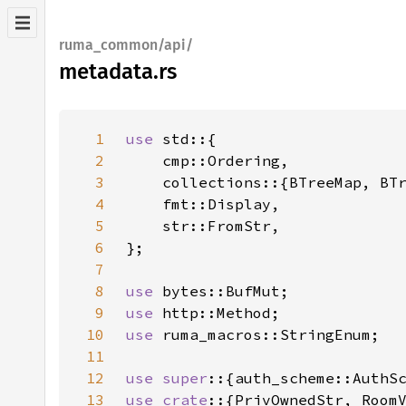
ruma_common/api/
metadata.rs
1
use 
2
3
4
5
6
7
8
use 
9
use 
10
use 
11
12
use super
13
use crate