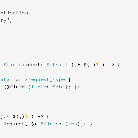
( 
$field
:ident: 
$rhs
:tt ),+ $(,)
? 
data 
for 
$request_type 
a
!(@field 
$field
: 
$rhs
 ),+ $(,)
? 
r 
Request, $( 
$field
: 
$rhs