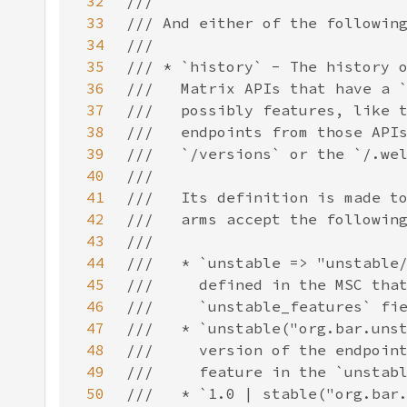
32
33
34
35
36
37
38
39
40
41
42
43
44
45
46
47
48
49
50