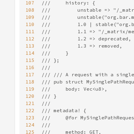
107
108
109
110
111
112
113
114
115
116
117
118
119
120
121
122
123
124
125