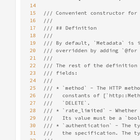
14
15
16
17
18
19
20
21
22
23
24
25
26
27
28
29
30
31