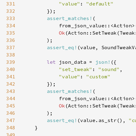
331
"value"
: 
332
333
assert_matches!
334
335
Ok
336
337
assert_eq!
338
339
let 
json_data = 
json!
340
"set_tweak"
: 
"sound"
341
"value"
: 
342
343
assert_matches!
344
345
Ok
346
347
assert_eq!
(value.as_str(), 
"c
348
349