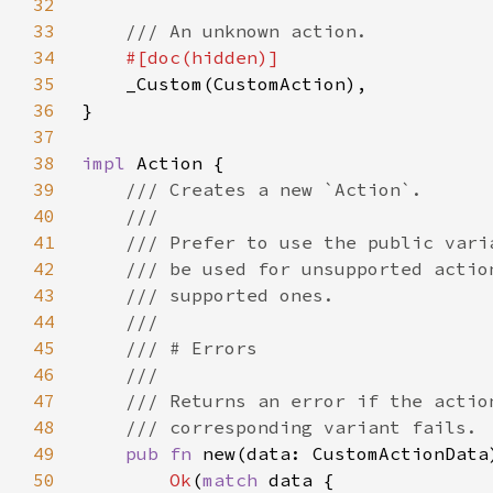
32
33
34
35
36
37
38
impl 
39
40
41
42
43
44
45
46
47
48
49
pub fn 
new(data: CustomActionData
50
Ok
(
match 