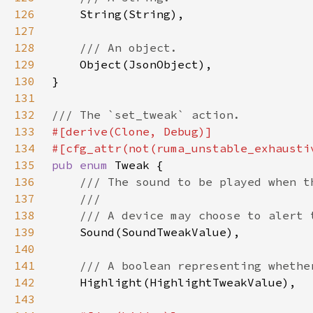
126
127
128
129
130
131
132
133
134
135
pub enum 
136
137
138
139
140
141
142
143