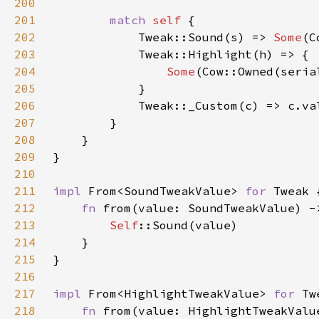
200
201
match 
self 
202
            Tweak::Sound(s) => 
Some
203
204
Some
(Cow::Owned(seria
205
206
207
208
209
210
211
impl 
From<SoundTweakValue> 
for 
212
fn 
from(value: SoundTweakValue) -
213
Self
214
215
216
217
impl 
From<HighlightTweakValue> 
for 
218
fn 
from(value: HighlightTweakValu