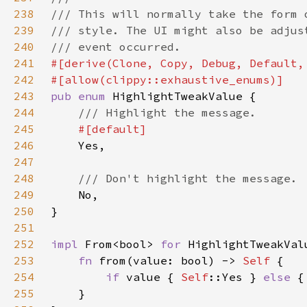
238
239
240
241
242
243
pub enum 
244
245
246
247
248
249
250
251
252
impl 
From<bool> 
for 
253
fn 
from(value: bool) -> 
Self 
254
if 
value { 
Self
::Yes } 
else 
{
255