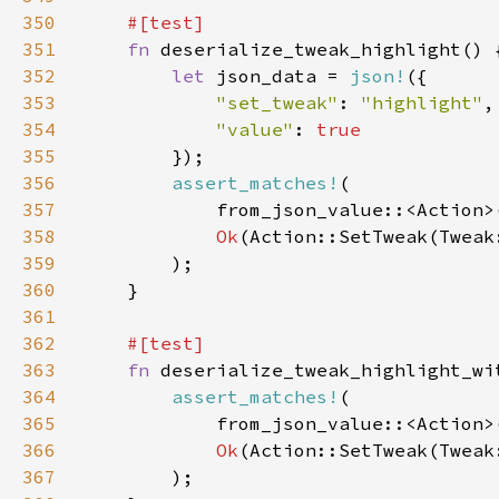
350
351
fn 
352
let 
json_data = 
json!
353
"set_tweak"
: 
"highlight"
354
"value"
: 
355
356
assert_matches!
357
358
Ok
359
360
361
362
363
fn 
364
assert_matches!
365
            from_json_value::<Action>
366
Ok
367