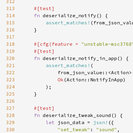
312
313
314
fn 
315
assert_matches!
(from_json_val
316
317
318
#[cfg(feature = 
"unstable-msc3768
319
320
fn 
321
assert_matches!
322
            from_json_value::<Action>
323
Ok
324
325
326
327
328
fn 
329
let 
json_data = 
json!
330
"set_tweak"
: 
"sound"