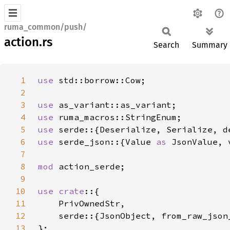
ruma_common/push/
action.rs
Search
Summary
1
use 
2
3
use 
4
use 
5
use 
6
use 
serde_json::{Value 
as 
JsonValue, 
7
8
mod 
9
10
use crate
11
12
13