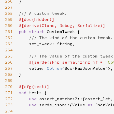
256
257
258
259
260
261
pub struct 
262
263
264
265
266
#[serde(skip_serializing_if = 
"Op
267
value: 
Option
268
269
270
271
mod 
272
use 
273
use 
serde_json::{Value 
as 
JsonVal
274