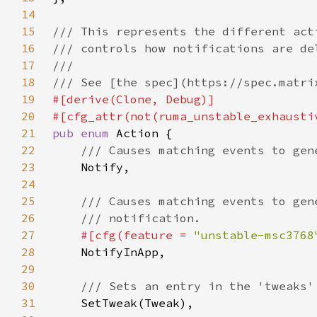
14
15
16
17
18
19
20
21
pub enum 
22
23
24
25
26
27
#[cfg(feature = 
"unstable-msc3768
28
29
30
31