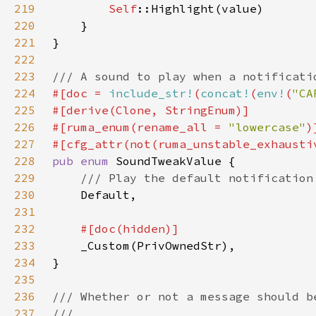
219
Self
220
221
222
223
224
#[doc = 
include_str!
(
concat!
(
env!
(
"CA
225
226
#[ruma_enum(rename_all = 
"lowercase"
227
228
pub enum 
229
230
231
232
233
234
235
236
237