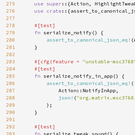
275
use super
276
use crate
277
278
279
fn 
280
assert_to_canonical_json_eq!
(
281
282
283
#[cfg(feature = 
"unstable-msc3768
284
285
fn 
286
assert_to_canonical_json_eq!
287
288
json!
(
"org.matrix.msc3768
289
290
291
292
293
fn 