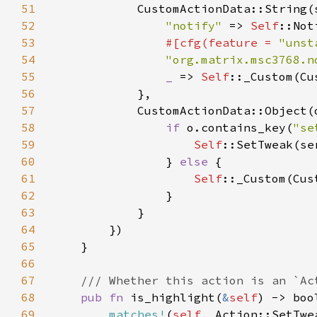
51
            CustomActionData::String(
52
"notify" 
=> 
Self
53
#[cfg(feature = 
"unst
54
"org.matrix.msc3768.n
55
_ 
=> 
Self
56
57
58
if 
o.contains_key(
"se
59
Self
::SetTweak(se
60
                } 
else 
61
Self
62
63
64
65
66
67
68
pub fn 
is_highlight(
&
self
69
matches!
(
self