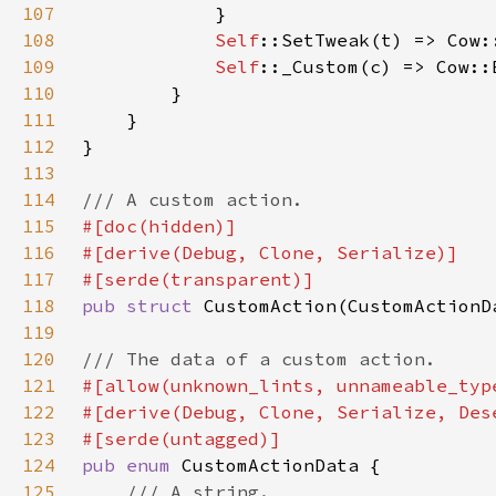
107
108
Self
109
Self
::_Custom(c) => Cow::
110
111
112
113
114
115
116
117
118
pub struct 
119
120
121
122
123
124
pub enum 
125