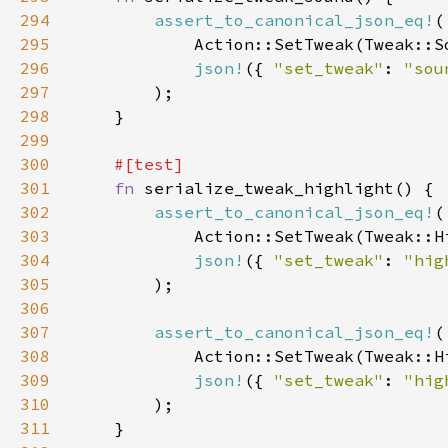
294
assert_to_canonical_json_eq!
295
296
json!
({ 
"set_tweak"
: 
"sou
297
298
299
300
301
fn 
302
assert_to_canonical_json_eq!
303
304
json!
({ 
"set_tweak"
: 
"hig
305
306
307
assert_to_canonical_json_eq!
308
309
json!
({ 
"set_tweak"
: 
"hig
310
311