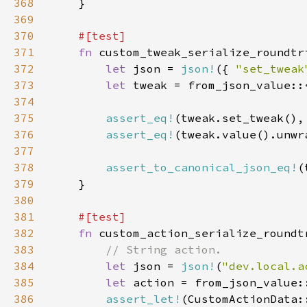
368
369
370
371
fn 
372
let 
json = 
json!
({ 
"set_tweak
373
let 
374
375
assert_eq!
(tweak.set_tweak(),
376
assert_eq!
(tweak.value().unwr
377
378
assert_to_canonical_json_eq!
379
380
381
382
fn 
383
384
let 
json = 
json!
(
"dev.local.a
385
let 
386
assert_let!
(CustomActionData: