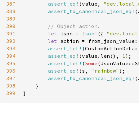
387
assert_eq!
(value, 
"dev.local.
388
assert_to_canonical_json_eq!
389
390
391
let 
json = 
json!
({ 
"dev.local
392
let 
393
assert_let!
(CustomActionData:
394
assert_eq!
(value.len(), 
1
395
assert_let!
(
Some
(JsonValue::S
396
assert_eq!
(s, 
"rainbow"
397
assert_to_canonical_json_eq!
398
399