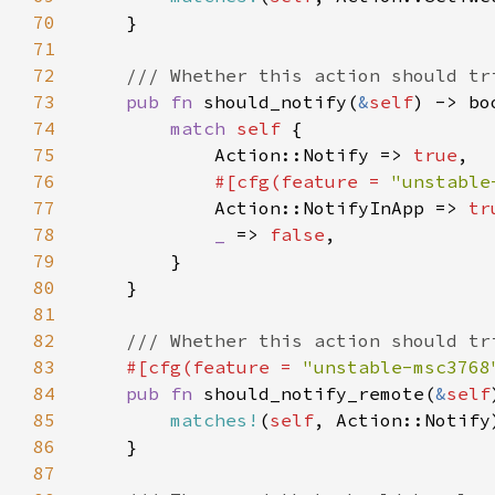
70
71
72
73
pub fn 
should_notify(
&
self
74
match 
self 
75
            Action::Notify => 
true
76
#[cfg(feature = 
"unstable
77
Action::NotifyInApp => 
tr
78
_ 
=> 
false
79
80
81
82
83
#[cfg(feature = 
"unstable-msc3768
84
pub fn 
should_notify_remote(
&
self
85
matches!
(
self
86
87