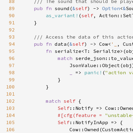
88
89
pub fn 
sound(
&
self
) -> 
Option
<
&
90
as_variant!
(
self
91
92
93
94
pub fn 
data(
&
self
) -> Cow<
'_
95
fn 
96
match 
serde_json::to_valu
97
98
_ 
=> 
panic!
(
"action v
99
100
101
102
match 
self 
103
Self
::Notify => Cow::Owne
104
#[cfg(feature = 
"unstable
105
Self
106
                Cow::Owned(CustomActi