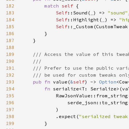
182
match 
self 
183
Self
::Sound(
_
) => 
"sound"
184
Self
::Highlight(
_
) => 
"hi
185
Self
186
187
188
189
190
191
192
193
pub fn 
value(
&
self
) -> 
Option
<Cow
194
fn 
serialize<T: Serialize>(va
195
196
                serde_json::to_string
197
198
            .expect(
"serialized tweak
199