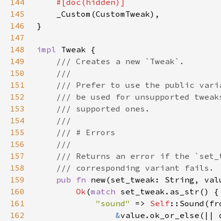
144
145
146
147
148
impl 
149
150
151
152
153
154
155
156
157
158
159
pub fn 
new(set_tweak: String, val
160
Ok
(
match 
161
"sound" 
=> 
Self
162
&
value.ok_or_else(|| 