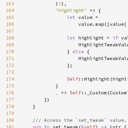
163
            )
?
164
"highlight" 
165
let 
166
                    value.map(|value|
167
168
let 
highlight = 
if 
169
170
                } 
else 
171
172
173
174
Self
175
176
_ 
=> 
Self
177
178
179
180
181
pub fn 
set_tweak(
&
self
) -> 
&