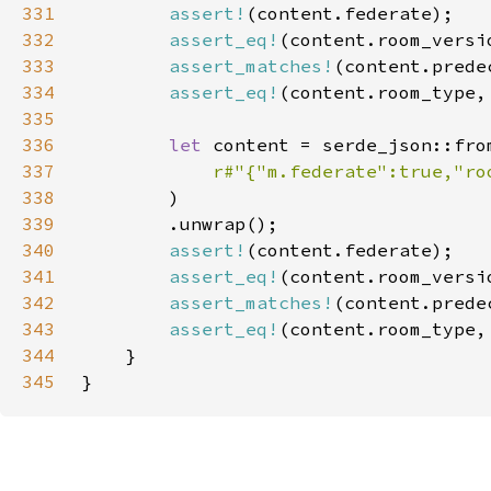
331
assert!
332
assert_eq!
333
assert_matches!
(content.prede
334
assert_eq!
(content.room_type,
335
336
let 
337
r#"{"m.federate":true,"ro
338
339
340
assert!
341
assert_eq!
342
assert_matches!
(content.prede
343
assert_eq!
(content.room_type,
344
345