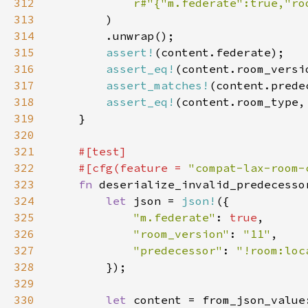
312
r#"{"m.federate":true,"ro
313
314
315
assert!
316
assert_eq!
317
assert_matches!
(content.prede
318
assert_eq!
(content.room_type,
319
320
321
322
    #[cfg(feature = 
"compat-lax-room-
323
fn 
324
let 
json = 
json!
325
"m.federate"
: 
true
326
"room_version"
: 
"11"
327
"predecessor"
: 
"!room:loc
328
329
330
let 