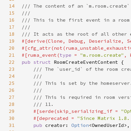
14
15
16
17
18
19
20
21
#[ruma_event(
type 
= 
"m.room.create"
22
pub struct 
23
24
25
26
27
28
29
#[serde(skip_serializing_if = 
"Op
30
    #[deprecated = 
"Since Matrix 1.8.
31
pub 
creator: 
Option