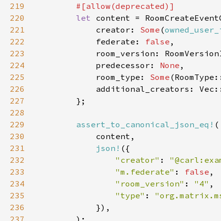
219
220
let 
221
            creator: 
Some
(
owned_user_
222
            federate: 
false
223
224
            predecessor: 
None
225
            room_type: 
Some
226
227
228
229
assert_to_canonical_json_eq!
230
231
json!
232
"creator"
: 
"@carl:exa
233
"m.federate"
: 
false
234
"room_version"
: 
"4"
235
"type"
: 
"org.matrix.m
236
237