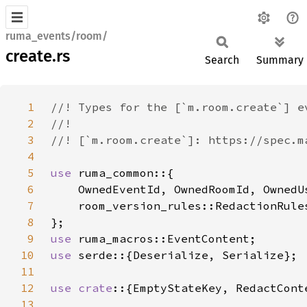
ruma_events/room/
create.rs
Search
Summary
1
2
3
4
5
use 
6
7
8
9
use 
10
use 
11
12
use crate
13