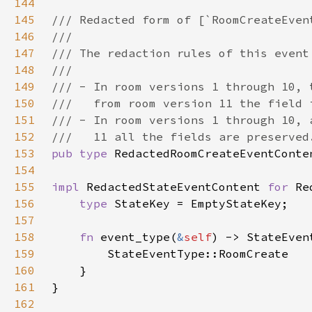
144
145
146
147
148
149
150
151
152
153
pub type 
154
155
impl 
RedactedStateEventContent 
for 
156
type 
157
158
fn 
event_type(
&
self
159
160
161
162