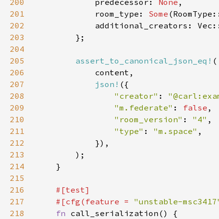
200
            predecessor: 
None
201
            room_type: 
Some
202
203
204
205
assert_to_canonical_json_eq!
206
207
json!
208
"creator"
: 
"@carl:exa
209
"m.federate"
: 
false
210
"room_version"
: 
"4"
211
"type"
: 
"m.space"
212
213
214
215
216
217
    #[cfg(feature = 
"unstable-msc3417
218
fn 