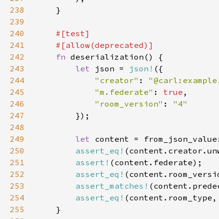
238
239
240
241
242
fn 
243
let 
json = 
json!
244
"creator"
: 
"@carl:example
245
"m.federate"
: 
true
246
"room_version"
: 
247
248
249
let 
250
assert_eq!
(content.creator.un
251
assert!
252
assert_eq!
253
assert_matches!
(content.prede
254
assert_eq!
(content.room_type,
255