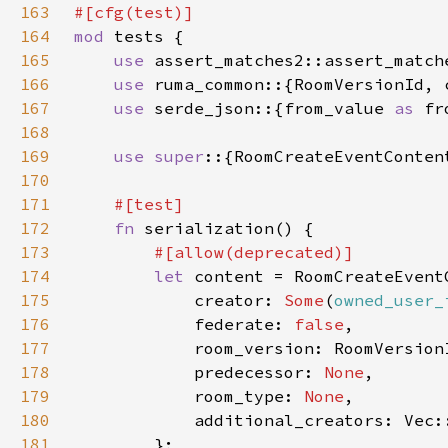
163
164
mod 
165
use 
166
use 
167
use 
serde_json::{from_value 
as 
168
169
use super
170
171
172
fn 
173
174
let 
175
            creator: 
Some
(
owned_user_
176
            federate: 
false
177
178
            predecessor: 
None
179
            room_type: 
None
180
181