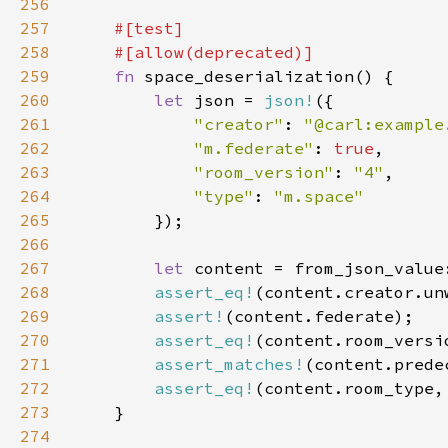
256
257
258
259
fn 
260
let 
json = 
json!
261
"creator"
: 
"@carl:example
262
"m.federate"
: 
true
263
"room_version"
: 
"4"
264
"type"
: 
265
266
267
let 
268
assert_eq!
(content.creator.un
269
assert!
270
assert_eq!
271
assert_matches!
(content.prede
272
assert_eq!
(content.room_type,
273
274