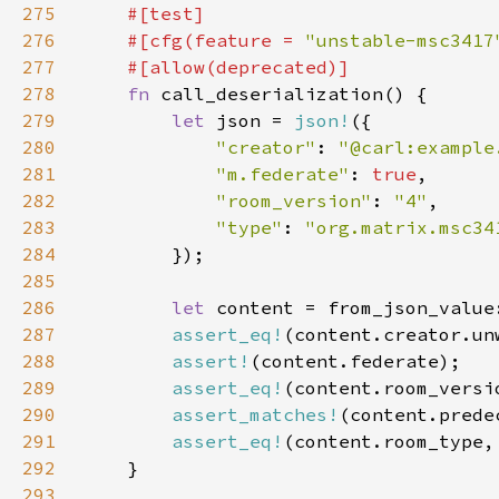
275
276
    #[cfg(feature = 
"unstable-msc3417
277
278
fn 
279
let 
json = 
json!
280
"creator"
: 
"@carl:example
281
"m.federate"
: 
true
282
"room_version"
: 
"4"
283
"type"
: 
284
285
286
let 
287
assert_eq!
(content.creator.un
288
assert!
289
assert_eq!
290
assert_matches!
(content.prede
291
assert_eq!
(content.room_type,
292
293