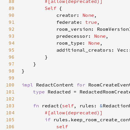
88
89
Self 
90
            creator: 
None
91
            federate: 
true
92
93
            predecessor: 
None
94
            room_type: 
None
95
96
97
98
99
100
impl 
RedactContent 
for 
101
type 
102
103
fn 
redact(
self
, rules: 
&
Redaction
104
105
if 
106