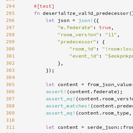
294
295
fn 
296
let 
json = 
json!
297
"m.federate"
: 
true
298
"room_version"
: 
"11"
299
"predecessor"
300
"room_id"
: 
"!room:loc
301
"event_id"
: 
"$eokpnkp
302
303
304
305
let 
306
assert!
307
assert_eq!
308
assert_matches!
(content.prede
309
assert_eq!
(content.room_type,
310
311
let 