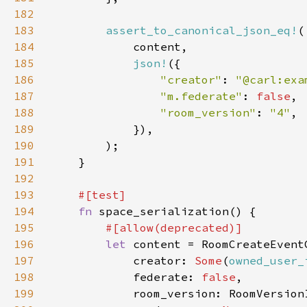
182
183
assert_to_canonical_json_eq!
184
185
json!
186
"creator"
: 
"@carl:exa
187
"m.federate"
: 
false
188
"room_version"
: 
"4"
189
190
191
192
193
194
fn 
195
196
let 
197
            creator: 
Some
(
owned_user_
198
            federate: 
false
199