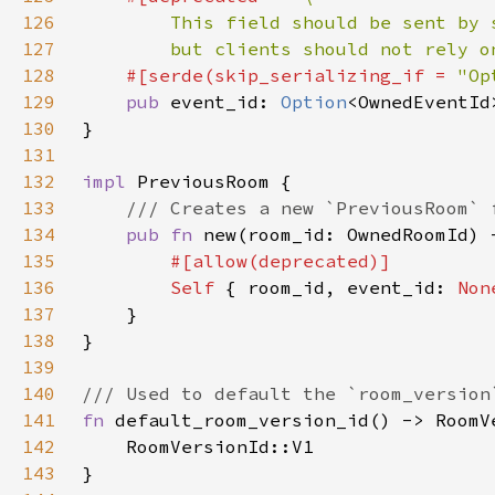
126
127
        but clients should not rely o
128
    #[serde(skip_serializing_if = 
"Op
129
pub 
event_id: 
Option
130
131
132
impl 
133
134
pub fn 
new(room_id: OwnedRoomId) 
135
136
Self 
{ room_id, event_id: 
Non
137
138
139
140
141
fn 
142
143