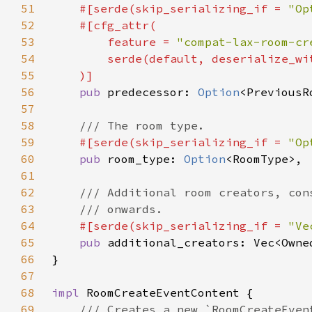
51
#[serde(skip_serializing_if = 
"Op
52
53
        feature = 
"compat-lax-room-cr
54
        serde(default, deserialize_wi
55
56
pub 
predecessor: 
Option
57
58
59
#[serde(skip_serializing_if = 
"Op
60
pub 
room_type: 
Option
61
62
63
64
#[serde(skip_serializing_if = 
"Ve
65
pub 
66
67
68
impl 
69