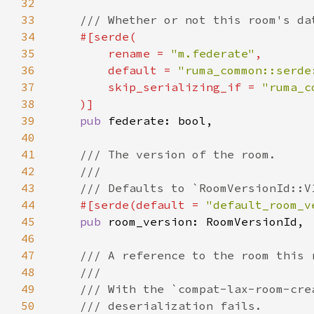
32
33
34
35
        rename = 
"m.federate"
36
        default = 
"ruma_common::serde
37
        skip_serializing_if = 
38
39
pub 
40
41
42
43
44
#[serde(default = 
"default_room_v
45
pub 
46
47
48
49
50