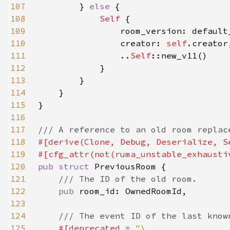
107
} 
else 
108
Self 
109
110
                creator: 
self
111
                ..
Self
112
113
114
115
116
117
118
119
120
pub struct 
121
122
pub 
123
124
125
#[deprecated = 