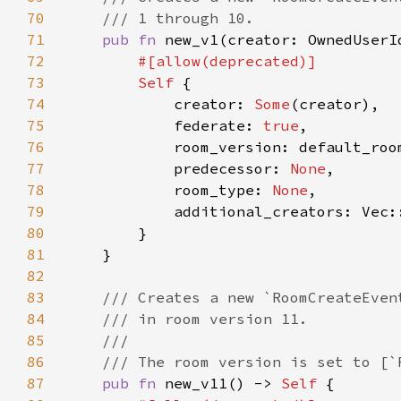
70
71
pub fn 
new_v1(creator: OwnedUserI
72
73
Self 
74
            creator: 
Some
75
            federate: 
true
76
77
            predecessor: 
None
78
            room_type: 
None
79
80
81
82
83
84
85
86
87
pub fn 
new_v11() -> 
Self 