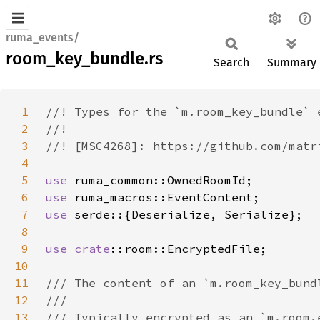
ruma_events/
room_key_bundle.rs
Search
Summary
1
2
3
4
5
use 
6
use 
7
use 
8
9
use 
crate
10
11
12
13