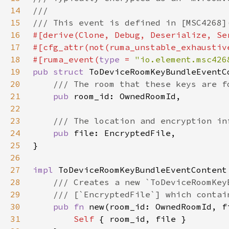
14
15
16
17
18
#[ruma_event(
type 
= 
"io.element.msc426
19
pub struct 
20
21
pub 
22
23
24
pub 
25
26
27
impl 
28
29
30
pub fn 
new(room_id: OwnedRoomId, f
31
Self 