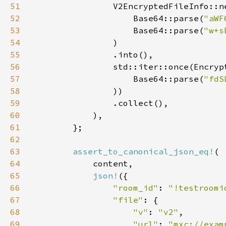
51
52
                    Base64::parse(
"aWF
53
                    Base64::parse(
"w+s
54
55
56
57
                    Base64::parse(
"fdS
58
59
60
61
62
63
assert_to_canonical_json_eq!
64
65
json!
66
"room_id"
: 
"!testroomi
67
"file"
68
"v"
: 
"v2"
69
"url"
: 
"mxc://exam