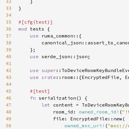
32
33
34
35
36
mod 
37
use 
38
39
40
use 
41
42
use 
super
43
use 
crate
44
45
46
fn 
47
let 
48
            room_id: 
owned_room_id!
(
"!
49
50
owned_mxc_uri!
(
"mxc://