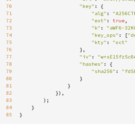
70
"key"
71
"alg"
: 
"A256CT
72
"ext"
: 
true
73
"k"
: 
"aWF6-32K
74
"key_ops"
: [
"d
75
"kty"
: 
76
77
"iv"
: 
"w+sE15fzSc0
78
"hashes"
79
"sha256"
: 
80
81
82
83
84
85