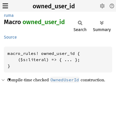
owned_user_id
ruma
Macro
owned_
user_
id
Search
Summary
Source
macro_rules! owned_user_id {

    ($s:literal) => { ... };

}
Compile-time checked
construction.
OwnedUserId