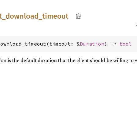
t_
download_
timeout
download_timeout(timeout: &
Duration
) -> 
bool
n is the default duration that the client should be willing to w