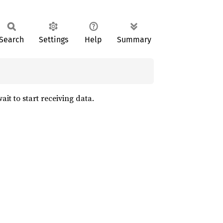
Search
Settings
Help
Summary
ait to start receiving data.