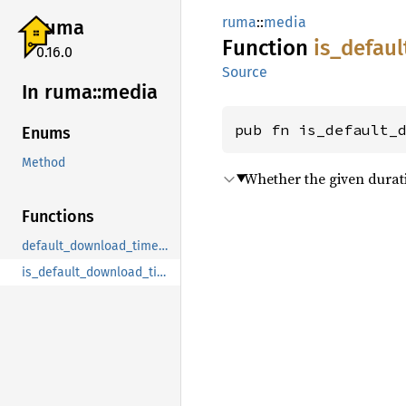
ruma
::
media
ruma
Function
is_
defaul
0.16.0
Source
In ruma::
media
pub fn is_default_
Enums
Method
Whether the given duratio
Functions
default_download_timeout
is_default_download_timeout