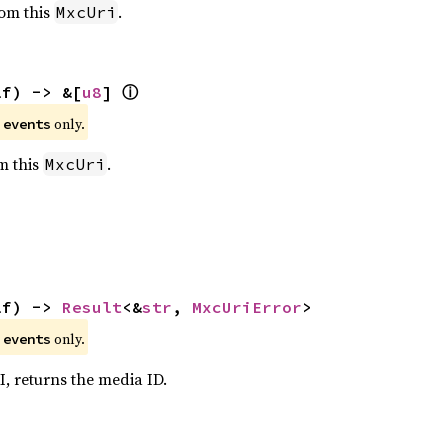
rom this
.
MxcUri
ⓘ
lf) -> &[
u8
] 
e
only.
events
om this
.
MxcUri
lf) -> 
Result
<&
str
, 
MxcUriError
>
e
only.
events
I, returns the media ID.