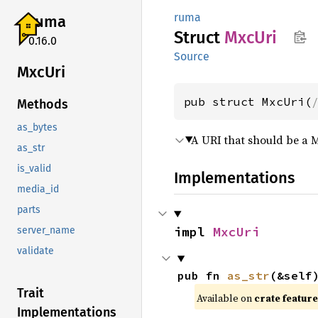
ruma
ruma
Struct
MxcUri
0.16.0
Source
MxcUri
pub struct MxcUri(
Methods
as_bytes
A URI that should be a 
as_str
is_valid
Implementations
media_id
parts
impl 
MxcUri
server_name
validate
pub fn 
as_str
(&self
Trait
Available on
crate featur
Implementations