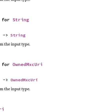
 for 
String
) -> 
String
om the input type.
 for 
OwnedMxcUri
) -> 
OwnedMxcUri
om the input type.
ri