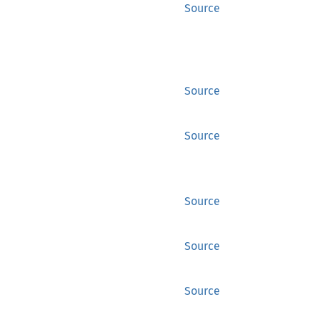
Source
Source
Source
Source
Source
Source