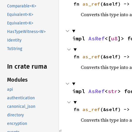
fn 
as_ref
(&self) ->
Comparable<K>
Converts this type into 
Equivalent<K>
Equivalent<K>
HasTypeWitness<W>
impl 
AsRef
<[
u8
]> f
Identity
ToString
fn 
as_ref
(&self) ->
In crate ruma
Converts this type into 
Modules
api
impl 
AsRef
<
str
> fo
authentication
canonical_json
fn 
as_ref
(&self) ->
directory
Converts this type into 
encryption