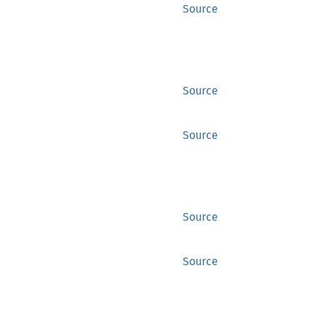
Source
Source
Source
Source
Source