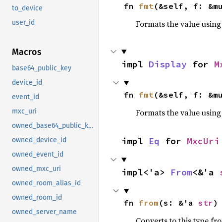
fn 
fmt
(&self, f: &m
to_device
Formats the value using
user_id
Macros
impl 
Display
 for 
M
base64_public_key
device_id
fn 
fmt
(&self, f: &m
event_id
Formats the value using
mxc_uri
owned_base64_public_key
impl 
Eq
 for 
MxcUri
owned_device_id
owned_event_id
owned_mxc_uri
impl<'a> 
From
<&'a 
owned_room_alias_id
owned_room_id
fn 
from
(s: &'a 
str
)
owned_server_name
Converts to this type fr