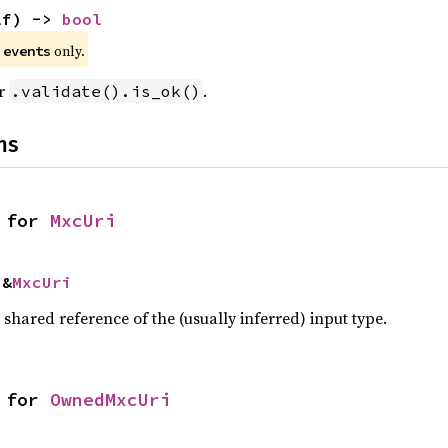
lf) -> 
bool
e
only.
events
or
.
.validate().is_ok()
ns
 for 
MxcUri
 &
MxcUri
a shared reference of the (usually inferred) input type.
 for 
OwnedMxcUri