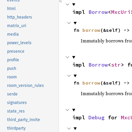
events
html
impl 
Borrow
<
MxcUri
http_headers
matrix_uri
fn 
borrow
(&self) ->
media
Immutably borrows fro
power_levels
presence
profile
impl 
Borrow
<
str
> f
push
room
fn 
borrow
(&self) ->
room_version_rules
Immutably borrows fro
serde
signatures
state_res
impl 
Debug
 for 
Mxc
third_party_invite
thirdparty