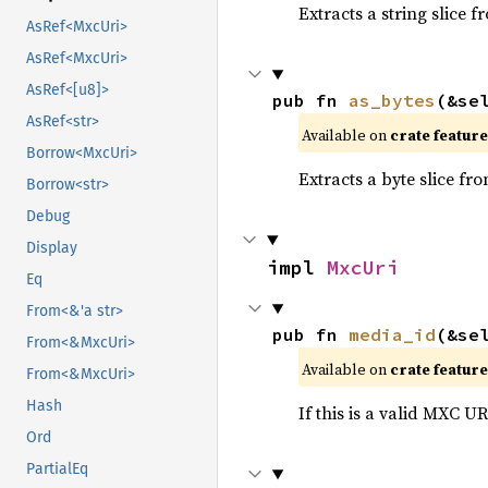
Extracts a string slice f
AsRef<MxcUri>
AsRef<MxcUri>
AsRef<[u8]>
pub fn 
as_bytes
(&se
AsRef<str>
Available on
crate featur
Borrow<MxcUri>
Extracts a byte slice fr
Borrow<str>
Debug
Display
impl 
MxcUri
Eq
From<&'a str>
pub fn 
media_id
(&se
From<&MxcUri>
Available on
crate featur
From<&MxcUri>
Hash
If this is a valid MXC UR
Ord
PartialEq