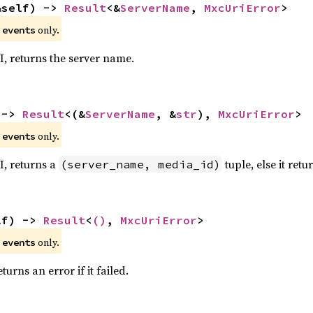
&self) -> 
Result
<&
ServerName
, 
MxcUriError
>
e
only.
events
RI, returns the server name.
 -> 
Result
<(&
ServerName
, &
str
), 
MxcUriError
>
e
only.
events
RI, returns a
tuple, else it retu
(server_name, media_id)
lf) -> 
Result
<
()
, 
MxcUriError
>
e
only.
events
urns an error if it failed.