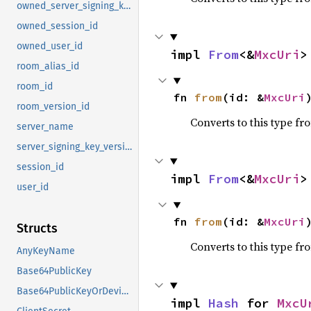
owned_server_signing_key_version
owned_session_id
owned_user_id
impl 
From
<&
MxcUri
>
room_alias_id
room_id
fn 
from
(id: &
MxcUri
room_version_id
Converts to this type fr
server_name
server_signing_key_version
session_id
impl 
From
<&
MxcUri
>
user_id
fn 
from
(id: &
MxcUri
Structs
Converts to this type fr
AnyKeyName
Base64PublicKey
Base64PublicKeyOrDeviceId
impl 
Hash
 for 
MxcU