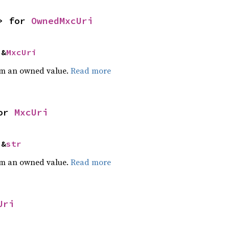
> for 
OwnedMxcUri
 &
MxcUri
m an owned value.
Read more
or 
MxcUri
 &
str
m an owned value.
Read more
Uri