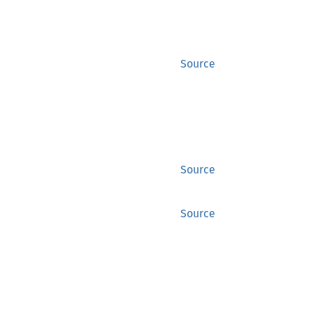
Source
Source
Source