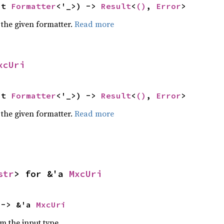
ut 
Formatter
<'_>) -> 
Result
<
()
, 
Error
>
 the given formatter.
Read more
xcUri
ut 
Formatter
<'_>) -> 
Result
<
()
, 
Error
>
 the given formatter.
Read more
str
> for &'a 
MxcUri
 -> &'a 
MxcUri
om the input type.