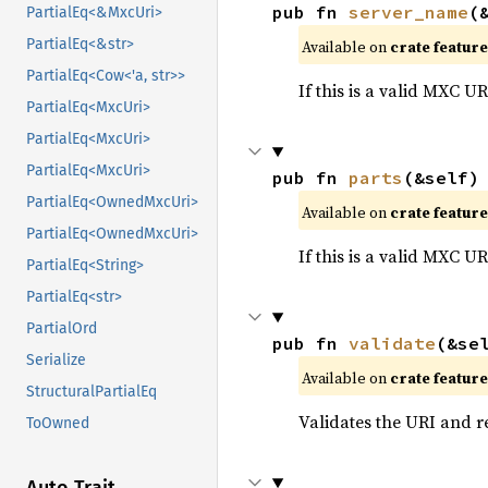
pub fn 
server_name
(
PartialEq<&MxcUri>
PartialEq<&str>
Available on
crate featur
PartialEq<Cow<'a, str>>
If this is a valid MXC U
PartialEq<MxcUri>
PartialEq<MxcUri>
PartialEq<MxcUri>
pub fn 
parts
(&self)
PartialEq<OwnedMxcUri>
Available on
crate featur
PartialEq<OwnedMxcUri>
If this is a valid MXC U
PartialEq<String>
PartialEq<str>
PartialOrd
pub fn 
validate
(&se
Serialize
Available on
crate featur
StructuralPartialEq
Validates the URI and ret
ToOwned