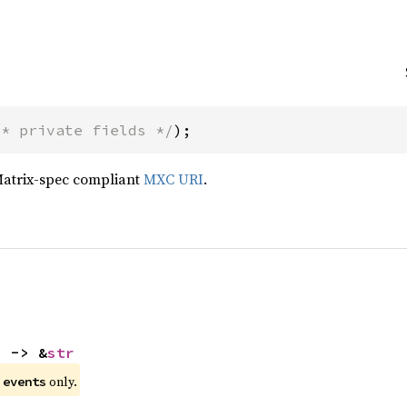
/* private fields */
);
Matrix-spec compliant
MXC URI
.
) -> &
str
e
only.
events