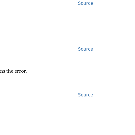
Source
Source
rns the error.
Source