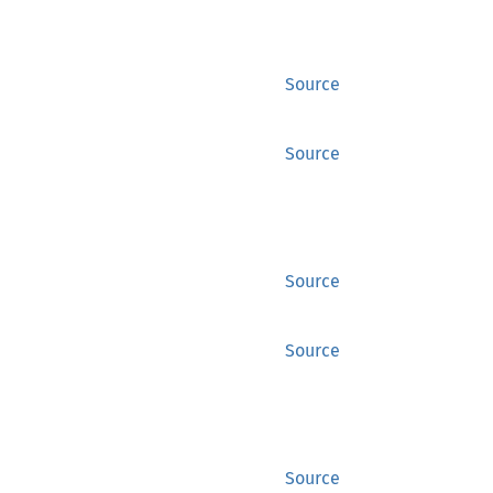
Source
Source
Source
Source
Source