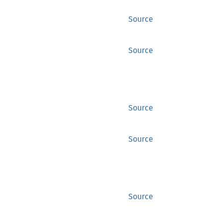
Source
Source
Source
Source
Source