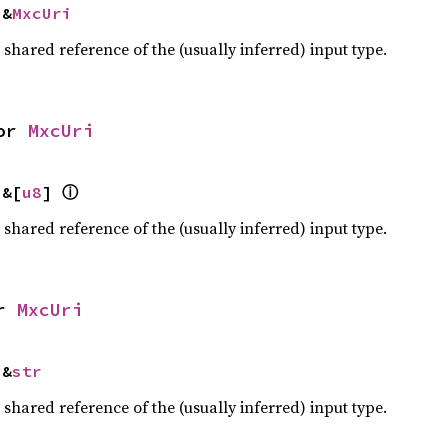
 &
MxcUri
a shared reference of the (usually inferred) input type.
or 
MxcUri
ⓘ
 &[
u8
] 
a shared reference of the (usually inferred) input type.
r 
MxcUri
 &
str
a shared reference of the (usually inferred) input type.