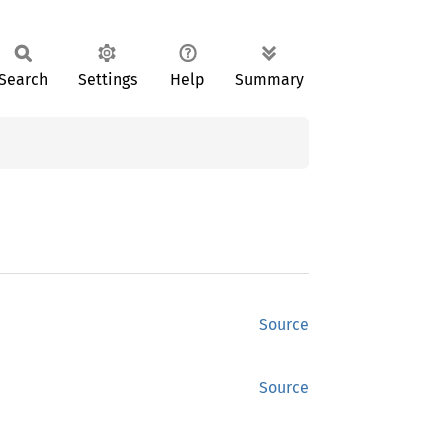
Search
Settings
Help
Summary
Source
Source