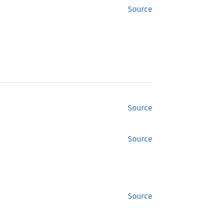
Source
Source
Source
Source