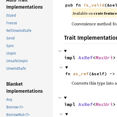
Auto Trait
pub fn 
is_valid
(&se
Implementations
Available on
crate featur
!Sized
Convenience method f
Freeze
RefUnwindSafe
Trait Implementatio
Send
Sync
Unpin
impl 
AsRef
<
MxcUri
>
UnsafeUnpin
UnwindSafe
fn 
as_ref
(&self) ->
Converts this type into 
Blanket
Implementations
Any
impl 
AsRef
<
MxcUri
>
Borrow<T>
BorrowMut<T>