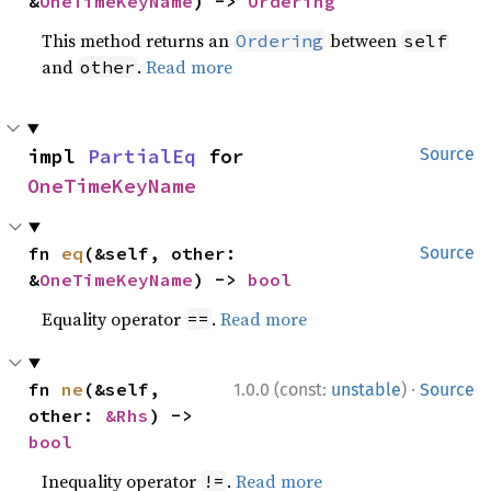
&
OneTimeKeyName
) -> 
Ordering
This method returns an
between
Ordering
self
and
.
Read more
other
impl 
PartialEq
 for 
Source
OneTimeKeyName
fn 
eq
(&self, other: 
Source
&
OneTimeKeyName
) -> 
bool
Equality operator
.
Read more
==
·
fn 
ne
(&self, 
1.0.0 (const:
unstable
)
Source
other: 
&Rhs
) -> 
bool
Inequality operator
.
Read more
!=