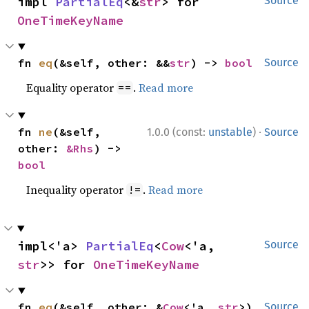
impl 
PartialEq
<&
str
> for 
Source
OneTimeKeyName
fn 
eq
(&self, other: &&
str
) -> 
bool
Source
Equality operator
.
Read more
==
·
fn 
ne
(&self, 
1.0.0 (const:
unstable
)
Source
other: 
&Rhs
) -> 
bool
Inequality operator
.
Read more
!=
impl<'a> 
PartialEq
<
Cow
<'a, 
Source
str
>> for 
OneTimeKeyName
fn 
eq
(&self, other: &
Cow
<'a, 
str
>) 
Source