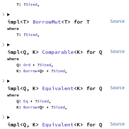
    T: ?
Sized
,
impl<T> 
BorrowMut
<T> for T
Source
where

    T: ?
Sized
,
impl<Q, K> 
Comparable
<K> for Q
Source
where

    Q: 
Ord
 + ?
Sized
,

    K: 
Borrow
<Q> + ?
Sized
,
impl<Q, K> 
Equivalent
<K> for Q
Source
where

    Q: 
Eq
 + ?
Sized
,

    K: 
Borrow
<Q> + ?
Sized
,
impl<Q, K> 
Equivalent
<K> for Q
Source