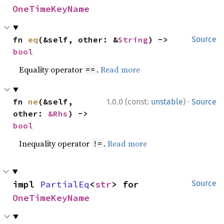
OneTimeKeyName
fn 
eq
(&self, other: &
String
) -> 
Source
bool
Equality operator
.
Read more
==
·
fn 
ne
(&self, 
1.0.0 (const:
unstable
)
Source
other: 
&Rhs
) -> 
bool
Inequality operator
.
Read more
!=
impl 
PartialEq
<
str
> for 
Source
OneTimeKeyName