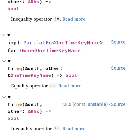
other: 
&Rhs
) -> 
bool
Inequality operator
.
Read more
!=
impl 
PartialEq
<
OneTimeKeyName
> 
Source
for 
OwnedOneTimeKeyName
fn 
eq
(&self, other: 
Source
&
OneTimeKeyName
) -> 
bool
Equality operator
.
Read more
==
·
fn 
ne
(&self, 
1.0.0 (const:
unstable
)
Source
other: 
&Rhs
) -> 
bool
Inequality operator
.
Read more
!=