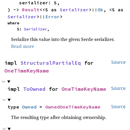
    serializer: S,

) -> 
Result
<<S as 
Serializer
>::
Ok
, <S as 
Serializer
>::
Error
>
where

    S: 
Serializer
,
Serialize this value into the given Serde serializer.
Read more
impl 
StructuralPartialEq
 for 
Source
OneTimeKeyName
impl 
ToOwned
 for 
OneTimeKeyName
Source
type 
Owned
 = 
OwnedOneTimeKeyName
Source
The resulting type after obtaining ownership.