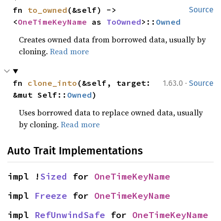
fn 
to_owned
(&self) -> 
Source
<
OneTimeKeyName
 as 
ToOwned
>::
Owned
Creates owned data from borrowed data, usually by
cloning.
Read more
·
fn 
clone_into
(&self, target: 
1.63.0
Source
&mut Self::
Owned
)
Uses borrowed data to replace owned data, usually
by cloning.
Read more
Auto Trait Implementations
impl !
Sized
 for 
OneTimeKeyName
impl 
Freeze
 for 
OneTimeKeyName
impl 
RefUnwindSafe
 for 
OneTimeKeyName