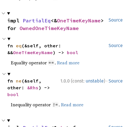
impl 
PartialEq
<&
OneTimeKeyName
> 
Source
for 
OwnedOneTimeKeyName
fn 
eq
(&self, other: 
Source
&&
OneTimeKeyName
) -> 
bool
Equality operator
.
Read more
==
·
fn 
ne
(&self, 
1.0.0 (const:
unstable
)
Source
other: 
&Rhs
) -> 
bool
Inequality operator
.
Read more
!=