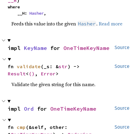
__H
)
where

    __H: 
Hasher
,
Feeds this value into the given
.
Read more
Hasher
impl 
KeyName
 for 
OneTimeKeyName
Source
fn 
validate
(_s: &
str
) -> 
Source
Result
<
()
, 
Error
>
Validate the given string for this name.
impl 
Ord
 for 
OneTimeKeyName
Source
fn 
cmp
(&self, other: 
Source