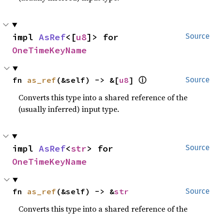
impl 
AsRef
<[
u8
]> for 
Source
OneTimeKeyName
ⓘ
fn 
as_ref
(&self) -> &[
u8
] 
Source
Converts this type into a shared reference of the
(usually inferred) input type.
impl 
AsRef
<
str
> for 
Source
OneTimeKeyName
fn 
as_ref
(&self) -> &
str
Source
Converts this type into a shared reference of the