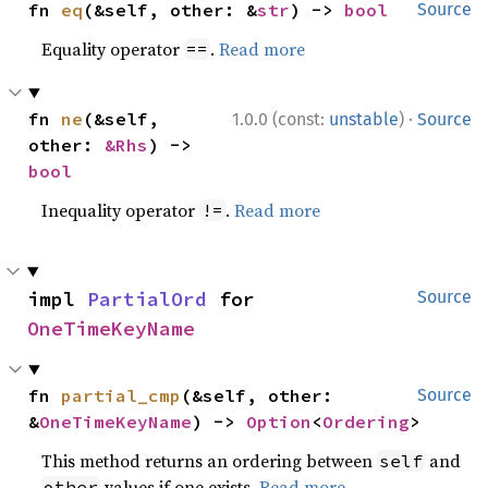
fn 
eq
(&self, other: &
str
) -> 
bool
Source
Equality operator
.
Read more
==
·
fn 
ne
(&self, 
1.0.0 (const:
unstable
)
Source
other: 
&Rhs
) -> 
bool
Inequality operator
.
Read more
!=
impl 
PartialOrd
 for 
Source
OneTimeKeyName
fn 
partial_cmp
(&self, other: 
Source
&
OneTimeKeyName
) -> 
Option
<
Ordering
>
This method returns an ordering between
and
self
values if one exists.
Read more
other