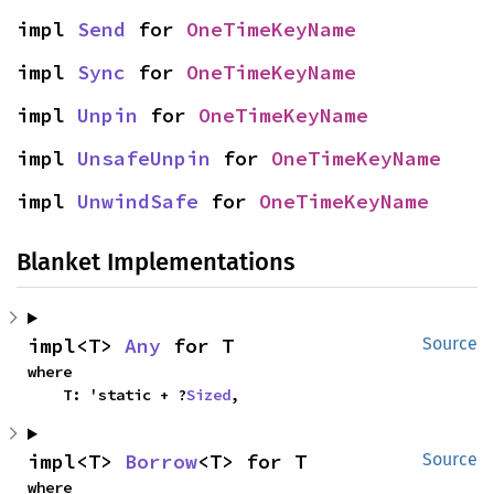
impl 
Send
 for 
OneTimeKeyName
impl 
Sync
 for 
OneTimeKeyName
impl 
Unpin
 for 
OneTimeKeyName
impl 
UnsafeUnpin
 for 
OneTimeKeyName
impl 
UnwindSafe
 for 
OneTimeKeyName
Blanket Implementations
impl<T> 
Any
 for T
Source
where

    T: 'static + ?
Sized
,
impl<T> 
Borrow
<T> for T
Source
where
