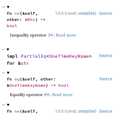
·
fn 
ne
(&self, 
1.0.0 (const:
unstable
)
Source
other: 
&Rhs
) -> 
bool
Inequality operator
.
Read more
!=
impl 
PartialEq
<
OneTimeKeyName
> 
Source
for &
str
fn 
eq
(&self, other: 
Source
&
OneTimeKeyName
) -> 
bool
Equality operator
.
Read more
==
·
fn 
ne
(&self, 
1.0.0 (const:
unstable
)
Source