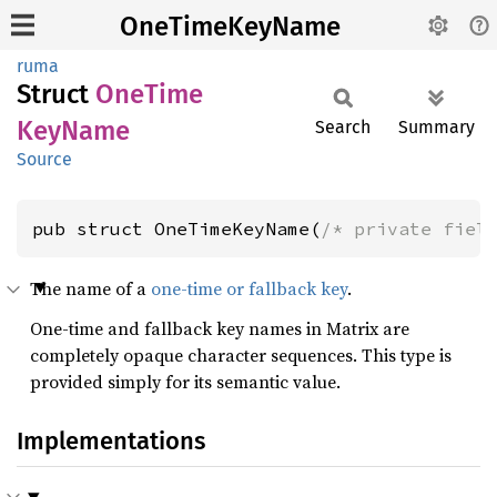
OneTimeKeyName
ruma
Struct
OneTime
KeyName
Search
Summary
Source
pub struct OneTimeKeyName(
/* private fiel
The name of a
one-time or fallback key
.
One-time and fallback key names in Matrix are
completely opaque character sequences. This type is
provided simply for its semantic value.
Implementations