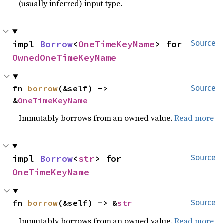
(usually inferred) input type.
impl 
Borrow
<
OneTimeKeyName
> for 
Source
OwnedOneTimeKeyName
fn 
borrow
(&self) -> 
Source
&
OneTimeKeyName
Immutably borrows from an owned value.
Read more
impl 
Borrow
<
str
> for 
Source
OneTimeKeyName
fn 
borrow
(&self) -> &
str
Source
Immutably borrows from an owned value.
Read more