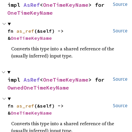
impl 
AsRef
<
OneTimeKeyName
> for 
Source
OneTimeKeyName
fn 
as_ref
(&self) -> 
Source
&
OneTimeKeyName
Converts this type into a shared reference of the
(usually inferred) input type.
impl 
AsRef
<
OneTimeKeyName
> for 
Source
OwnedOneTimeKeyName
fn 
as_ref
(&self) -> 
Source
&
OneTimeKeyName
Converts this type into a shared reference of the
(usually inferred) input type.