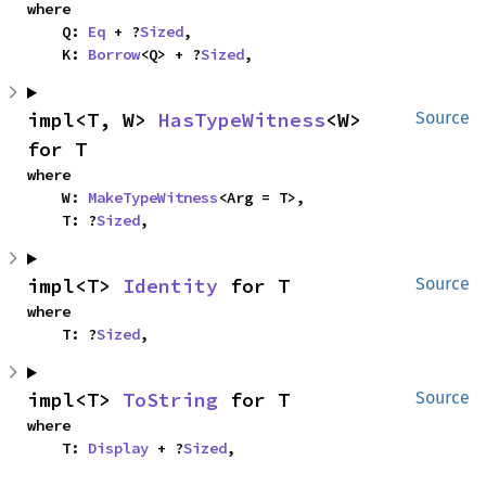
where

    Q: 
Eq
 + ?
Sized
,

    K: 
Borrow
<Q> + ?
Sized
,
impl<T, W> 
HasTypeWitness
<W> 
Source
for T
where

    W: 
MakeTypeWitness
<Arg = T>,

    T: ?
Sized
,
impl<T> 
Identity
 for T
Source
where

    T: ?
Sized
,
impl<T> 
ToString
 for T
Source
where

    T: 
Display
 + ?
Sized
,