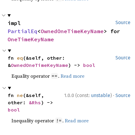
impl 
Source
PartialEq
<
OwnedOneTimeKeyName
> for 
OneTimeKeyName
fn 
eq
(&self, other: 
Source
&
OwnedOneTimeKeyName
) -> 
bool
Equality operator
.
Read more
==
·
fn 
ne
(&self, 
1.0.0 (const:
unstable
)
Source
other: 
&Rhs
) -> 
bool
Inequality operator
.
Read more
!=