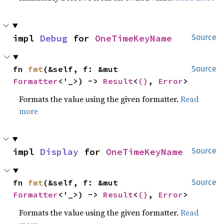
impl 
Debug
 for 
OneTimeKeyName
Source
fn 
fmt
(&self, f: &mut 
Source
Formatter
<'_>) -> 
Result
<
()
, 
Error
>
Formats the value using the given formatter.
Read
more
impl 
Display
 for 
OneTimeKeyName
Source
fn 
fmt
(&self, f: &mut 
Source
Formatter
<'_>) -> 
Result
<
()
, 
Error
>
Formats the value using the given formatter.
Read