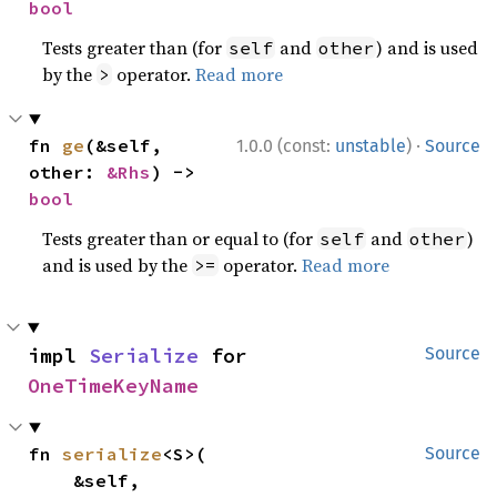
bool
Tests greater than (for
and
) and is used
self
other
by the
operator.
Read more
>
·
fn 
ge
(&self, 
1.0.0 (const:
unstable
)
Source
other: 
&Rhs
) -> 
bool
Tests greater than or equal to (for
and
)
self
other
and is used by the
operator.
Read more
>=
impl 
Serialize
 for 
Source
OneTimeKeyName
fn 
serialize
<S>(

Source
    &self,
