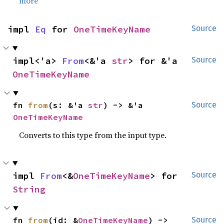
more
impl 
Eq
 for 
OneTimeKeyName
Source
impl<'a> 
From
<&'a 
str
> for &'a 
Source
OneTimeKeyName
fn 
from
(s: &'a 
str
) -> &'a 
Source
OneTimeKeyName
Converts to this type from the input type.
impl 
From
<&
OneTimeKeyName
> for 
Source
String
fn 
from
(id: &
OneTimeKeyName
) -> 
Source