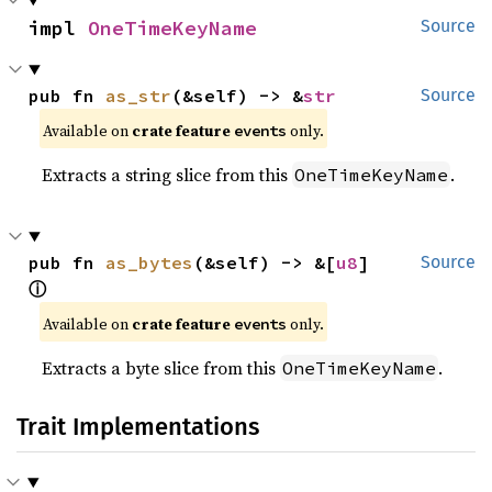
impl 
OneTimeKeyName
Source
pub fn 
as_str
(&self) -> &
str
Source
Available on
crate feature
only.
events
Extracts a string slice from this
.
OneTimeKeyName
pub fn 
as_bytes
(&self) -> &[
u8
] 
Source
ⓘ
Available on
crate feature
only.
events
Extracts a byte slice from this
.
OneTimeKeyName
Trait Implementations