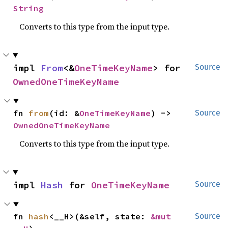
String
Converts to this type from the input type.
impl 
From
<&
OneTimeKeyName
> for 
Source
OwnedOneTimeKeyName
fn 
from
(id: &
OneTimeKeyName
) -> 
Source
OwnedOneTimeKeyName
Converts to this type from the input type.
impl 
Hash
 for 
OneTimeKeyName
Source
fn 
hash
<__H>(&self, state: 
&mut 
Source