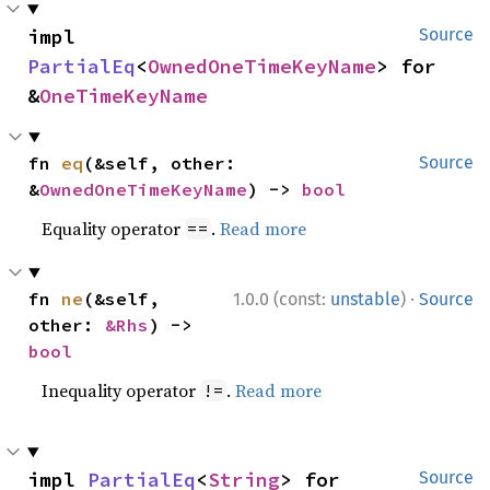
impl 
Source
PartialEq
<
OwnedOneTimeKeyName
> for 
&
OneTimeKeyName
fn 
eq
(&self, other: 
Source
&
OwnedOneTimeKeyName
) -> 
bool
Equality operator
.
Read more
==
·
fn 
ne
(&self, 
1.0.0 (const:
unstable
)
Source
other: 
&Rhs
) -> 
bool
Inequality operator
.
Read more
!=
impl 
PartialEq
<
String
> for 
Source