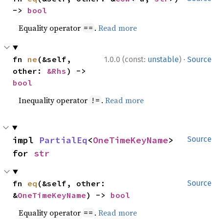
-> 
bool
Equality operator
.
Read more
==
·
fn 
ne
(&self, 
1.0.0 (const:
unstable
)
Source
other: 
&Rhs
) -> 
bool
Inequality operator
.
Read more
!=
impl 
PartialEq
<
OneTimeKeyName
> 
Source
for 
str
fn 
eq
(&self, other: 
Source
&
OneTimeKeyName
) -> 
bool
Equality operator
.
Read more
==