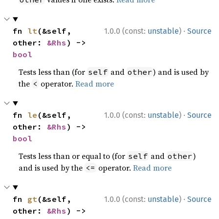
·
fn 
lt
(&self, 
1.0.0 (const:
unstable
)
Source
other: 
&Rhs
) -> 
bool
Tests less than (for
and
) and is used by
self
other
the
operator.
Read more
<
·
fn 
le
(&self, 
1.0.0 (const:
unstable
)
Source
other: 
&Rhs
) -> 
bool
Tests less than or equal to (for
and
)
self
other
and is used by the
operator.
Read more
<=
·
fn 
gt
(&self, 
1.0.0 (const:
unstable
)
Source
other: 
&Rhs
) -> 