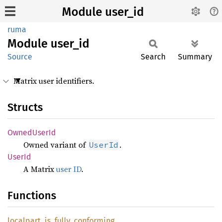
Module user_id
ruma
Module
user_id
Source
Search
Summary
Matrix user identifiers.
Structs
Owned
User
Id
Owned variant of
.
UserId
UserId
A Matrix
user ID
.
Functions
localpart_
is_
fully_
conforming