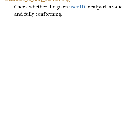
Check whether the given
user ID
localpart is valid
and fully conforming.