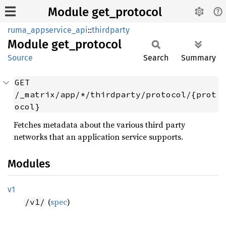
Module get_protocol
ruma_appservice_api
::
thirdparty
Module
get_
protocol
Source
Search
Summary
GET 
/_matrix/app/*/thirdparty/protocol/{prot
ocol}
Fetches metadata about the various third party
networks that an application service supports.
Modules
v1
(
spec
)
/v1/