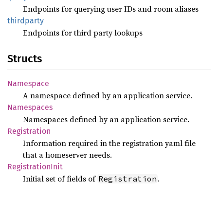
Endpoints for querying user IDs and room aliases
thirdparty
Endpoints for third party lookups
Structs
Namespace
A namespace defined by an application service.
Namespaces
Namespaces defined by an application service.
Registration
Information required in the registration yaml file
that a homeserver needs.
Registration
Init
Initial set of fields of
.
Registration