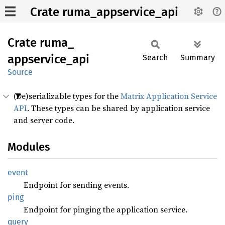
Crate ruma_appservice_api
Crate
ruma_
appservice_
api
Search
Summary
Source
(De)serializable types for the
Matrix Application Service
API
. These types can be shared by application service
and server code.
Modules
event
Endpoint for sending events.
ping
Endpoint for pinging the application service.
query