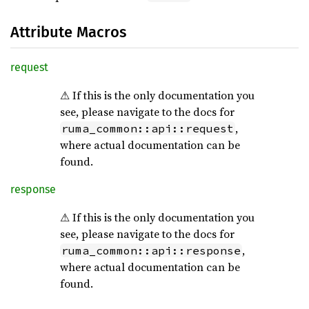
Attribute Macros
request
⚠ If this is the only documentation you
see, please navigate to the docs for
,
ruma_common::api::request
where actual documentation can be
found.
response
⚠ If this is the only documentation you
see, please navigate to the docs for
,
ruma_common::api::response
where actual documentation can be
found.