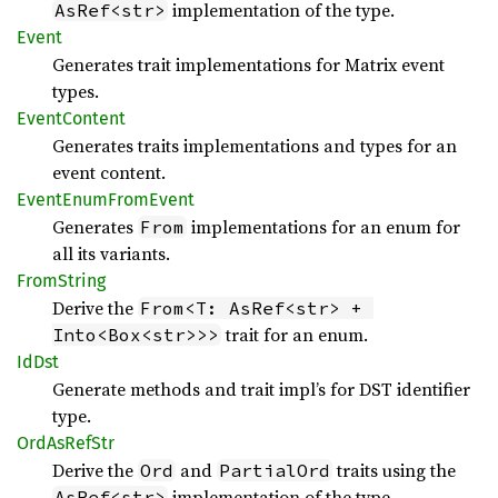
implementation of the type.
AsRef<str>
Event
Generates trait implementations for Matrix event
types.
Event
Content
Generates traits implementations and types for an
event content.
Event
Enum
From
Event
Generates
implementations for an enum for
From
all its variants.
From
String
Derive the
From<T: AsRef<str> + 
trait for an enum.
Into<Box<str>>>
IdDst
Generate methods and trait impl’s for DST identifier
type.
OrdAs
RefStr
Derive the
and
traits using the
Ord
PartialOrd
implementation of the type.
AsRef<str>