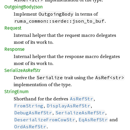
Outgoing
Body
Json
Implement
in terms of
OutgoingBody
.
ruma_common::serde::json_to_buf
Request
Internal helper that the request macro delegates
most of its work to.
Response
Internal helper that the response macro delegates
most of its work to.
Serialize
AsRef
Str
Derive the
trait using the
Serialize
AsRef<str>
implementation of the type.
String
Enum
Shorthand for the derives
,
AsRefStr
,
,
FromString
DisplayAsRefStr
,
,
DebugAsRefStr
SerializeAsRefStr
,
and
DeserializeFromCowStr
EqAsRefStr
.
OrdAsRefStr