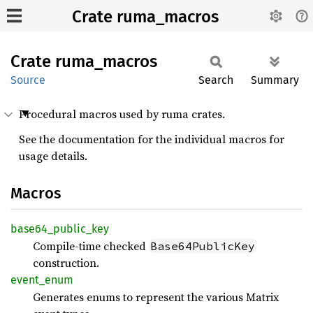
Crate ruma_macros
Crate
ruma_
macros
Source
Search
Summary
Procedural macros used by ruma crates.
See the documentation for the individual macros for
usage details.
Macros
base64_
public_
key
Compile-time checked
Base64PublicKey
construction.
event_
enum
Generates enums to represent the various Matrix