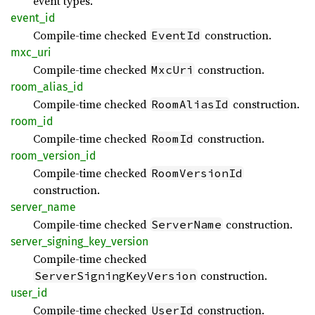
event types.
event_
id
Compile-time checked
construction.
EventId
mxc_uri
Compile-time checked
construction.
MxcUri
room_
alias_
id
Compile-time checked
construction.
RoomAliasId
room_id
Compile-time checked
construction.
RoomId
room_
version_
id
Compile-time checked
RoomVersionId
construction.
server_
name
Compile-time checked
construction.
ServerName
server_
signing_
key_
version
Compile-time checked
construction.
ServerSigningKeyVersion
user_id
Compile-time checked
construction.
UserId