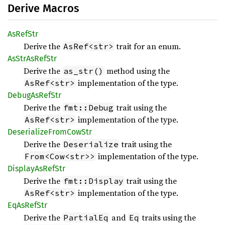
Derive Macros
AsRef
Str
Derive the
trait for an enum.
AsRef<str>
AsStr
AsRef
Str
Derive the
method using the
as_str()
implementation of the type.
AsRef<str>
Debug
AsRef
Str
Derive the
trait using the
fmt::Debug
implementation of the type.
AsRef<str>
Deserialize
From
CowStr
Derive the
trait using the
Deserialize
implementation of the type.
From<Cow<str>>
Display
AsRef
Str
Derive the
trait using the
fmt::Display
implementation of the type.
AsRef<str>
EqAs
RefStr
Derive the
and
traits using the
PartialEq
Eq