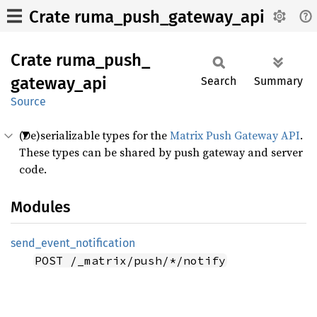
Crate ruma_push_gateway_api
Crate
ruma_
push_
gateway_
api
Search
Summary
Source
(De)serializable types for the
Matrix Push Gateway API
.
These types can be shared by push gateway and server
code.
Modules
send_
event_
notification
POST /_matrix/push/*/notify