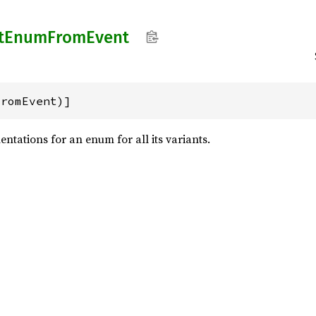
t
Enum
From
Event
FromEvent)]
ntations for an enum for all its variants.