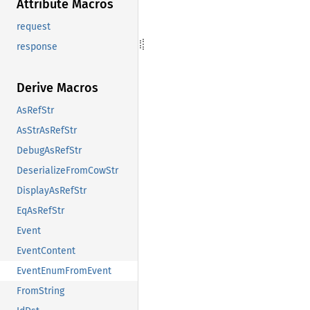
Attribute Macros
request
response
Derive Macros
AsRefStr
AsStrAsRefStr
DebugAsRefStr
DeserializeFromCowStr
DisplayAsRefStr
EqAsRefStr
Event
EventContent
EventEnumFromEvent
FromString