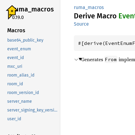
ruma_macros
ruma_
macros
Derive Macro
Even
0.19.0
Source
Macros
base64_public_key
#[derive(EventEnum
event_enum
event_id
Generates
impleme
From
mxc_uri
room_alias_id
room_id
room_version_id
server_name
server_signing_key_version
user_id