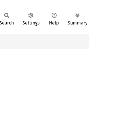
Search
Settings
Help
Summary