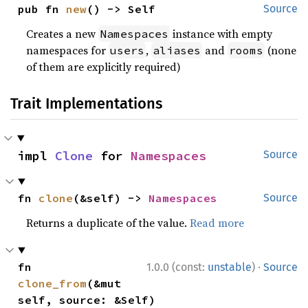
pub fn 
new
() -> Self
Source
Creates a new
instance with empty
Namespaces
namespaces for
,
and
(none
users
aliases
rooms
of them are explicitly required)
Trait Implementations
impl 
Clone
 for 
Namespaces
Source
fn 
clone
(&self) -> 
Namespaces
Source
Returns a duplicate of the value.
Read more
·
fn 
1.0.0 (const:
unstable
)
Source
clone_from
(&mut 
self, source: &Self)