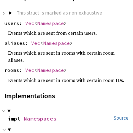
This struct is marked as non-exhaustive
users:
Vec
<
Namespace
>
Events which are sent from certain users.
aliases:
Vec
<
Namespace
>
Events which are sent in rooms with certain room
aliases.
rooms:
Vec
<
Namespace
>
Events which are sent in rooms with certain room IDs.
Implementations
impl 
Namespaces
Source