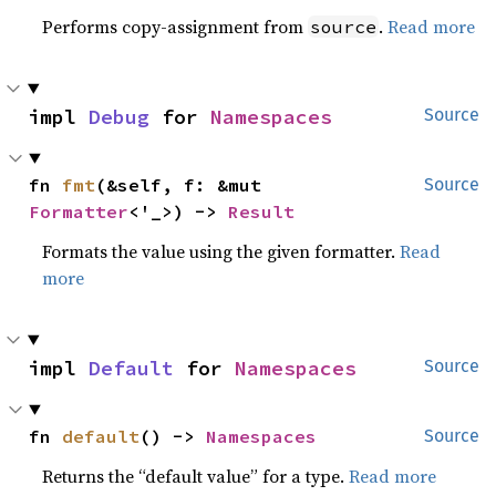
Performs copy-assignment from
.
Read more
source
impl 
Debug
 for 
Namespaces
Source
fn 
fmt
(&self, f: &mut 
Source
Formatter
<'_>) -> 
Result
Formats the value using the given formatter.
Read
more
impl 
Default
 for 
Namespaces
Source
fn 
default
() -> 
Namespaces
Source
Returns the “default value” for a type.
Read more