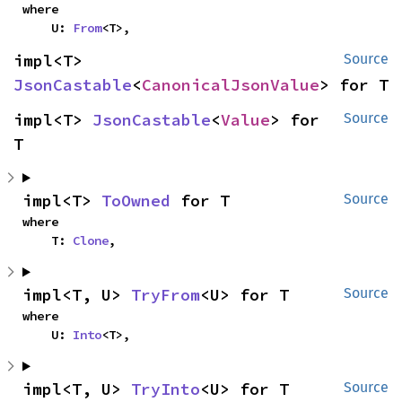
where

    U: 
From
<T>,
impl<T> 
Source
JsonCastable
<
CanonicalJsonValue
> for T
impl<T> 
JsonCastable
<
Value
> for 
Source
T
impl<T> 
ToOwned
 for T
Source
where

    T: 
Clone
,
impl<T, U> 
TryFrom
<U> for T
Source
where

    U: 
Into
<T>,
impl<T, U> 
TryInto
<U> for T
Source