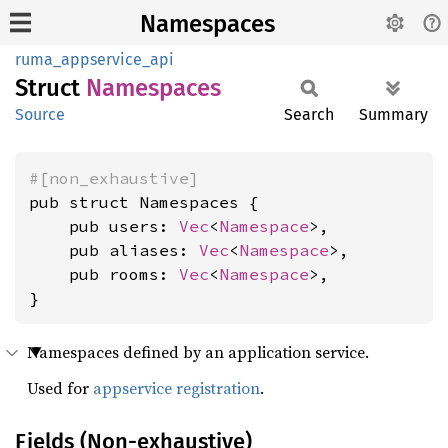
Namespaces
ruma_appservice_api
Struct
Namespaces
Source
Search
Summary
#[non_exhaustive]
pub struct Namespaces {

    pub users: 
Vec
<
Namespace
>,

    pub aliases: 
Vec
<
Namespace
>,

    pub rooms: 
Vec
<
Namespace
>,

}
Namespaces defined by an application service.
Used for
appservice registration
.
Fields (Non-exhaustive)