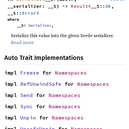
__serializer: __S) -> 
Result
<__S::
Ok
, 
__S::
Error
>
where

    __S: 
Serializer
,
Serialize this value into the given Serde serializer.
Read more
Auto Trait Implementations
impl 
Freeze
 for 
Namespaces
impl 
RefUnwindSafe
 for 
Namespaces
impl 
Send
 for 
Namespaces
impl 
Sync
 for 
Namespaces
impl 
Unpin
 for 
Namespaces
impl 
UnsafeUnpin
 for 
Namespaces