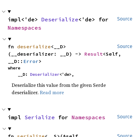
impl<'de> 
Deserialize
<'de> for 
Source
Namespaces
fn 
deserialize
<__D>
Source
(__deserializer: __D) -> 
Result
<Self, 
__D::
Error
>
where

    __D: 
Deserializer
<'de>,
Deserialize this value from the given Serde
deserializer.
Read more
impl 
Serialize
 for 
Namespaces
Source
fn 
serialize
<__S>(&self, 
Source