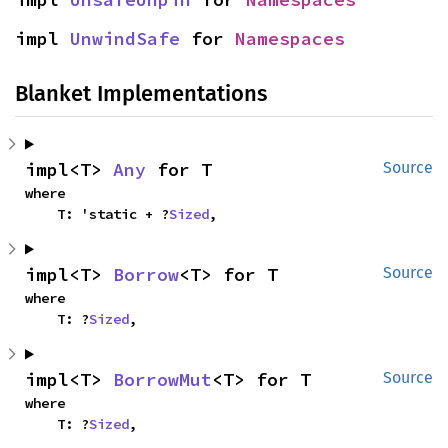
impl 
UnwindSafe
 for 
Namespaces
Blanket Implementations
impl<T> 
Any
 for T
Source
where

    T: 'static + ?
Sized
,
impl<T> 
Borrow
<T> for T
Source
where

    T: ?
Sized
,
impl<T> 
BorrowMut
<T> for T
Source
where

    T: ?
Sized
,