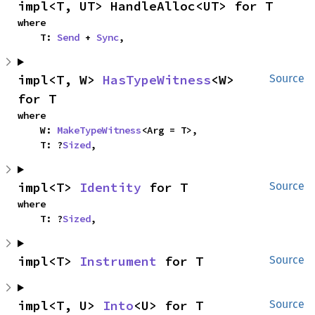
impl<T, UT> HandleAlloc<UT> for T
where

    T: 
Send
 + 
Sync
,
impl<T, W> 
HasTypeWitness
<W> 
Source
for T
where

    W: 
MakeTypeWitness
<Arg = T>,

    T: ?
Sized
,
impl<T> 
Identity
 for T
Source
where

    T: ?
Sized
,
impl<T> 
Instrument
 for T
Source
impl<T, U> 
Into
<U> for T
Source