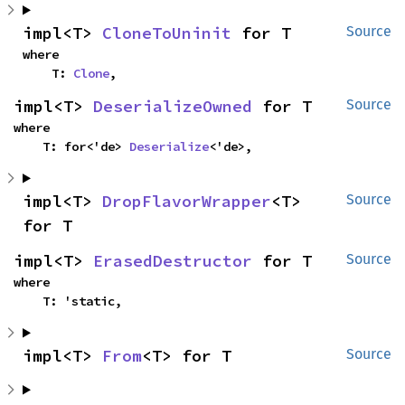
impl<T> 
CloneToUninit
 for T
Source
where

    T: 
Clone
,
impl<T> 
DeserializeOwned
 for T
Source
where

    T: for<'de> 
Deserialize
<'de>,
impl<T> 
DropFlavorWrapper
<T> 
Source
for T
impl<T> 
ErasedDestructor
 for T
Source
where

    T: 'static,
impl<T> 
From
<T> for T
Source