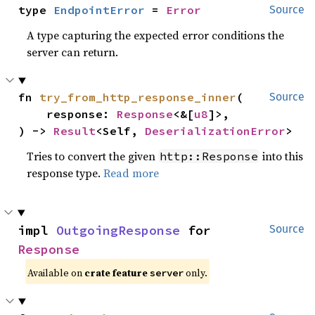
type 
EndpointError
 = 
Error
Source
A type capturing the expected error conditions the
server can return.
fn 
try_from_http_response_inner
(

Source
    response: 
Response
<&[
u8
]>,

) -> 
Result
<Self, 
DeserializationError
>
Tries to convert the given
into this
http::Response
response type.
Read more
impl 
OutgoingResponse
 for 
Source
Response
Available on
crate feature
only.
server