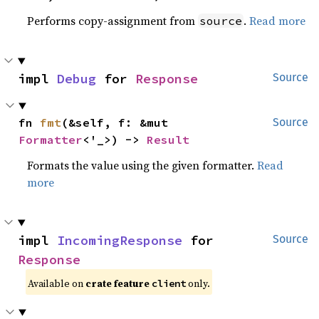
Performs copy-assignment from
.
Read more
source
impl 
Debug
 for 
Response
Source
fn 
fmt
(&self, f: &mut 
Source
Formatter
<'_>) -> 
Result
Formats the value using the given formatter.
Read
more
impl 
IncomingResponse
 for 
Source
Response
Available on
crate feature
only.
client