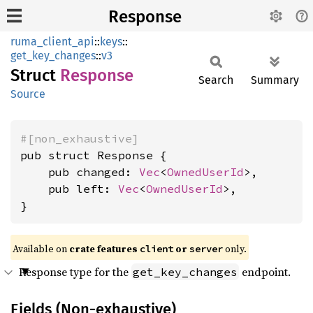
Response
ruma_client_api
::
keys
::
get_key_changes
::
v3
Struct
Response
Search
Summary
Source
#[non_exhaustive]
pub struct Response {

    pub changed: 
Vec
<
OwnedUserId
>,

    pub left: 
Vec
<
OwnedUserId
>,

}
Available on
crate features
or
only.
client
server
Response type for the
endpoint.
get_key_changes
Fields (Non-exhaustive)