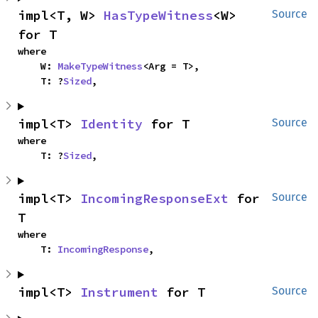
impl<T, W> 
HasTypeWitness
<W> 
Source
for T
where

    W: 
MakeTypeWitness
<Arg = T>,

    T: ?
Sized
,
impl<T> 
Identity
 for T
Source
where

    T: ?
Sized
,
impl<T> 
IncomingResponseExt
 for 
Source
T
where

    T: 
IncomingResponse
,
impl<T> 
Instrument
 for T
Source