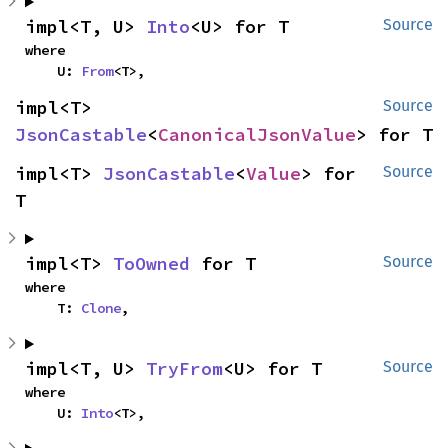
impl<T, U> 
Into
<U> for T
Source
where

    U: 
From
<T>,
impl<T> 
Source
JsonCastable
<
CanonicalJsonValue
> for T
impl<T> 
JsonCastable
<
Value
> for 
Source
T
impl<T> 
ToOwned
 for T
Source
where

    T: 
Clone
,
impl<T, U> 
TryFrom
<U> for T
Source
where

    U: 
Into
<T>,