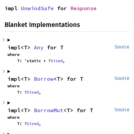
impl 
UnwindSafe
 for 
Response
Blanket Implementations
impl<T> 
Any
 for T
Source
where

    T: 'static + ?
Sized
,
impl<T> 
Borrow
<T> for T
Source
where

    T: ?
Sized
,
impl<T> 
BorrowMut
<T> for T
Source
where

    T: ?
Sized
,