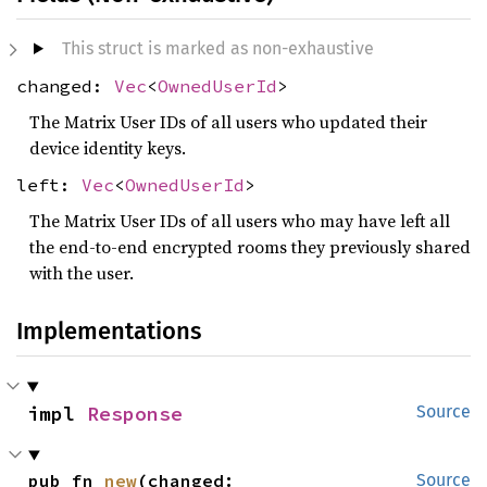
This struct is marked as non-exhaustive
changed:
Vec
<
OwnedUserId
>
The Matrix User IDs of all users who updated their
device identity keys.
left:
Vec
<
OwnedUserId
>
The Matrix User IDs of all users who may have left all
the end-to-end encrypted rooms they previously shared
with the user.
Implementations
impl 
Response
Source
pub fn 
new
(changed: 
Source