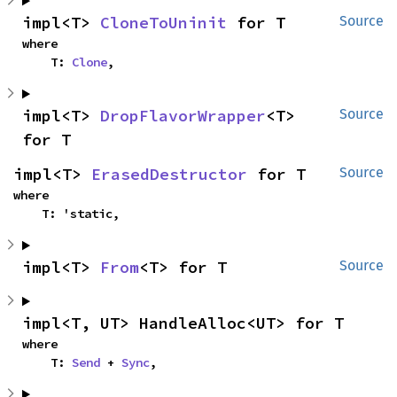
impl<T> 
CloneToUninit
 for T
Source
where

    T: 
Clone
,
impl<T> 
DropFlavorWrapper
<T> 
Source
for T
impl<T> 
ErasedDestructor
 for T
Source
where

    T: 'static,
impl<T> 
From
<T> for T
Source
impl<T, UT> HandleAlloc<UT> for T
where

    T: 
Send
 + 
Sync
,