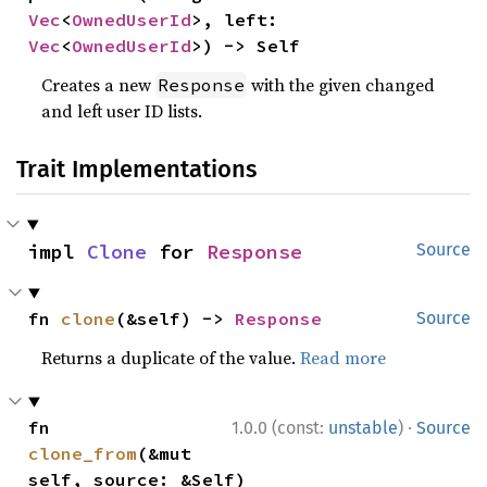
Vec
<
OwnedUserId
>, left: 
Vec
<
OwnedUserId
>) -> Self
Creates a new
with the given changed
Response
and left user ID lists.
Trait Implementations
impl 
Clone
 for 
Response
Source
fn 
clone
(&self) -> 
Response
Source
Returns a duplicate of the value.
Read more
·
fn 
1.0.0 (const:
unstable
)
Source
clone_from
(&mut 
self, source: &Self)