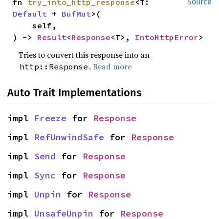
fn 
try_into_http_response
<T: 
Source
Default
 + 
BufMut
>(

    self,

) -> 
Result
<
Response
<T>, 
IntoHttpError
>
Tries to convert this response into an
.
Read more
http::Response
Auto Trait Implementations
impl 
Freeze
 for 
Response
impl 
RefUnwindSafe
 for 
Response
impl 
Send
 for 
Response
impl 
Sync
 for 
Response
impl 
Unpin
 for 
Response
impl 
UnsafeUnpin
 for 
Response