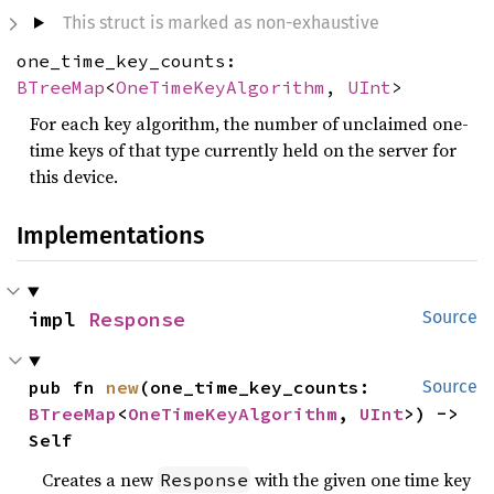
This struct is marked as non-exhaustive
one_time_key_counts:
BTreeMap
<
OneTimeKeyAlgorithm
,
UInt
>
For each key algorithm, the number of unclaimed one-
time keys of that type currently held on the server for
this device.
Implementations
impl 
Response
Source
pub fn 
new
(one_time_key_counts: 
Source
BTreeMap
<
OneTimeKeyAlgorithm
, 
UInt
>) -> 
Self
Creates a new
with the given one time key
Response