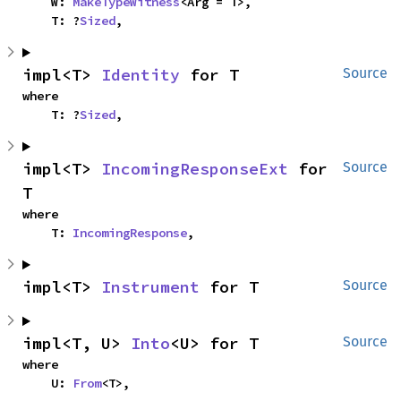
    W: 
MakeTypeWitness
<Arg = T>,

    T: ?
Sized
,
impl<T> 
Identity
 for T
Source
where

    T: ?
Sized
,
impl<T> 
IncomingResponseExt
 for 
Source
T
where

    T: 
IncomingResponse
,
impl<T> 
Instrument
 for T
Source
impl<T, U> 
Into
<U> for T
Source
where

    U: 
From
<T>,