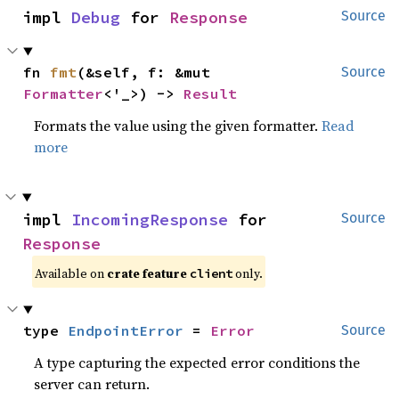
impl 
Debug
 for 
Response
Source
fn 
fmt
(&self, f: &mut 
Source
Formatter
<'_>) -> 
Result
Formats the value using the given formatter.
Read
more
impl 
IncomingResponse
 for 
Source
Response
Available on
crate feature
only.
client
type 
EndpointError
 = 
Error
Source
A type capturing the expected error conditions the
server can return.