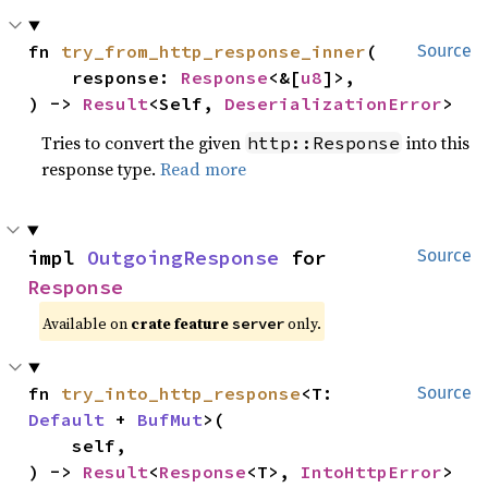
fn 
try_from_http_response_inner
(

Source
    response: 
Response
<&[
u8
]>,

) -> 
Result
<Self, 
DeserializationError
>
Tries to convert the given
into this
http::Response
response type.
Read more
impl 
OutgoingResponse
 for 
Source
Response
Available on
crate feature
only.
server
fn 
try_into_http_response
<T: 
Source
Default
 + 
BufMut
>(

    self,

) -> 
Result
<
Response
<T>, 
IntoHttpError
>