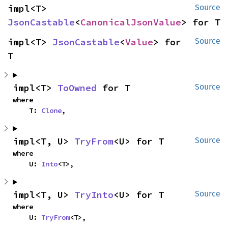
impl<T> 
Source
JsonCastable
<
CanonicalJsonValue
> for T
impl<T> 
JsonCastable
<
Value
> for 
Source
T
impl<T> 
ToOwned
 for T
Source
where

    T: 
Clone
,
impl<T, U> 
TryFrom
<U> for T
Source
where

    U: 
Into
<T>,
impl<T, U> 
TryInto
<U> for T
Source
where

    U: 
TryFrom
<T>,