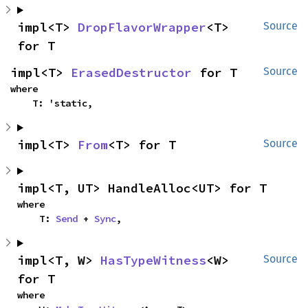
impl<T> 
DropFlavorWrapper
<T> 
Source
for T
impl<T> 
ErasedDestructor
 for T
Source
where

    T: 'static,
impl<T> 
From
<T> for T
Source
impl<T, UT> HandleAlloc<UT> for T
where

    T: 
Send
 + 
Sync
,
impl<T, W> 
HasTypeWitness
<W> 
Source
for T
where
