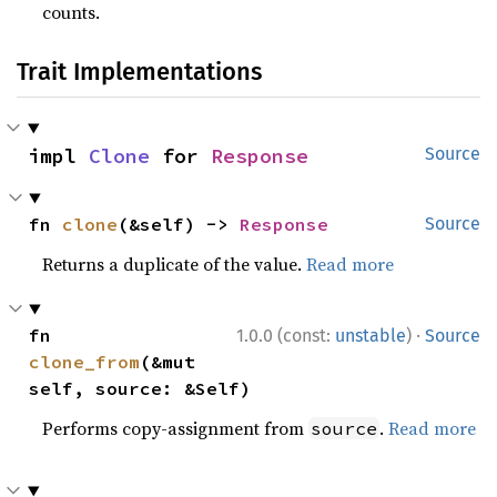
counts.
Trait Implementations
impl 
Clone
 for 
Response
Source
fn 
clone
(&self) -> 
Response
Source
Returns a duplicate of the value.
Read more
·
fn 
1.0.0 (const:
unstable
)
Source
clone_from
(&mut 
self, source: &Self)
Performs copy-assignment from
.
Read more
source