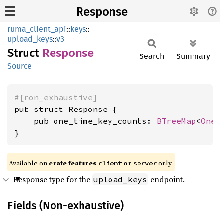
Response
ruma_client_api
::
keys
::
upload_keys
::
v3
Struct
Response
Search
Summary
Source
#[non_exhaustive]
pub struct Response {

    pub one_time_key_counts: 
BTreeMap
<
One
}
Available on
crate features
or
only.
client
server
Response type for the
endpoint.
upload_keys
Fields (Non-exhaustive)