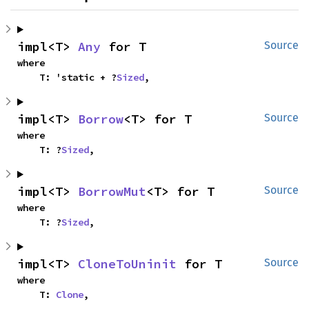
impl<T> 
Any
 for T
Source
where

    T: 'static + ?
Sized
,
impl<T> 
Borrow
<T> for T
Source
where

    T: ?
Sized
,
impl<T> 
BorrowMut
<T> for T
Source
where

    T: ?
Sized
,
impl<T> 
CloneToUninit
 for T
Source
where

    T: 
Clone
,