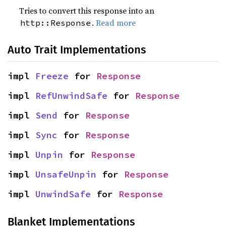
Tries to convert this response into an
.
Read more
http::Response
Auto Trait Implementations
impl 
Freeze
 for 
Response
impl 
RefUnwindSafe
 for 
Response
impl 
Send
 for 
Response
impl 
Sync
 for 
Response
impl 
Unpin
 for 
Response
impl 
UnsafeUnpin
 for 
Response
impl 
UnwindSafe
 for 
Response
Blanket Implementations