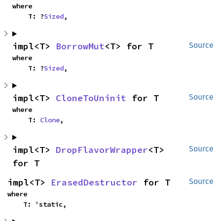
where

    T: ?
Sized
,
impl<T> 
BorrowMut
<T> for T
Source
where

    T: ?
Sized
,
impl<T> 
CloneToUninit
 for T
Source
where

    T: 
Clone
,
impl<T> 
DropFlavorWrapper
<T> 
Source
for T
impl<T> 
ErasedDestructor
 for T
Source
where

    T: 'static,