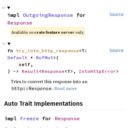
impl 
OutgoingResponse
 for 
Source
Response
Available on
crate feature
only.
server
fn 
try_into_http_response
<T: 
Source
Default
 + 
BufMut
>(

    self,

) -> 
Result
<
Response
<T>, 
IntoHttpError
>
Tries to convert this response into an
.
Read more
http::Response
Auto Trait Implementations
impl 
Freeze
 for 
Response