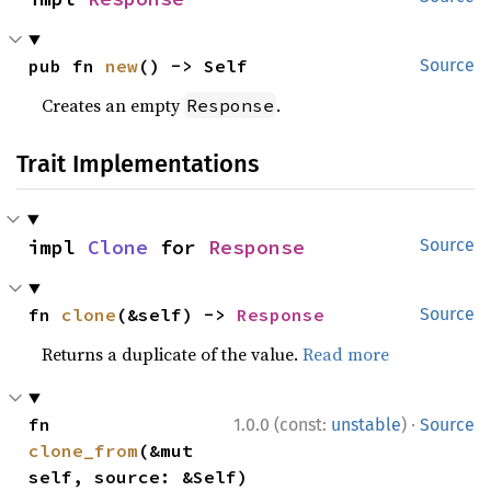
pub fn 
new
() -> Self
Source
Creates an empty
.
Response
Trait Implementations
impl 
Clone
 for 
Response
Source
fn 
clone
(&self) -> 
Response
Source
Returns a duplicate of the value.
Read more
·
fn 
1.0.0 (const:
unstable
)
Source
clone_from
(&mut 
self, source: &Self)