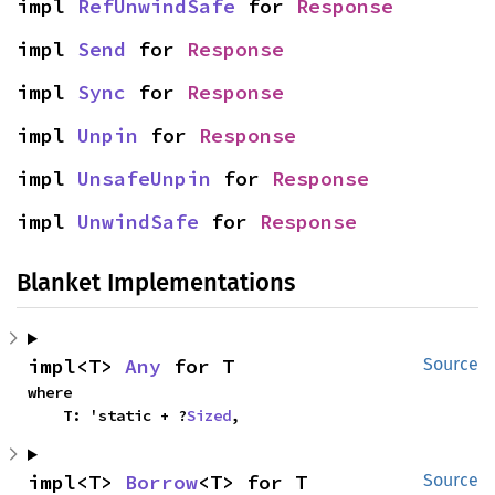
impl 
RefUnwindSafe
 for 
Response
impl 
Send
 for 
Response
impl 
Sync
 for 
Response
impl 
Unpin
 for 
Response
impl 
UnsafeUnpin
 for 
Response
impl 
UnwindSafe
 for 
Response
Blanket Implementations
impl<T> 
Any
 for T
Source
where

    T: 'static + ?
Sized
,
impl<T> 
Borrow
<T> for T
Source