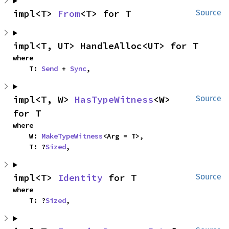
impl<T> 
From
<T> for T
Source
impl<T, UT> HandleAlloc<UT> for T
where

    T: 
Send
 + 
Sync
,
impl<T, W> 
HasTypeWitness
<W> 
Source
for T
where

    W: 
MakeTypeWitness
<Arg = T>,

    T: ?
Sized
,
impl<T> 
Identity
 for T
Source
where

    T: ?
Sized
,