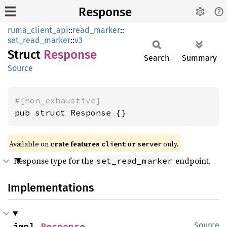
Response
ruma_client_api
::
read_marker
::
set_read_marker
::
v3
Struct
Response
Search
Summary
Source
#[non_exhaustive]
pub struct Response {}
Available on
crate features
or
only.
client
server
Response type for the
endpoint.
set_read_marker
Implementations
impl 
Response
Source