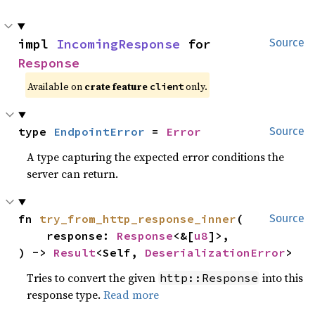
impl 
IncomingResponse
 for 
Source
Response
Available on
crate feature
only.
client
type 
EndpointError
 = 
Error
Source
A type capturing the expected error conditions the
server can return.
fn 
try_from_http_response_inner
(

Source
    response: 
Response
<&[
u8
]>,

) -> 
Result
<Self, 
DeserializationError
>
Tries to convert the given
into this
http::Response
response type.
Read more