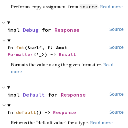
Performs copy-assignment from
.
Read more
source
impl 
Debug
 for 
Response
Source
fn 
fmt
(&self, f: &mut 
Source
Formatter
<'_>) -> 
Result
Formats the value using the given formatter.
Read
more
impl 
Default
 for 
Response
Source
fn 
default
() -> 
Response
Source
Returns the “default value” for a type.
Read more