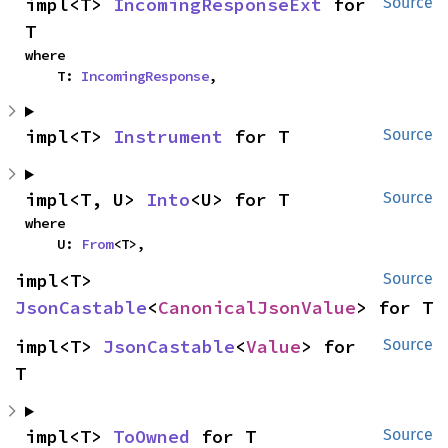
impl<T> 
IncomingResponseExt
 for 
Source
T
where

    T: 
IncomingResponse
,
impl<T> 
Instrument
 for T
Source
impl<T, U> 
Into
<U> for T
Source
where

    U: 
From
<T>,
impl<T> 
Source
JsonCastable
<
CanonicalJsonValue
> for T
impl<T> 
JsonCastable
<
Value
> for 
Source
T
impl<T> 
ToOwned
 for T
Source