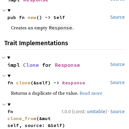
pub fn 
new
() -> Self
Source
Creates an empty
.
Response
Trait Implementations
impl 
Clone
 for 
Response
Source
fn 
clone
(&self) -> 
Response
Source
Returns a duplicate of the value.
Read more
·
fn 
1.0.0 (const:
unstable
)
Source
clone_from
(&mut 
self, source: &Self)