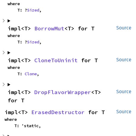
where

    T: ?
Sized
,
impl<T> 
BorrowMut
<T> for T
Source
where

    T: ?
Sized
,
impl<T> 
CloneToUninit
 for T
Source
where

    T: 
Clone
,
impl<T> 
DropFlavorWrapper
<T> 
Source
for T
impl<T> 
ErasedDestructor
 for T
Source
where

    T: 'static,