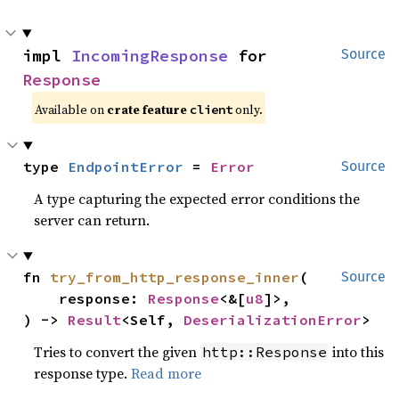
impl 
IncomingResponse
 for 
Source
Response
Available on
crate feature
only.
client
type 
EndpointError
 = 
Error
Source
A type capturing the expected error conditions the
server can return.
fn 
try_from_http_response_inner
(

Source
    response: 
Response
<&[
u8
]>,

) -> 
Result
<Self, 
DeserializationError
>
Tries to convert the given
into this
http::Response
response type.
Read more