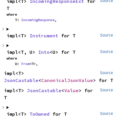
impl<T> 
IncomingResponseExt
 for 
Source
T
where

    T: 
IncomingResponse
,
impl<T> 
Instrument
 for T
Source
impl<T, U> 
Into
<U> for T
Source
where

    U: 
From
<T>,
impl<T> 
Source
JsonCastable
<
CanonicalJsonValue
> for T
impl<T> 
JsonCastable
<
Value
> for 
Source
T
impl<T> 
ToOwned
 for T
Source