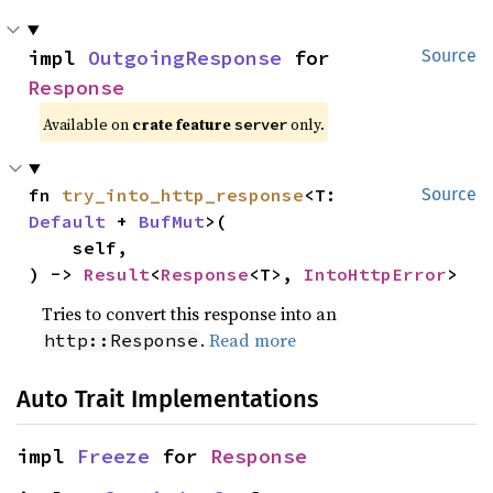
impl 
OutgoingResponse
 for 
Source
Response
Available on
crate feature
only.
server
fn 
try_into_http_response
<T: 
Source
Default
 + 
BufMut
>(

    self,

) -> 
Result
<
Response
<T>, 
IntoHttpError
>
Tries to convert this response into an
.
Read more
http::Response
Auto Trait Implementations
impl 
Freeze
 for 
Response