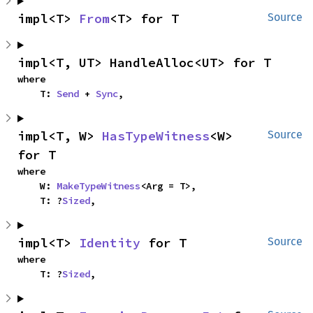
impl<T> 
From
<T> for T
Source
impl<T, UT> HandleAlloc<UT> for T
where

    T: 
Send
 + 
Sync
,
impl<T, W> 
HasTypeWitness
<W> 
Source
for T
where

    W: 
MakeTypeWitness
<Arg = T>,

    T: ?
Sized
,
impl<T> 
Identity
 for T
Source
where

    T: ?
Sized
,