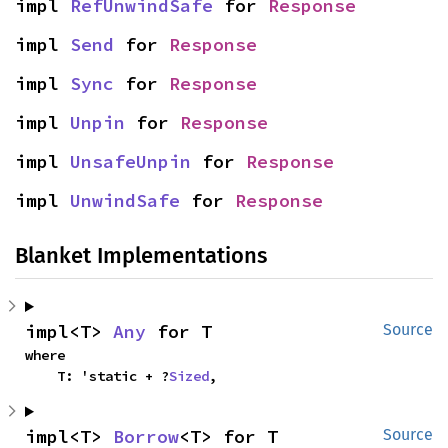
impl 
RefUnwindSafe
 for 
Response
impl 
Send
 for 
Response
impl 
Sync
 for 
Response
impl 
Unpin
 for 
Response
impl 
UnsafeUnpin
 for 
Response
impl 
UnwindSafe
 for 
Response
Blanket Implementations
impl<T> 
Any
 for T
Source
where

    T: 'static + ?
Sized
,
impl<T> 
Borrow
<T> for T
Source