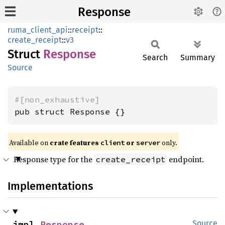
Response
ruma_client_api
::
receipt
::
create_receipt
::
v3
Struct
Response
Search
Summary
Source
#[non_exhaustive]
pub struct Response {}
Available on
crate features
or
only.
client
server
Response type for the
endpoint.
create_receipt
Implementations
impl 
Response
Source