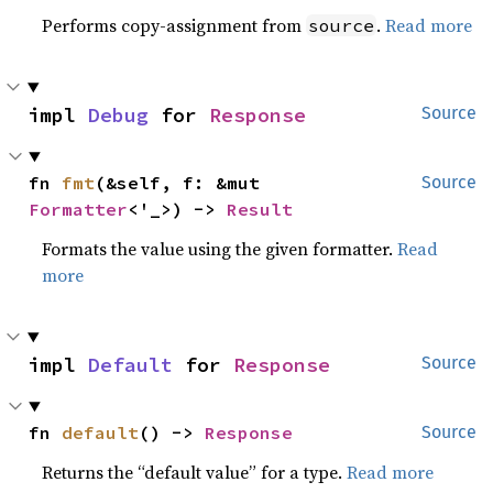
Performs copy-assignment from
.
Read more
source
impl 
Debug
 for 
Response
Source
fn 
fmt
(&self, f: &mut 
Source
Formatter
<'_>) -> 
Result
Formats the value using the given formatter.
Read
more
impl 
Default
 for 
Response
Source
fn 
default
() -> 
Response
Source
Returns the “default value” for a type.
Read more