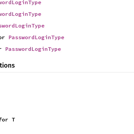
wordLoginType
wordLoginType
swordLoginType
or 
PasswordLoginType
r 
PasswordLoginType
tions
for T