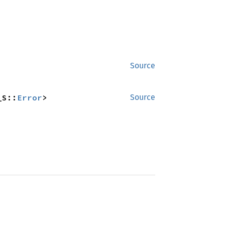
Source
_S::
Error
>
Source