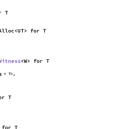
r T
Alloc<UT> for T
Witness
<W> for T
g = T>,

or T
 for T