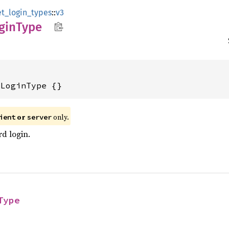
et_login_types
::
v3
gin
Type
dLoginType {}
or
only.
ient
server
d login.
Type