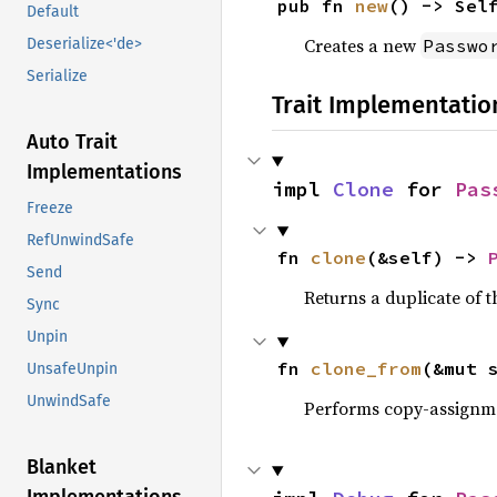
pub fn 
new
() -> Sel
Default
Creates a new
Passwo
Deserialize<'de>
Serialize
Trait Implementatio
Auto Trait
Implementations
impl 
Clone
 for 
Pas
Freeze
RefUnwindSafe
fn 
clone
(&self) -> 
Send
Returns a duplicate of t
Sync
Unpin
fn 
clone_from
(&mut 
UnsafeUnpin
UnwindSafe
Performs copy-assignm
Blanket