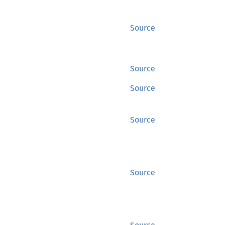
Source
Source
Source
Source
Source