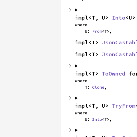
impl<T, U> 
Into
<U>
where

    U: 
From
<T>,
impl<T> 
JsonCastab
impl<T> 
JsonCastab
impl<T> 
ToOwned
 fo
where

    T: 
Clone
,
impl<T, U> 
TryFrom
where

    U: 
Into
<T>,