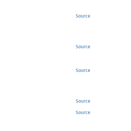
Source
Source
Source
Source
Source