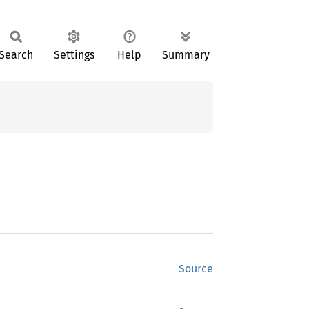
Search
Settings
Help
Summary
Source