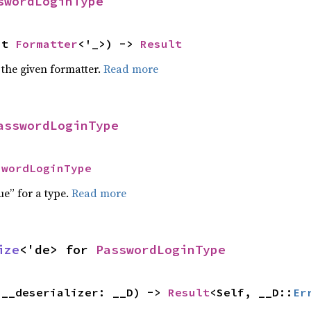
swordLoginType
ut 
Formatter
<'_>) -> 
Result
 the given formatter.
Read more
asswordLoginType
swordLoginType
ue” for a type.
Read more
ize
<'de> for 
PasswordLoginType
(__deserializer: __D) -> 
Result
<Self, __D::
Er