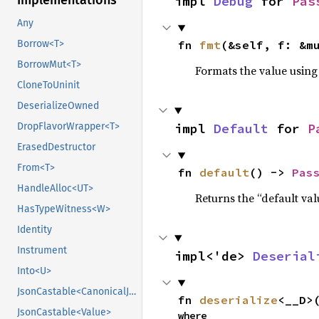
Implementations
impl 
Debug
 for 
Pas
Any
fn 
fmt
(&self, f: &m
Borrow<T>
BorrowMut<T>
Formats the value using
CloneToUninit
DeserializeOwned
impl 
Default
 for 
P
DropFlavorWrapper<T>
ErasedDestructor
From<T>
fn 
default
() -> 
Pas
HandleAlloc<UT>
Returns the “default val
HasTypeWitness<W>
Identity
Instrument
impl<'de> 
Deserial
Into<U>
JsonCastable<CanonicalJsonValue>
fn 
deserialize
<__D>
JsonCastable<Value>
where
