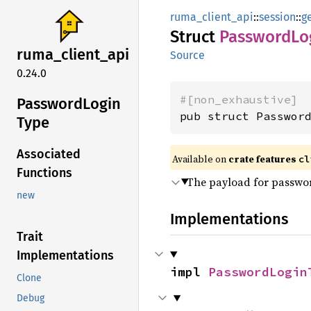
ruma_client_api
::
session
::
g
Struct
Password
Lo
ruma_
client_
api
Source
0.24.0
#[non_exhaustive]
Password
Login
pub struct Passwor
Type
Associated
Available on
crate features
cl
Functions
The payload for passwor
new
Implementations
Trait
Implementations
impl 
PasswordLogin
Clone
Debug