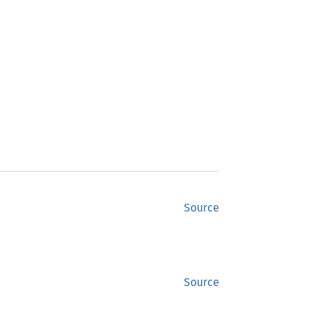
Source
Source