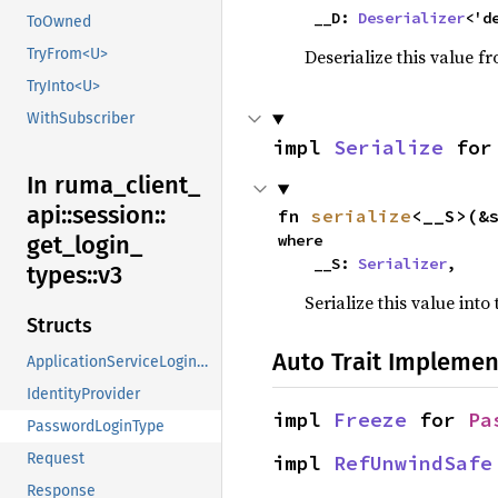
    __D: 
Deserializer
<'d
ToOwned
Deserialize this value f
TryFrom<U>
TryInto<U>
WithSubscriber
impl 
Serialize
 for
In ruma_
client_
api::
session::
fn 
serialize
<__S>(&
where

get_
login_
    __S: 
Serializer
,
types::
v3
Serialize this value into
Structs
Auto Trait Implemen
ApplicationServiceLoginType
IdentityProvider
impl 
Freeze
 for 
Pa
PasswordLoginType
Request
impl 
RefUnwindSafe
Response