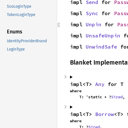
impl 
Send
 for 
Pass
SsoLoginType
impl 
Sync
 for 
Pass
TokenLoginType
impl 
Unpin
 for 
Pas
Enums
impl 
UnsafeUnpin
 f
IdentityProviderBrand
impl 
UnwindSafe
 fo
LoginType
Blanket Implementa
impl<T> 
Any
 for T
where

    T: 'static + ?
Sized
,
impl<T> 
Borrow
<T> 
where

    T: ?
Sized
,