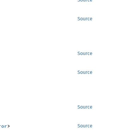
Source
Source
Source
Source
ror
>
Source