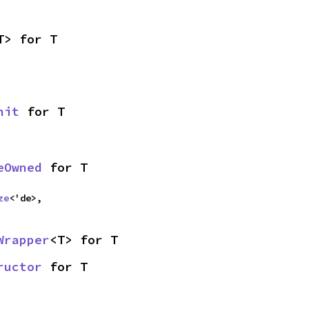
T> for T
nit
 for T
eOwned
 for T
ze
<'de>,
Wrapper
<T> for T
ructor
 for T