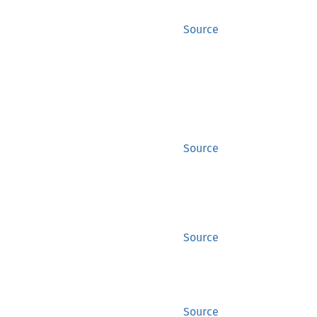
Source
Source
Source
Source