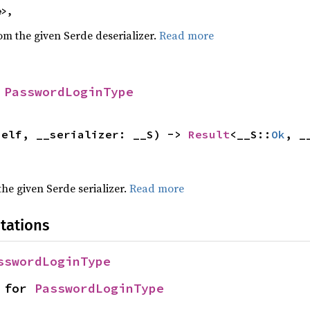
e>,
rom the given Serde deserializer.
Read more
 
PasswordLoginType
self, __serializer: __S) -> 
Result
<__S::
Ok
, _
 the given Serde serializer.
Read more
tations
sswordLoginType
 for 
PasswordLoginType