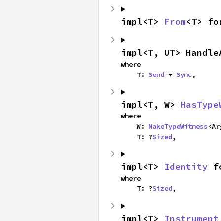
impl<T> 
From
<T> fo
impl<T, UT> Handle
where

    T: 
Send
 + 
Sync
,
impl<T, W> 
HasType
where

    W: 
MakeTypeWitness
<Ar
    T: ?
Sized
,
impl<T> 
Identity
 f
where

    T: ?
Sized
,
impl<T> 
Instrument