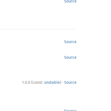
Source
Source
Source
·
1.0.0 (const:
unstable
)
Source
Source