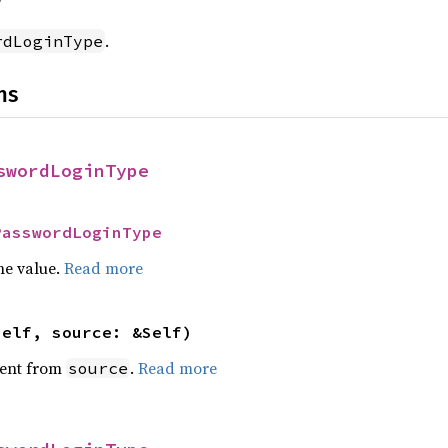
f
.
rdLoginType
ns
swordLoginType
PasswordLoginType
he value.
Read more
self, source: &Self)
ent from
.
Read more
source