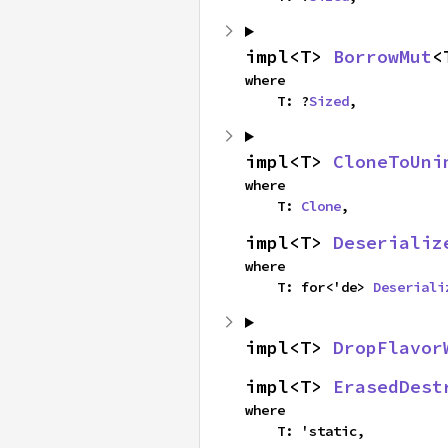
impl<T> 
BorrowMut
<
where

    T: ?
Sized
,
impl<T> 
CloneToUni
where

    T: 
Clone
,
impl<T> 
Deserializ
where

    T: for<'de> 
Deseriali
impl<T> 
DropFlavor
impl<T> 
ErasedDest
where

    T: 'static,