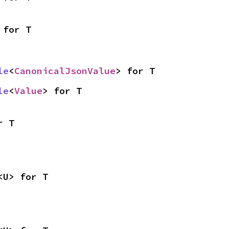
 for T
le
<
CanonicalJsonValue
> for T
le
<
Value
> for T
r T
<U> for T