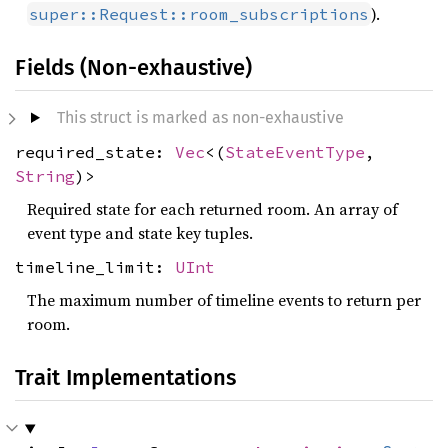
).
super::Request::room_subscriptions
Fields (Non-exhaustive)
This struct is marked as non-exhaustive
required_state:
Vec
<(
StateEventType
,
String
)>
Required state for each returned room. An array of
event type and state key tuples.
timeline_limit:
UInt
The maximum number of timeline events to return per
room.
Trait Implementations