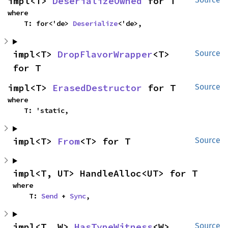
impl<T> 
DeserializeOwned
 for T
where

    T: for<'de> 
Deserialize
<'de>,
impl<T> 
DropFlavorWrapper
<T> 
Source
for T
impl<T> 
ErasedDestructor
 for T
Source
where

    T: 'static,
impl<T> 
From
<T> for T
Source
impl<T, UT> HandleAlloc<UT> for T
where

    T: 
Send
 + 
Sync
,
impl<T, W> 
HasTypeWitness
<W> 
Source