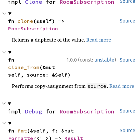
impl 
Clone
 for 
RoomSubscription
Source
fn 
clone
(&self) -> 
Source
RoomSubscription
Returns a duplicate of the value.
Read more
·
fn 
1.0.0 (const:
unstable
)
Source
clone_from
(&mut 
self, source: &Self)
Performs copy-assignment from
.
Read more
source
impl 
Debug
 for 
RoomSubscription
Source
fn 
fmt
(&self, f: &mut 
Source
Formatter
<'_>) -> 
Result