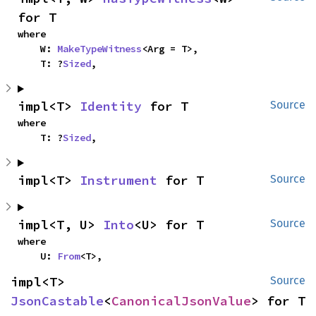
for T
where

    W: 
MakeTypeWitness
<Arg = T>,

    T: ?
Sized
,
impl<T> 
Identity
 for T
Source
where

    T: ?
Sized
,
impl<T> 
Instrument
 for T
Source
impl<T, U> 
Into
<U> for T
Source
where

    U: 
From
<T>,
impl<T> 
Source
JsonCastable
<
CanonicalJsonValue
> for T