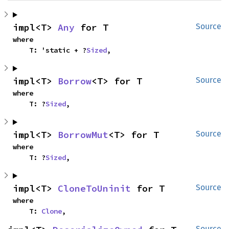
impl<T> 
Any
 for T
Source
where

    T: 'static + ?
Sized
,
impl<T> 
Borrow
<T> for T
Source
where

    T: ?
Sized
,
impl<T> 
BorrowMut
<T> for T
Source
where

    T: ?
Sized
,
impl<T> 
CloneToUninit
 for T
Source
where

    T: 
Clone
,
Source