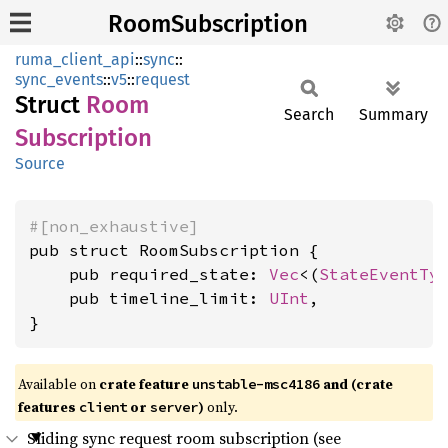
RoomSubscription
ruma_client_api
::
sync
::
sync_events
::
v5
::
request
Struct
Room
Search
Summary
Subscription
Source
#[non_exhaustive]
pub struct RoomSubscription {

    pub required_state: 
Vec
<(
StateEventTy
    pub timeline_limit: 
UInt
,

}
Available on
crate feature
and (crate
unstable-msc4186
features
or
)
only.
client
server
Sliding sync request room subscription (see