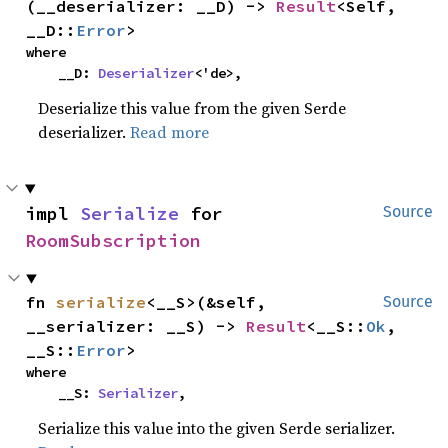
(__deserializer: __D) -> 
Result
<Self, 
__D::
Error
>
where

    __D: 
Deserializer
<'de>,
Deserialize this value from the given Serde
deserializer.
Read more
impl 
Serialize
 for 
Source
RoomSubscription
fn 
serialize
<__S>(&self, 
Source
__serializer: __S) -> 
Result
<__S::
Ok
, 
__S::
Error
>
where

    __S: 
Serializer
,
Serialize this value into the given Serde serializer.