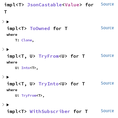
impl<T> 
JsonCastable
<
Value
> for 
Source
T
impl<T> 
ToOwned
 for T
Source
where

    T: 
Clone
,
impl<T, U> 
TryFrom
<U> for T
Source
where

    U: 
Into
<T>,
impl<T, U> 
TryInto
<U> for T
Source
where

    U: 
TryFrom
<T>,
impl<T> 
WithSubscriber
 for T
Source