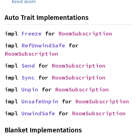
Read more
Auto Trait Implementations
impl 
Freeze
 for 
RoomSubscription
impl 
RefUnwindSafe
 for 
RoomSubscription
impl 
Send
 for 
RoomSubscription
impl 
Sync
 for 
RoomSubscription
impl 
Unpin
 for 
RoomSubscription
impl 
UnsafeUnpin
 for 
RoomSubscription
impl 
UnwindSafe
 for 
RoomSubscription
Blanket Implementations