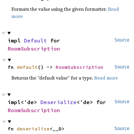
Formats the value using the given formatter.
Read
more
impl 
Default
 for 
Source
RoomSubscription
fn 
default
() -> 
RoomSubscription
Source
Returns the “default value” for a type.
Read more
impl<'de> 
Deserialize
<'de> for 
Source
RoomSubscription
fn 
deserialize
<__D>
Source