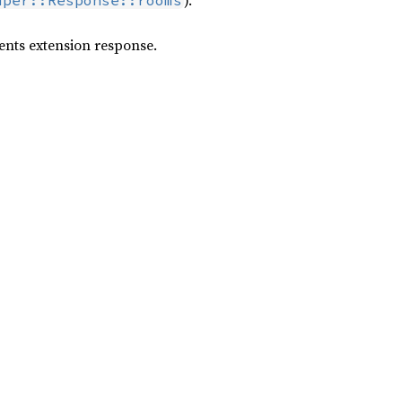
).
uper::Response::rooms
vents extension response.