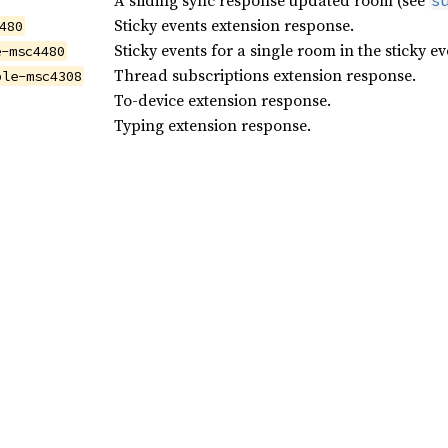
A sliding sync response updated room (see
s
Sticky events extension response.
480
Sticky events for a single room in the sticky e
e-msc4480
Thread subscriptions extension response.
ble-msc4308
To-device extension response.
Typing extension response.