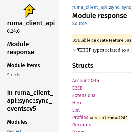
ruma_client_api
::
sync
::
sync
Module
response
ruma_
client_
api
Source
0.24.0
Available on
crate feature
uns
Module
HTTP types related to a
response
Structs
Module Items
Structs
Account
Data
E2EE
In ruma_
client_
Extensions
api::
sync::
sync_
Hero
events::
v5
List
Profiles
unstable-msc4262
Modules
Receipts
request