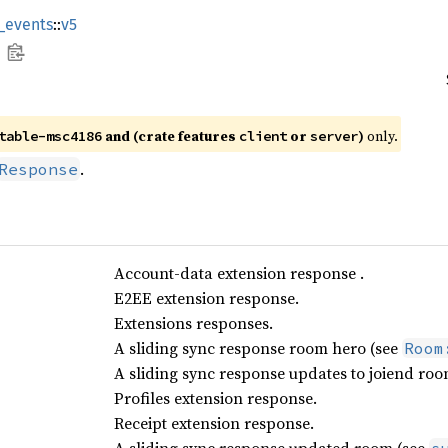
_events
::
v5
and (crate features
or
)
only.
table-msc4186
client
server
.
Response
Account-data extension response .
E2EE extension response.
Extensions responses.
A sliding sync response room hero (see
Room
A sliding sync response updates to joiend roo
Profiles extension response.
Receipt extension response.