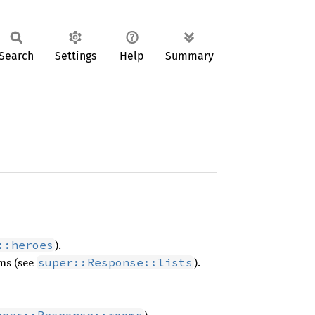
Search
Settings
Help
Summary
).
::heroes
ms (see
).
super::Response::lists