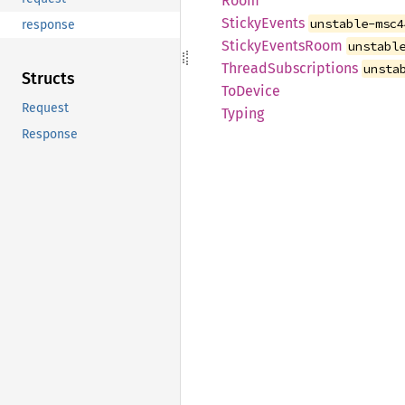
Room
Sticky
Events
unstable-msc4
response
Sticky
Events
Room
unstabl
Thread
Subscriptions
unsta
Structs
ToDevice
Request
Typing
Response