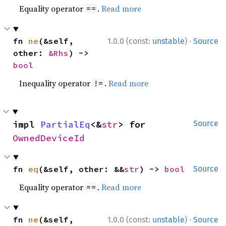
Equality operator
.
Read more
==
·
fn 
ne
(&self, 
1.0.0 (const:
unstable
)
Source
other: 
&Rhs
) -> 
bool
Inequality operator
.
Read more
!=
impl 
PartialEq
<&
str
> for 
Source
OwnedDeviceId
fn 
eq
(&self, other: &&
str
) -> 
bool
Source
Equality operator
.
Read more
==
·
fn 
ne
(&self, 
1.0.0 (const:
unstable
)
Source