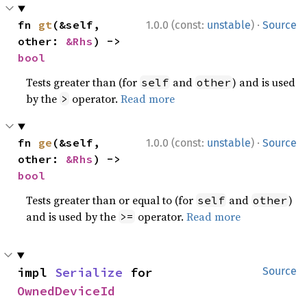
·
fn 
gt
(&self, 
1.0.0 (const:
unstable
)
Source
other: 
&Rhs
) -> 
bool
Tests greater than (for
and
) and is used
self
other
by the
operator.
Read more
>
·
fn 
ge
(&self, 
1.0.0 (const:
unstable
)
Source
other: 
&Rhs
) -> 
bool
Tests greater than or equal to (for
and
)
self
other
and is used by the
operator.
Read more
>=
impl 
Serialize
 for 
Source
OwnedDeviceId