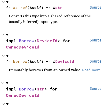
fn 
as_ref
(&self) -> &
str
Source
Converts this type into a shared reference of the
(usually inferred) input type.
impl 
Borrow
<
DeviceId
> for 
Source
OwnedDeviceId
fn 
borrow
(&self) -> &
DeviceId
Source
Immutably borrows from an owned value.
Read more
impl 
Borrow
<
str
> for 
Source
OwnedDeviceId