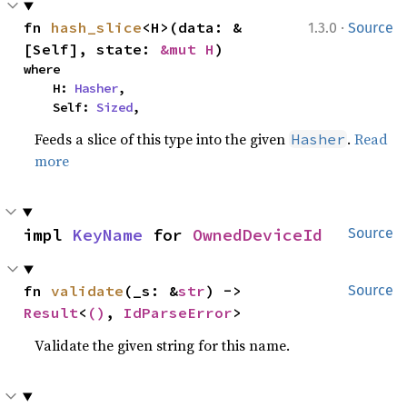
·
fn 
hash_slice
<H>(data: &
1.3.0
Source
[Self], state: 
&mut H
)
where

    H: 
Hasher
,

    Self: 
Sized
,
Feeds a slice of this type into the given
.
Read
Hasher
more
impl 
KeyName
 for 
OwnedDeviceId
Source
fn 
validate
(_s: &
str
) -> 
Source
Result
<
()
, 
IdParseError
>
Validate the given string for this name.