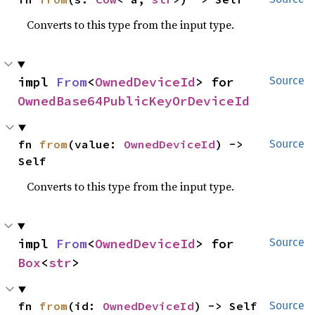
Converts to this type from the input type.
impl 
From
<
OwnedDeviceId
> for 
Source
OwnedBase64PublicKeyOrDeviceId
fn 
from
(value: 
OwnedDeviceId
) -> 
Source
Self
Converts to this type from the input type.
impl 
From
<
OwnedDeviceId
> for 
Source
Box
<
str
>
fn 
from
(id: 
OwnedDeviceId
) -> Self
Source