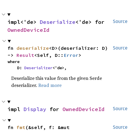
impl<'de> 
Deserialize
<'de> for 
Source
OwnedDeviceId
fn 
deserialize
<D>(deserializer: D) 
Source
-> 
Result
<Self, D::
Error
>
where

    D: 
Deserializer
<'de>,
Deserialize this value from the given Serde
deserializer.
Read more
impl 
Display
 for 
OwnedDeviceId
Source
fn 
fmt
(&self, f: &mut 
Source