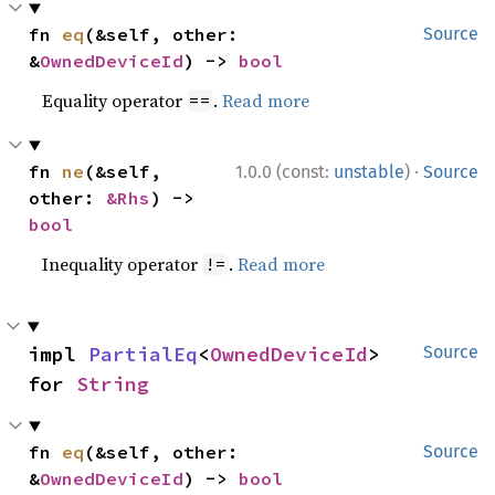
fn 
eq
(&self, other: 
Source
&
OwnedDeviceId
) -> 
bool
Equality operator
.
Read more
==
·
fn 
ne
(&self, 
1.0.0 (const:
unstable
)
Source
other: 
&Rhs
) -> 
bool
Inequality operator
.
Read more
!=
impl 
PartialEq
<
OwnedDeviceId
> 
Source
for 
String
fn 
eq
(&self, other: 
Source
&
OwnedDeviceId
) -> 
bool