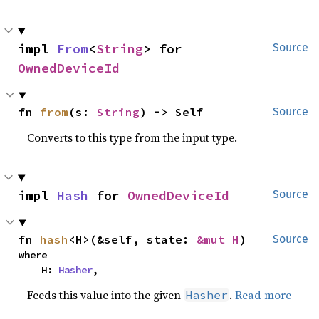
impl 
From
<
String
> for 
Source
OwnedDeviceId
fn 
from
(s: 
String
) -> Self
Source
Converts to this type from the input type.
impl 
Hash
 for 
OwnedDeviceId
Source
fn 
hash
<H>(&self, state: 
&mut H
)
Source
where

    H: 
Hasher
,
Feeds this value into the given
.
Read more
Hasher