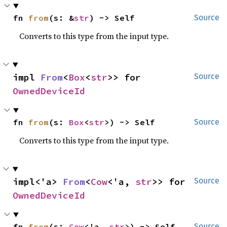
fn 
from
(s: &
str
) -> Self
Source
Converts to this type from the input type.
impl 
From
<
Box
<
str
>> for 
Source
OwnedDeviceId
fn 
from
(s: 
Box
<
str
>) -> Self
Source
Converts to this type from the input type.
impl<'a> 
From
<
Cow
<'a, 
str
>> for 
Source
OwnedDeviceId
fn 
from
(s: 
Cow
<'a, 
str
>) -> Self
Source