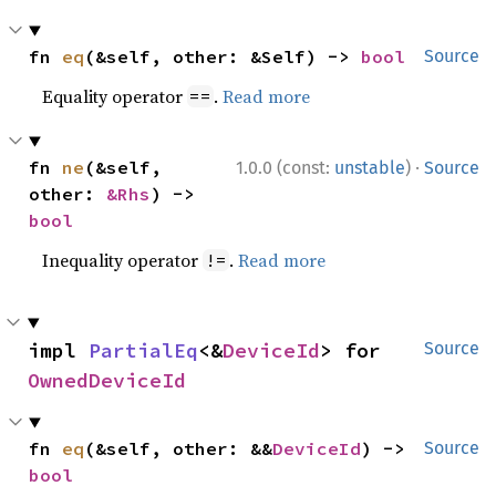
fn 
eq
(&self, other: &Self) -> 
bool
Source
Equality operator
.
Read more
==
·
fn 
ne
(&self, 
1.0.0 (const:
unstable
)
Source
other: 
&Rhs
) -> 
bool
Inequality operator
.
Read more
!=
impl 
PartialEq
<&
DeviceId
> for 
Source
OwnedDeviceId
fn 
eq
(&self, other: &&
DeviceId
) -> 
Source
bool