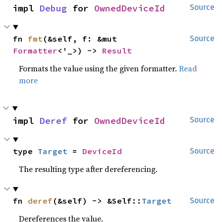
impl 
Debug
 for 
OwnedDeviceId
Source
fn 
fmt
(&self, f: &mut 
Source
Formatter
<'_>) -> 
Result
Formats the value using the given formatter.
Read
more
impl 
Deref
 for 
OwnedDeviceId
Source
type 
Target
 = 
DeviceId
Source
The resulting type after dereferencing.
fn 
deref
(&self) -> &Self::
Target
Source
Dereferences the value.