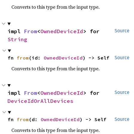
Converts to this type from the input type.
impl 
From
<
OwnedDeviceId
> for 
Source
String
fn 
from
(id: 
OwnedDeviceId
) -> Self
Source
Converts to this type from the input type.
impl 
From
<
OwnedDeviceId
> for 
Source
DeviceIdOrAllDevices
fn 
from
(d: 
OwnedDeviceId
) -> Self
Source
Converts to this type from the input type.