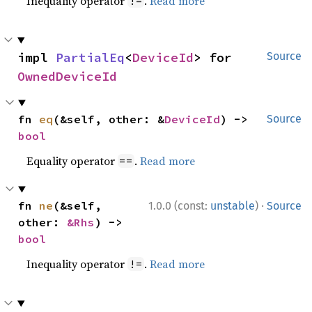
Inequality operator
.
Read more
!=
impl 
PartialEq
<
DeviceId
> for 
Source
OwnedDeviceId
fn 
eq
(&self, other: &
DeviceId
) -> 
Source
bool
Equality operator
.
Read more
==
·
fn 
ne
(&self, 
1.0.0 (const:
unstable
)
Source
other: 
&Rhs
) -> 
bool
Inequality operator
.
Read more
!=