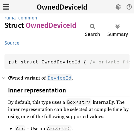
OwnedDeviceId
ruma_common
Struct
Owned
Device
Id
Search
Summary
Source
pub struct OwnedDeviceId { 
/* private fie
Owned variant of
.
DeviceId
Inner representation
By default, this type uses a
internally. The
Box<str>
inner representation can be selected at compile time by
using one of the following supported values:
– Use an
.
Arc
Arc<str>