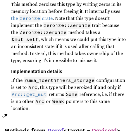
This method zeroizes this type by writing zeros in its
memory location before freeing it. It internally uses
the
crate
. Note that this type doesn’t
zeroize
implement the
trait because
zeroize::Zeroize
the
method takes a
Zeroize::zeroize
, which means we could put this type into
&mut self
an inconsistent state if it is used after calling that
method. Instead, this method takes ownership of the
type, ensuring it’s impossible to misuse it.
Implementation details
If the
configuration
ruma_identifiers_storage
is set to
, this type will be zeroized if and only if
Arc
returns
reference, i.e. if there
Arc::get_mut
Some
is no other
or
pointers to this same
Arc
Weak
location.
Methods from
Deref
<Target =
DeviceId
>