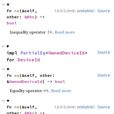
·
fn 
ne
(&self, 
1.0.0 (const:
unstable
)
Source
other: 
&Rhs
) -> 
bool
Inequality operator
.
Read more
!=
impl 
PartialEq
<
OwnedDeviceId
> 
Source
for 
DeviceId
fn 
eq
(&self, other: 
Source
&
OwnedDeviceId
) -> 
bool
Equality operator
.
Read more
==
·
fn 
ne
(&self, 
1.0.0 (const:
unstable
)
Source
other: 
&Rhs
) -> 