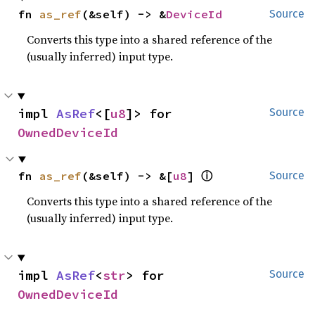
fn 
as_ref
(&self) -> &
DeviceId
Source
Converts this type into a shared reference of the
(usually inferred) input type.
impl 
AsRef
<[
u8
]> for 
Source
OwnedDeviceId
ⓘ
fn 
as_ref
(&self) -> &[
u8
] 
Source
Converts this type into a shared reference of the
(usually inferred) input type.
impl 
AsRef
<
str
> for 
Source
OwnedDeviceId