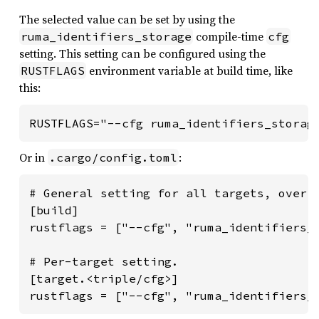
The selected value can be set by using the
compile-time
ruma_identifiers_storage
cfg
setting. This setting can be configured using the
environment variable at build time, like
RUSTFLAGS
this:
RUSTFLAGS="--cfg ruma_identifiers_storag
Or in
:
.cargo/config.toml
# General setting for all targets, overri
[build]

rustflags = ["--cfg", "ruma_identifiers_s
# Per-target setting.

[target.<triple/cfg>]

rustflags = ["--cfg", "ruma_identifiers_