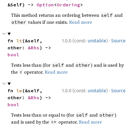
&Self) -> 
Option
<
Ordering
>
This method returns an ordering between
and
self
values if one exists.
Read more
other
·
fn 
lt
(&self, 
1.0.0 (const:
unstable
)
Source
other: 
&Rhs
) -> 
bool
Tests less than (for
and
) and is used by
self
other
the
operator.
Read more
<
·
fn 
le
(&self, 
1.0.0 (const:
unstable
)
Source
other: 
&Rhs
) -> 
bool
Tests less than or equal to (for
and
)
self
other
and is used by the
operator.
Read more
<=