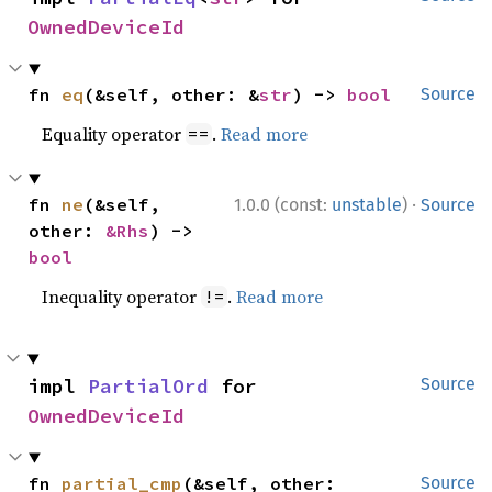
OwnedDeviceId
fn 
eq
(&self, other: &
str
) -> 
bool
Source
Equality operator
.
Read more
==
·
fn 
ne
(&self, 
1.0.0 (const:
unstable
)
Source
other: 
&Rhs
) -> 
bool
Inequality operator
.
Read more
!=
impl 
PartialOrd
 for 
Source
OwnedDeviceId
fn 
partial_cmp
(&self, other: 
Source