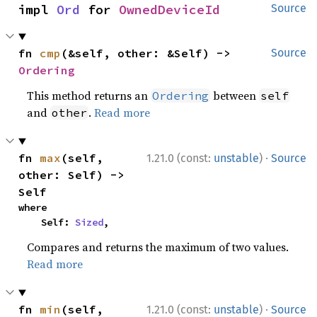
impl 
Ord
 for 
OwnedDeviceId
Source
fn 
cmp
(&self, other: &Self) -> 
Source
Ordering
This method returns an
between
Ordering
self
and
.
Read more
other
·
fn 
max
(self, 
1.21.0 (const:
unstable
)
Source
other: Self) -> 
Self
where

    Self: 
Sized
,
Compares and returns the maximum of two values.
Read more
·
fn 
min
(self, 
1.21.0 (const:
unstable
)
Source