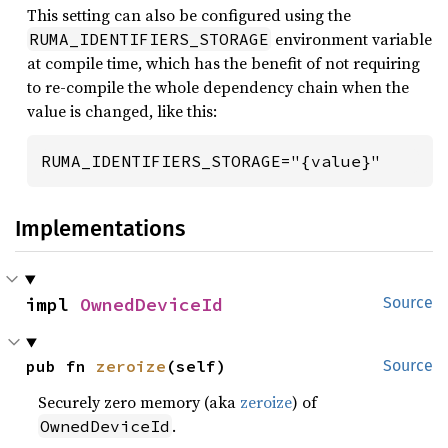
This setting can also be configured using the
environment variable
RUMA_IDENTIFIERS_STORAGE
at compile time, which has the benefit of not requiring
to re-compile the whole dependency chain when the
value is changed, like this:
RUMA_IDENTIFIERS_STORAGE="{value}"
Implementations
impl 
OwnedDeviceId
Source
pub fn 
zeroize
(self)
Source
Securely zero memory (aka
zeroize
) of
.
OwnedDeviceId