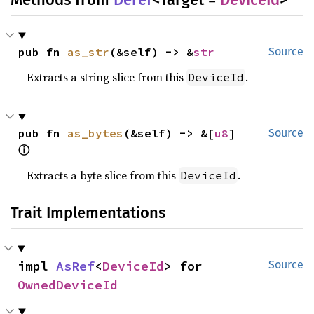
pub fn 
as_str
(&self) -> &
str
Source
Extracts a string slice from this
.
DeviceId
pub fn 
as_bytes
(&self) -> &[
u8
] 
Source
ⓘ
Extracts a byte slice from this
.
DeviceId
Trait Implementations
impl 
AsRef
<
DeviceId
> for 
Source
OwnedDeviceId