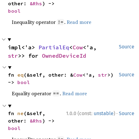
other: 
&Rhs
) -> 
bool
Inequality operator
.
Read more
!=
impl<'a> 
PartialEq
<
Cow
<'a, 
Source
str
>> for 
OwnedDeviceId
fn 
eq
(&self, other: &
Cow
<'a, 
str
>) 
Source
-> 
bool
Equality operator
.
Read more
==
·
fn 
ne
(&self, 
1.0.0 (const:
unstable
)
Source
other: 
&Rhs
) -> 
bool