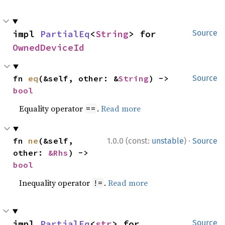
impl 
PartialEq
<
String
> for 
Source
OwnedDeviceId
fn 
eq
(&self, other: &
String
) -> 
Source
bool
Equality operator
.
Read more
==
·
fn 
ne
(&self, 
1.0.0 (const:
unstable
)
Source
other: 
&Rhs
) -> 
bool
Inequality operator
.
Read more
!=
impl 
PartialEq
<
str
> for 
Source