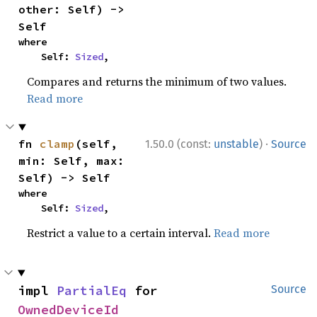
other: Self) -> 
Self
where

    Self: 
Sized
,
Compares and returns the minimum of two values.
Read more
·
fn 
clamp
(self, 
1.50.0 (const:
unstable
)
Source
min: Self, max: 
Self) -> Self
where

    Self: 
Sized
,
Restrict a value to a certain interval.
Read more
impl 
PartialEq
 for 
Source
OwnedDeviceId