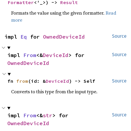
Formatter
<'_>) -> 
Result
Formats the value using the given formatter.
Read
more
impl 
Eq
 for 
OwnedDeviceId
Source
impl 
From
<&
DeviceId
> for 
Source
OwnedDeviceId
fn 
from
(id: &
DeviceId
) -> Self
Source
Converts to this type from the input type.
impl 
From
<&
str
> for 
Source
OwnedDeviceId