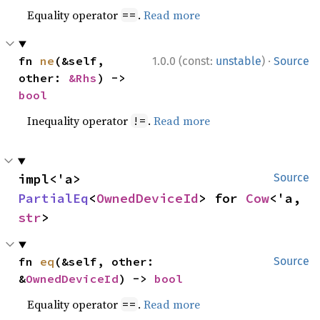
Equality operator
.
Read more
==
·
fn 
ne
(&self, 
1.0.0 (const:
unstable
)
Source
other: 
&Rhs
) -> 
bool
Inequality operator
.
Read more
!=
impl<'a> 
Source
PartialEq
<
OwnedDeviceId
> for 
Cow
<'a, 
str
>
fn 
eq
(&self, other: 
Source
&
OwnedDeviceId
) -> 
bool
Equality operator
.
Read more
==