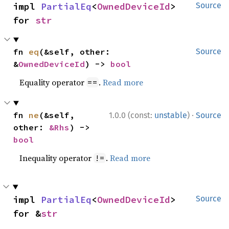
impl 
PartialEq
<
OwnedDeviceId
> 
Source
for 
str
fn 
eq
(&self, other: 
Source
&
OwnedDeviceId
) -> 
bool
Equality operator
.
Read more
==
·
fn 
ne
(&self, 
1.0.0 (const:
unstable
)
Source
other: 
&Rhs
) -> 
bool
Inequality operator
.
Read more
!=
impl 
PartialEq
<
OwnedDeviceId
> 
Source
for &
str