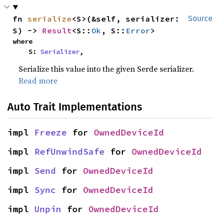
fn 
serialize
<S>(&self, serializer: 
Source
S) -> 
Result
<S::
Ok
, S::
Error
>
where

    S: 
Serializer
,
Serialize this value into the given Serde serializer.
Read more
Auto Trait Implementations
impl 
Freeze
 for 
OwnedDeviceId
impl 
RefUnwindSafe
 for 
OwnedDeviceId
impl 
Send
 for 
OwnedDeviceId
impl 
Sync
 for 
OwnedDeviceId
impl 
Unpin
 for 
OwnedDeviceId