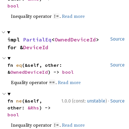
bool
Inequality operator
.
Read more
!=
impl 
PartialEq
<
OwnedDeviceId
> 
Source
for &
DeviceId
fn 
eq
(&self, other: 
Source
&
OwnedDeviceId
) -> 
bool
Equality operator
.
Read more
==
·
fn 
ne
(&self, 
1.0.0 (const:
unstable
)
Source
other: 
&Rhs
) -> 
bool
Inequality operator
.
Read more
!=