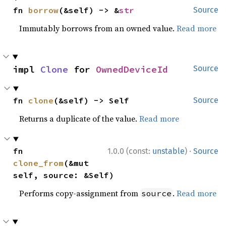
fn 
borrow
(&self) -> &
str
Source
Immutably borrows from an owned value.
Read more
impl 
Clone
 for 
OwnedDeviceId
Source
fn 
clone
(&self) -> Self
Source
Returns a duplicate of the value.
Read more
·
fn 
1.0.0 (const:
unstable
)
Source
clone_from
(&mut 
self, source: &Self)
Performs copy-assignment from
.
Read more
source