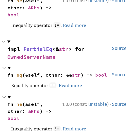
·
fn 
ne
(&self, 
1.0.0 (const:
unstable
)
Source
other: 
&Rhs
) -> 
bool
Inequality operator
.
Read more
!=
impl 
PartialEq
<&
str
> for 
Source
OwnedServerName
fn 
eq
(&self, other: &&
str
) -> 
bool
Source
Equality operator
.
Read more
==
·
fn 
ne
(&self, 
1.0.0 (const:
unstable
)
Source
other: 
&Rhs
) -> 
bool
Inequality operator
.
Read more
!=