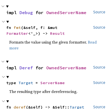
impl 
Debug
 for 
OwnedServerName
Source
fn 
fmt
(&self, f: &mut 
Source
Formatter
<'_>) -> 
Result
Formats the value using the given formatter.
Read
more
impl 
Deref
 for 
OwnedServerName
Source
type 
Target
 = 
ServerName
Source
The resulting type after dereferencing.
fn 
deref
(&self) -> &Self::
Target
Source