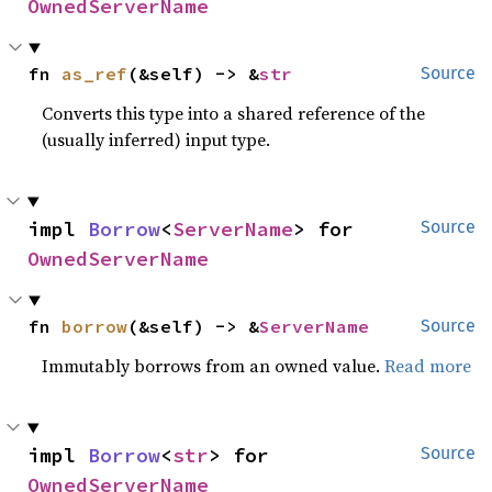
OwnedServerName
fn 
as_ref
(&self) -> &
str
Source
Converts this type into a shared reference of the
(usually inferred) input type.
impl 
Borrow
<
ServerName
> for 
Source
OwnedServerName
fn 
borrow
(&self) -> &
ServerName
Source
Immutably borrows from an owned value.
Read more
impl 
Borrow
<
str
> for 
Source
OwnedServerName