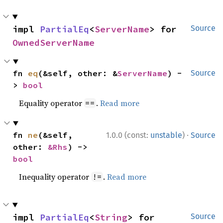
impl 
PartialEq
<
ServerName
> for 
Source
OwnedServerName
fn 
eq
(&self, other: &
ServerName
) -
Source
> 
bool
Equality operator
.
Read more
==
·
fn 
ne
(&self, 
1.0.0 (const:
unstable
)
Source
other: 
&Rhs
) -> 
bool
Inequality operator
.
Read more
!=
impl 
PartialEq
<
String
> for 
Source