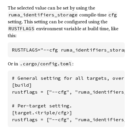
The selected value can be set by using the
compile-time
ruma_identifiers_storage
cfg
setting. This setting can be configured using the
environment variable at build time, like
RUSTFLAGS
this:
RUSTFLAGS="--cfg ruma_identifiers_storag
Or in
:
.cargo/config.toml
# General setting for all targets, overri
[build]

rustflags = ["--cfg", "ruma_identifiers_s
# Per-target setting.

[target.<triple/cfg>]

rustflags = ["--cfg", "ruma_identifiers_