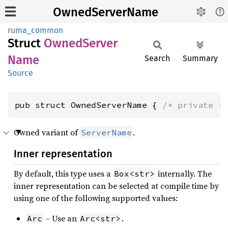
OwnedServerName
ruma_common
Struct
Owned
Server
Name
Search
Summary
Source
pub struct OwnedServerName { 
/* private f
Owned variant of
.
ServerName
Inner representation
By default, this type uses a
internally. The
Box<str>
inner representation can be selected at compile time by
using one of the following supported values:
– Use an
.
Arc
Arc<str>