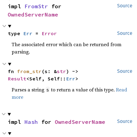
impl 
FromStr
 for 
Source
OwnedServerName
type 
Err
 = 
Error
Source
The associated error which can be returned from
parsing.
fn 
from_str
(s: &
str
) -> 
Source
Result
<Self, Self::
Err
>
Parses a string
to return a value of this type.
Read
s
more
impl 
Hash
 for 
OwnedServerName
Source