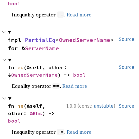
bool
Inequality operator
.
Read more
!=
impl 
PartialEq
<
OwnedServerName
> 
Source
for &
ServerName
fn 
eq
(&self, other: 
Source
&
OwnedServerName
) -> 
bool
Equality operator
.
Read more
==
·
fn 
ne
(&self, 
1.0.0 (const:
unstable
)
Source
other: 
&Rhs
) -> 
bool
Inequality operator
.
Read more
!=