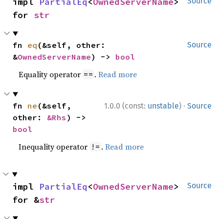
impl 
PartialEq
<
OwnedServerName
> 
Source
for 
str
fn 
eq
(&self, other: 
Source
&
OwnedServerName
) -> 
bool
Equality operator
.
Read more
==
·
fn 
ne
(&self, 
1.0.0 (const:
unstable
)
Source
other: 
&Rhs
) -> 
bool
Inequality operator
.
Read more
!=
impl 
PartialEq
<
OwnedServerName
> 
Source
for &
str