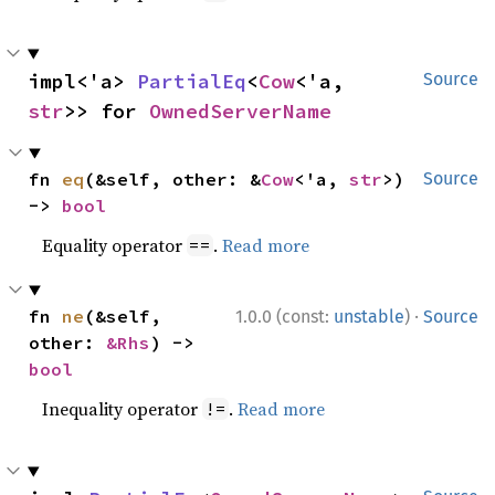
impl<'a> 
PartialEq
<
Cow
<'a, 
Source
str
>> for 
OwnedServerName
fn 
eq
(&self, other: &
Cow
<'a, 
str
>) 
Source
-> 
bool
Equality operator
.
Read more
==
·
fn 
ne
(&self, 
1.0.0 (const:
unstable
)
Source
other: 
&Rhs
) -> 
bool
Inequality operator
.
Read more
!=