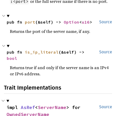
or the full server name if there is no port.
:<port>
pub fn 
port
(&self) -> 
Option
<
u16
>
Source
Returns the port of the server name, if any.
pub fn 
is_ip_literal
(&self) -> 
Source
bool
Returns true if and only if the server name is an IPv4
or IPv6 address.
Trait Implementations
impl 
AsRef
<
ServerName
> for 
Source
OwnedServerName