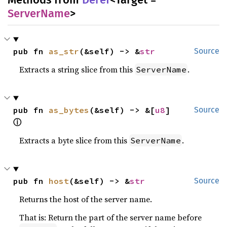
ServerName
>
pub fn 
as_str
(&self) -> &
str
Source
Extracts a string slice from this
.
ServerName
pub fn 
as_bytes
(&self) -> &[
u8
] 
Source
ⓘ
Extracts a byte slice from this
.
ServerName
pub fn 
host
(&self) -> &
str
Source
Returns the host of the server name.
That is: Return the part of the server name before