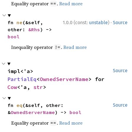
Equality operator
.
Read more
==
·
fn 
ne
(&self, 
1.0.0 (const:
unstable
)
Source
other: 
&Rhs
) -> 
bool
Inequality operator
.
Read more
!=
impl<'a> 
Source
PartialEq
<
OwnedServerName
> for 
Cow
<'a, 
str
>
fn 
eq
(&self, other: 
Source
&
OwnedServerName
) -> 
bool
Equality operator
.
Read more
==