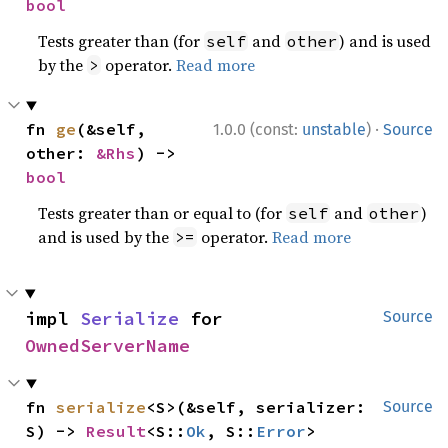
bool
Tests greater than (for
and
) and is used
self
other
by the
operator.
Read more
>
·
fn 
ge
(&self, 
1.0.0 (const:
unstable
)
Source
other: 
&Rhs
) -> 
bool
Tests greater than or equal to (for
and
)
self
other
and is used by the
operator.
Read more
>=
impl 
Serialize
 for 
Source
OwnedServerName
fn 
serialize
<S>(&self, serializer: 
Source
S) -> 
Result
<S::
Ok
, S::
Error
>