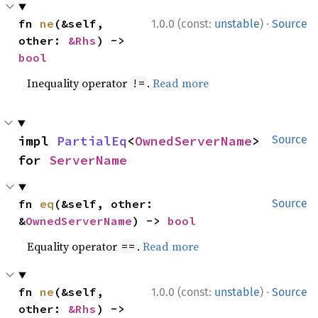
·
fn 
ne
(&self, 
1.0.0 (const:
unstable
)
Source
other: 
&Rhs
) -> 
bool
Inequality operator
.
Read more
!=
impl 
PartialEq
<
OwnedServerName
> 
Source
for 
ServerName
fn 
eq
(&self, other: 
Source
&
OwnedServerName
) -> 
bool
Equality operator
.
Read more
==
·
fn 
ne
(&self, 
1.0.0 (const:
unstable
)
Source
other: 
&Rhs
) -> 