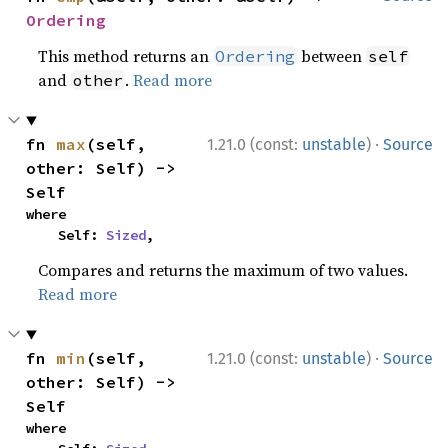
Ordering
This method returns an
between
Ordering
self
and
.
Read more
other
·
fn 
max
(self, 
1.21.0 (const:
unstable
)
Source
other: Self) -> 
Self
where

    Self: 
Sized
,
Compares and returns the maximum of two values.
Read more
·
fn 
min
(self, 
1.21.0 (const:
unstable
)
Source
other: Self) -> 
Self
where
