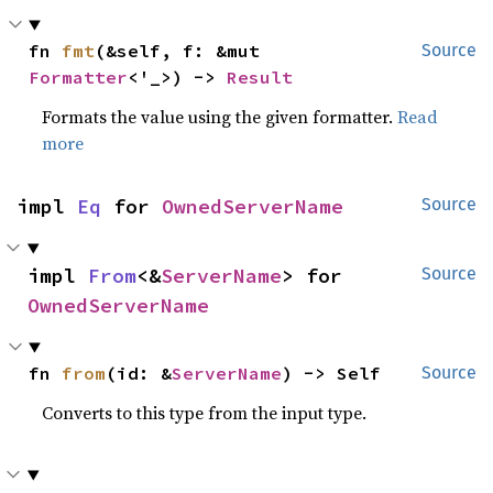
fn 
fmt
(&self, f: &mut 
Source
Formatter
<'_>) -> 
Result
Formats the value using the given formatter.
Read
more
impl 
Eq
 for 
OwnedServerName
Source
impl 
From
<&
ServerName
> for 
Source
OwnedServerName
fn 
from
(id: &
ServerName
) -> Self
Source
Converts to this type from the input type.