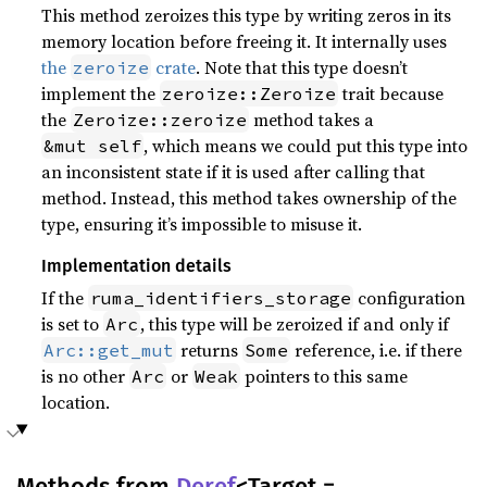
This method zeroizes this type by writing zeros in its
memory location before freeing it. It internally uses
the
crate
. Note that this type doesn’t
zeroize
implement the
trait because
zeroize::Zeroize
the
method takes a
Zeroize::zeroize
, which means we could put this type into
&mut self
an inconsistent state if it is used after calling that
method. Instead, this method takes ownership of the
type, ensuring it’s impossible to misuse it.
Implementation details
If the
configuration
ruma_identifiers_storage
is set to
, this type will be zeroized if and only if
Arc
returns
reference, i.e. if there
Arc::get_mut
Some
is no other
or
pointers to this same
Arc
Weak
location.
Methods from
Deref
<Target =