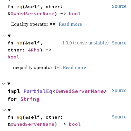
fn 
eq
(&self, other: 
Source
&
OwnedServerName
) -> 
bool
Equality operator
.
Read more
==
·
fn 
ne
(&self, 
1.0.0 (const:
unstable
)
Source
other: 
&Rhs
) -> 
bool
Inequality operator
.
Read more
!=
impl 
PartialEq
<
OwnedServerName
> 
Source
for 
String
fn 
eq
(&self, other: 
Source
&
OwnedServerName
) -> 
bool