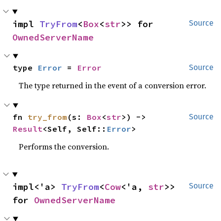
impl 
TryFrom
<
Box
<
str
>> for 
Source
OwnedServerName
type 
Error
 = 
Error
Source
The type returned in the event of a conversion error.
fn 
try_from
(s: 
Box
<
str
>) -> 
Source
Result
<Self, Self::
Error
>
Performs the conversion.
impl<'a> 
TryFrom
<
Cow
<'a, 
str
>> 
Source
for 
OwnedServerName