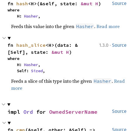
fn 
hash
<H>(&self, state: 
&mut H
)
Source
where

    H: 
Hasher
,
Feeds this value into the given
.
Read more
Hasher
·
fn 
hash_slice
<H>(data: &
1.3.0
Source
[Self], state: 
&mut H
)
where

    H: 
Hasher
,

    Self: 
Sized
,
Feeds a slice of this type into the given
.
Read
Hasher
more
impl 
Ord
 for 
OwnedServerName
Source
fn 
cmp
(&self, other: &Self) -> 
Source