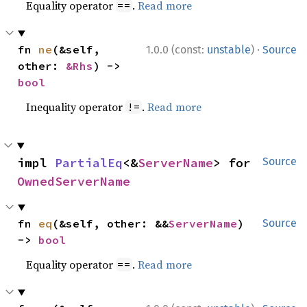
Equality operator
.
Read more
==
·
fn 
ne
(&self, 
1.0.0 (const:
unstable
)
Source
other: 
&Rhs
) -> 
bool
Inequality operator
.
Read more
!=
impl 
PartialEq
<&
ServerName
> for 
Source
OwnedServerName
fn 
eq
(&self, other: &&
ServerName
) 
Source
-> 
bool
Equality operator
.
Read more
==