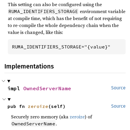
This setting can also be configured using the
environment variable
RUMA_IDENTIFIERS_STORAGE
at compile time, which has the benefit of not requiring
to re-compile the whole dependency chain when the
value is changed, like this:
RUMA_IDENTIFIERS_STORAGE="{value}"
Implementations
impl 
OwnedServerName
Source
pub fn 
zeroize
(self)
Source
Securely zero memory (aka
zeroize
) of
.
OwnedServerName