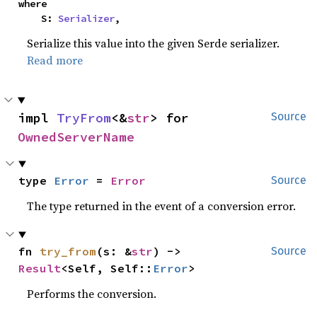
where

    S: 
Serializer
,
Serialize this value into the given Serde serializer.
Read more
impl 
TryFrom
<&
str
> for 
Source
OwnedServerName
type 
Error
 = 
Error
Source
The type returned in the event of a conversion error.
fn 
try_from
(s: &
str
) -> 
Source
Result
<Self, Self::
Error
>
Performs the conversion.