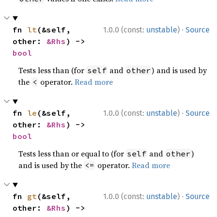
·
fn 
lt
(&self, 
1.0.0 (const:
unstable
)
Source
other: 
&Rhs
) -> 
bool
Tests less than (for
and
) and is used by
self
other
the
operator.
Read more
<
·
fn 
le
(&self, 
1.0.0 (const:
unstable
)
Source
other: 
&Rhs
) -> 
bool
Tests less than or equal to (for
and
)
self
other
and is used by the
operator.
Read more
<=
·
fn 
gt
(&self, 
1.0.0 (const:
unstable
)
Source
other: 
&Rhs
) -> 