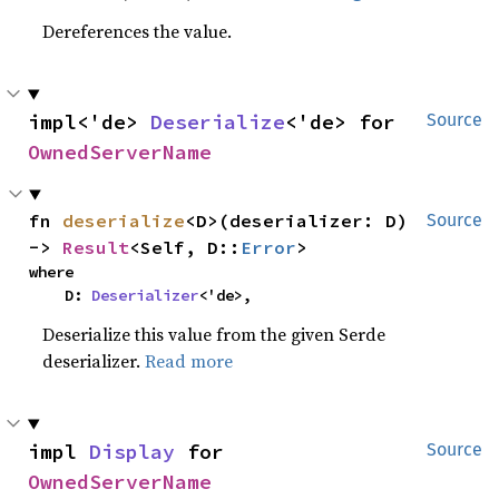
Dereferences the value.
impl<'de> 
Deserialize
<'de> for 
Source
OwnedServerName
fn 
deserialize
<D>(deserializer: D) 
Source
-> 
Result
<Self, D::
Error
>
where

    D: 
Deserializer
<'de>,
Deserialize this value from the given Serde
deserializer.
Read more
impl 
Display
 for 
Source
OwnedServerName