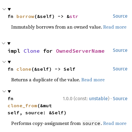
fn 
borrow
(&self) -> &
str
Source
Immutably borrows from an owned value.
Read more
impl 
Clone
 for 
OwnedServerName
Source
fn 
clone
(&self) -> Self
Source
Returns a duplicate of the value.
Read more
·
fn 
1.0.0 (const:
unstable
)
Source
clone_from
(&mut 
self, source: &Self)
Performs copy-assignment from
.
Read more
source