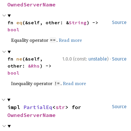
OwnedServerName
fn 
eq
(&self, other: &
String
) -> 
Source
bool
Equality operator
.
Read more
==
·
fn 
ne
(&self, 
1.0.0 (const:
unstable
)
Source
other: 
&Rhs
) -> 
bool
Inequality operator
.
Read more
!=
impl 
PartialEq
<
str
> for 
Source
OwnedServerName