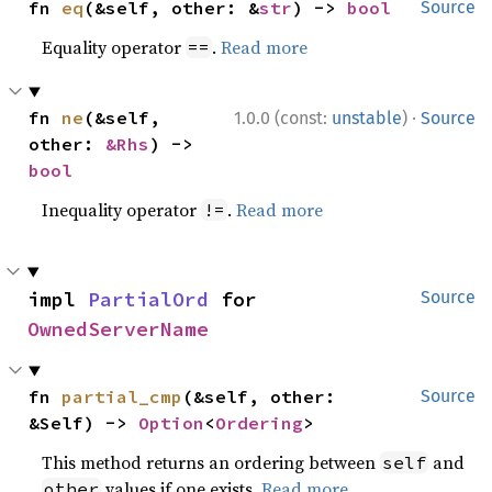
fn 
eq
(&self, other: &
str
) -> 
bool
Source
Equality operator
.
Read more
==
·
fn 
ne
(&self, 
1.0.0 (const:
unstable
)
Source
other: 
&Rhs
) -> 
bool
Inequality operator
.
Read more
!=
impl 
PartialOrd
 for 
Source
OwnedServerName
fn 
partial_cmp
(&self, other: 
Source
&Self) -> 
Option
<
Ordering
>
This method returns an ordering between
and
self
values if one exists.
Read more
other