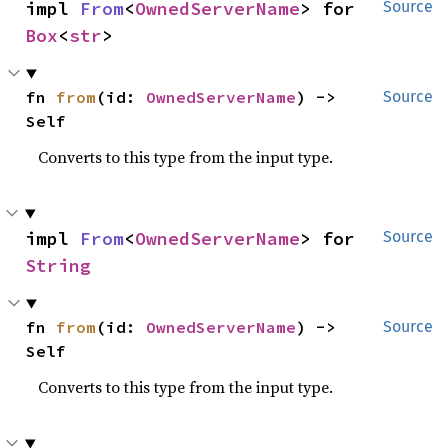
impl 
From
<
OwnedServerName
> for 
Source
Box
<
str
>
fn 
from
(id: 
OwnedServerName
) -> 
Source
Self
Converts to this type from the input type.
impl 
From
<
OwnedServerName
> for 
Source
String
fn 
from
(id: 
OwnedServerName
) -> 
Source
Self
Converts to this type from the input type.