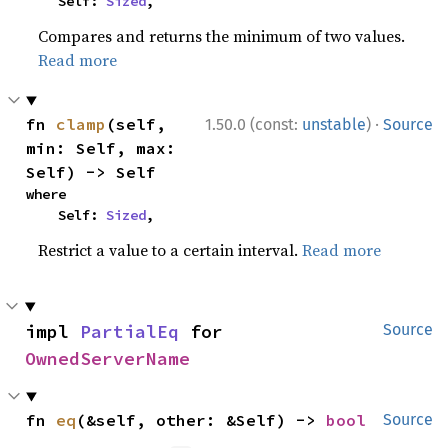
    Self: 
Sized
,
Compares and returns the minimum of two values.
Read more
·
fn 
clamp
(self, 
1.50.0 (const:
unstable
)
Source
min: Self, max: 
Self) -> Self
where

    Self: 
Sized
,
Restrict a value to a certain interval.
Read more
impl 
PartialEq
 for 
Source
OwnedServerName
fn 
eq
(&self, other: &Self) -> 
bool
Source