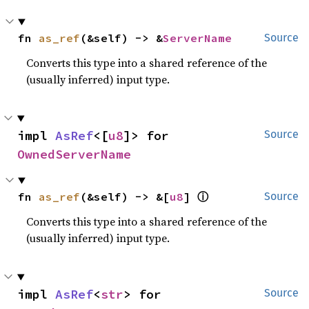
fn 
as_ref
(&self) -> &
ServerName
Source
Converts this type into a shared reference of the
(usually inferred) input type.
impl 
AsRef
<[
u8
]> for 
Source
OwnedServerName
ⓘ
fn 
as_ref
(&self) -> &[
u8
] 
Source
Converts this type into a shared reference of the
(usually inferred) input type.
impl 
AsRef
<
str
> for 
Source