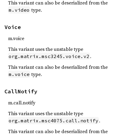
This variant can also be deserialized from the
type.
m.video
Voice
m.voice
This variant uses the unstable type
.
org.matrix.msc3245.voice.v2
This variant can also be deserialized from the
type.
m.voice
CallNotify
m.call.notify
This variant uses the unstable type
.
org.matrix.msc4075.call.notify
This variant can also be deserialized from the