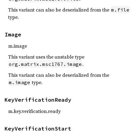
This variant can also be deserialized from the
m.file
type.
Image
m.image
This variant uses the unstable type
.
org.matrix.msc1767.image
This variant can also be deserialized from the
type.
m.image
KeyVerificationReady
m.key.verification.ready
KeyVerificationStart