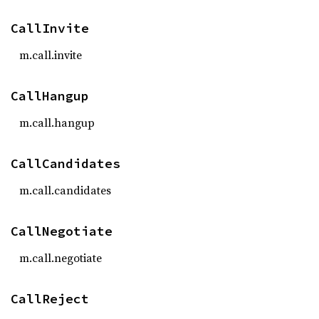
CallInvite
m.call.invite
CallHangup
m.call.hangup
CallCandidates
m.call.candidates
CallNegotiate
m.call.negotiate
CallReject