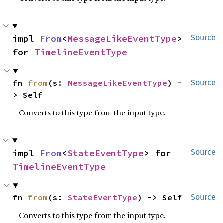
impl 
From
<
MessageLikeEventType
> 
Source
for 
TimelineEventType
fn 
from
(s: 
MessageLikeEventType
) -
Source
> Self
Converts to this type from the input type.
impl 
From
<
StateEventType
> for 
Source
TimelineEventType
fn 
from
(s: 
StateEventType
) -> Self
Source
Converts to this type from the input type.