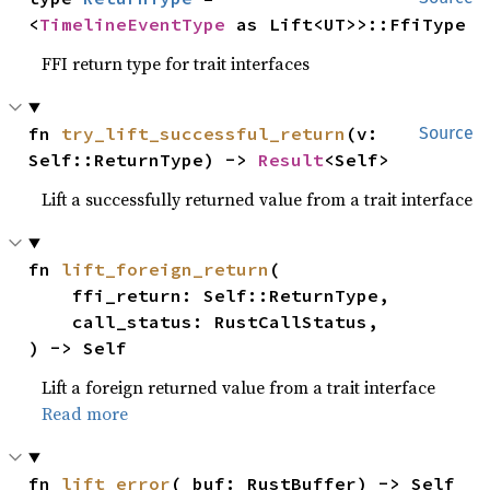
<
TimelineEventType
 as Lift<UT>>::FfiType
FFI return type for trait interfaces
fn 
try_lift_successful_return
(v: 
Source
Self::ReturnType) -> 
Result
<Self>
Lift a successfully returned value from a trait interface
fn 
lift_foreign_return
(

    ffi_return: Self::ReturnType,

    call_status: RustCallStatus,

) -> Self
Lift a foreign returned value from a trait interface
Read more
fn 
lift_error
(_buf: RustBuffer) -> Self