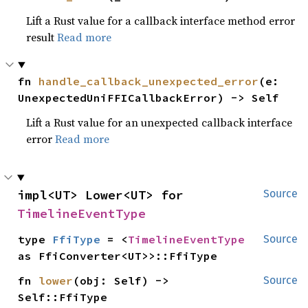
Lift a Rust value for a callback interface method error
result
Read more
fn 
handle_callback_unexpected_error
(e: 
UnexpectedUniFFICallbackError) -> Self
Lift a Rust value for an unexpected callback interface
error
Read more
impl<UT> Lower<UT> for 
Source
TimelineEventType
type 
FfiType
 = <
TimelineEventType
Source
as FfiConverter<UT>>::FfiType
fn 
lower
(obj: Self) -> 
Source
Self::FfiType