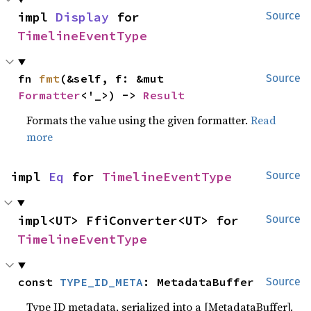
impl 
Display
 for 
Source
TimelineEventType
fn 
fmt
(&self, f: &mut 
Source
Formatter
<'_>) -> 
Result
Formats the value using the given formatter.
Read
more
impl 
Eq
 for 
TimelineEventType
Source
impl<UT> FfiConverter<UT> for 
Source
TimelineEventType
const 
TYPE_ID_META
: MetadataBuffer
Source
Type ID metadata, serialized into a [MetadataBuffer].