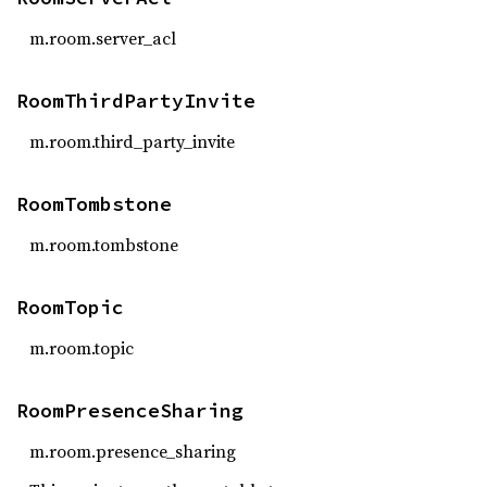
m.room.server_acl
RoomThirdPartyInvite
m.room.third_party_invite
RoomTombstone
m.room.tombstone
RoomTopic
m.room.topic
RoomPresenceSharing
m.room.presence_sharing