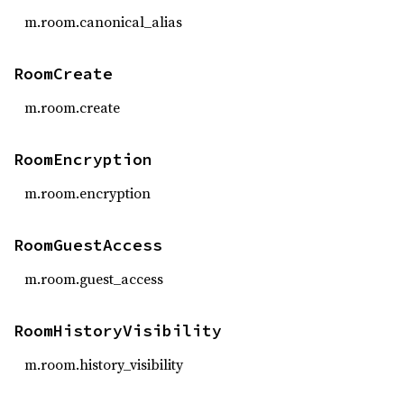
m.room.canonical_alias
RoomCreate
m.room.create
RoomEncryption
m.room.encryption
RoomGuestAccess
m.room.guest_access
RoomHistoryVisibility
m.room.history_visibility