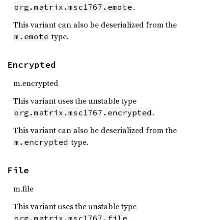
.
org.matrix.msc1767.emote
This variant can also be deserialized from the
type.
m.emote
Encrypted
m.encrypted
This variant uses the unstable type
.
org.matrix.msc1767.encrypted
This variant can also be deserialized from the
type.
m.encrypted
File
m.file
This variant uses the unstable type
.
org.matrix.msc1767.file