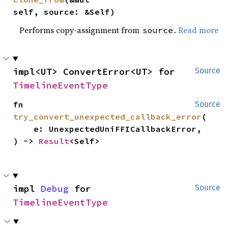
self, source: &Self)
Performs copy-assignment from
.
Read more
source
impl<UT> ConvertError<UT> for 
Source
TimelineEventType
fn 
Source
try_convert_unexpected_callback_error
(

    e: UnexpectedUniFFICallbackError,

) -> 
Result
<Self>
impl 
Debug
 for 
Source
TimelineEventType