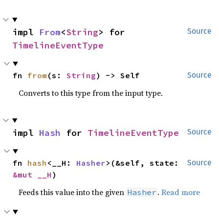
impl 
From
<
String
> for 
Source
TimelineEventType
fn 
from
(s: 
String
) -> Self
Source
Converts to this type from the input type.
impl 
Hash
 for 
TimelineEventType
Source
fn 
hash
<__H: 
Hasher
>(&self, state: 
Source
&mut __H
)
Feeds this value into the given
.
Read more
Hasher