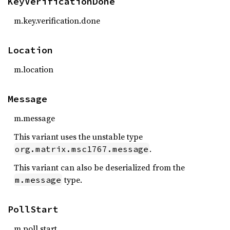
KeyVerificationDone
m.key.verification.done
Location
m.location
Message
m.message
This variant uses the unstable type
.
org.matrix.msc1767.message
This variant can also be deserialized from the
type.
m.message
PollStart
m.poll.start