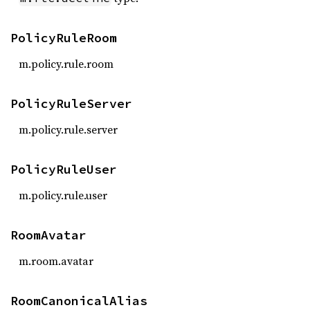
PolicyRuleRoom
m.policy.rule.room
PolicyRuleServer
m.policy.rule.server
PolicyRuleUser
m.policy.rule.user
RoomAvatar
m.room.avatar
RoomCanonicalAlias