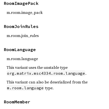
RoomImagePack
m.room.image_pack
RoomJoinRules
m.room.join_rules
RoomLanguage
m.room.language
This variant uses the unstable type
.
org.matrix.msc4334.room.language
This variant can also be deserialized from the
type.
m.room.language
RoomMember