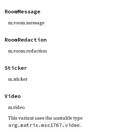
RoomMessage
m.room.message
RoomRedaction
m.room.redaction
Sticker
m.sticker
Video
m.video
This variant uses the unstable type
.
org.matrix.msc1767.video