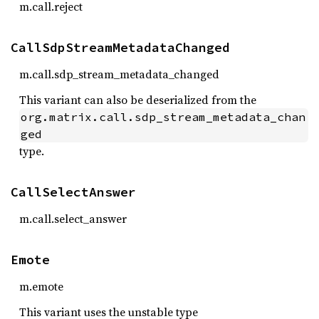
m.call.reject
CallSdpStreamMetadataChanged
m.call.sdp_stream_metadata_changed
This variant can also be deserialized from the
org.matrix.call.sdp_stream_metadata_chan
ged
type.
CallSelectAnswer
m.call.select_answer
Emote
m.emote
This variant uses the unstable type