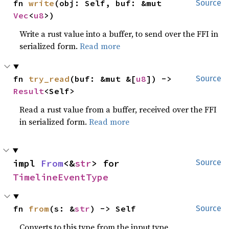
fn 
write
(obj: Self, buf: &mut 
Source
Vec
<
u8
>)
Write a rust value into a buffer, to send over the FFI in
serialized form.
Read more
fn 
try_read
(buf: &mut &[
u8
]) -> 
Source
Result
<Self>
Read a rust value from a buffer, received over the FFI
in serialized form.
Read more
impl 
From
<&
str
> for 
Source
TimelineEventType
fn 
from
(s: &
str
) -> Self
Source
Converts to this type from the input type.