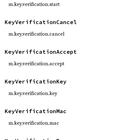
m.key.verification.start
KeyVerificationCancel
m.key.verification.cancel
KeyVerificationAccept
m.key.verification.accept
KeyVerificationKey
m.key.verification.key
KeyVerificationMac
m.key.verification.mac