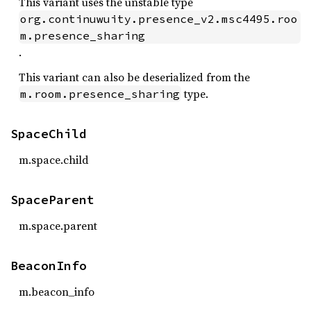
This variant uses the unstable type
org.continuwuity.presence_v2.msc4495.roo
m.presence_sharing
.
This variant can also be deserialized from the
type.
m.room.presence_sharing
SpaceChild
m.space.child
SpaceParent
m.space.parent
BeaconInfo
m.beacon_info