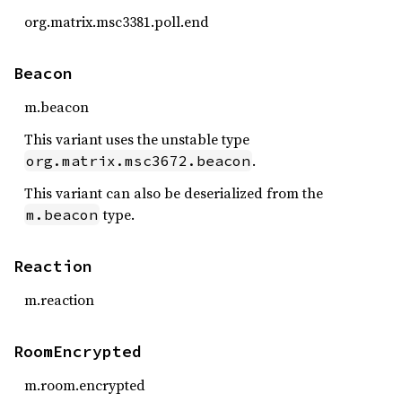
org.matrix.msc3381.poll.end
Beacon
m.beacon
This variant uses the unstable type
.
org.matrix.msc3672.beacon
This variant can also be deserialized from the
type.
m.beacon
Reaction
m.reaction
RoomEncrypted
m.room.encrypted