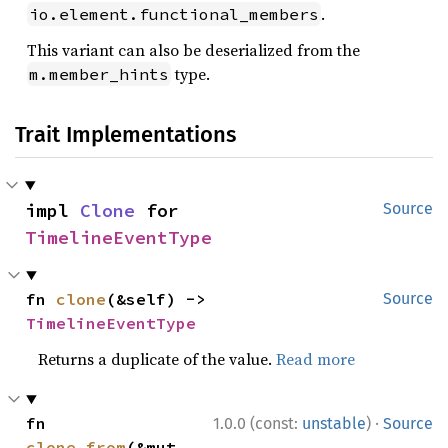
.
io.element.functional_members
This variant can also be deserialized from the
type.
m.member_hints
Trait Implementations
impl 
Clone
 for 
Source
TimelineEventType
fn 
clone
(&self) -> 
Source
TimelineEventType
Returns a duplicate of the value.
Read more
·
fn 
1.0.0 (const:
unstable
)
Source
clone_from
(&mut 