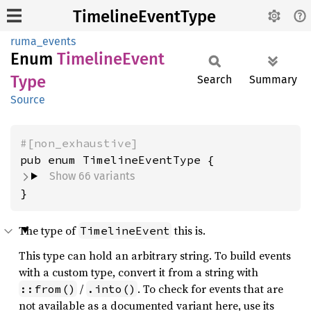
TimelineEventType
ruma_events
Enum
Timeline
Event
Type
Search
Summary
Source
#[non_exhaustive]
Show 66 variants
}
The type of
this is.
TimelineEvent
This type can hold an arbitrary string. To build events
with a custom type, convert it from a string with
/
. To check for events that are
::from()
.into()
not available as a documented variant here, use its