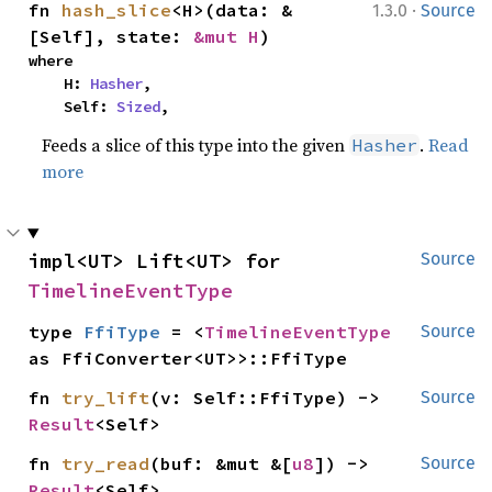
·
fn 
hash_slice
<H>(data: &
1.3.0
Source
[Self], state: 
&mut H
)
where

    H: 
Hasher
,

    Self: 
Sized
,
Feeds a slice of this type into the given
.
Read
Hasher
more
impl<UT> Lift<UT> for 
Source
TimelineEventType
type 
FfiType
 = <
TimelineEventType
Source
as FfiConverter<UT>>::FfiType
fn 
try_lift
(v: Self::FfiType) -> 
Source
Result
<Self>
fn 
try_read
(buf: &mut &[
u8
]) -> 
Source
Result
<Self>