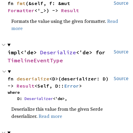
fn 
fmt
(&self, f: &mut 
Source
Formatter
<'_>) -> 
Result
Formats the value using the given formatter.
Read
more
impl<'de> 
Deserialize
<'de> for 
Source
TimelineEventType
fn 
deserialize
<D>(deserializer: D) 
Source
-> 
Result
<Self, D::
Error
>
where

    D: 
Deserializer
<'de>,
Deserialize this value from the given Serde
deserializer.
Read more