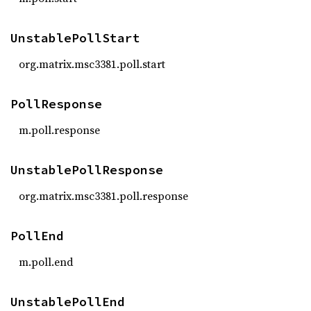
UnstablePollStart
org.matrix.msc3381.poll.start
PollResponse
m.poll.response
UnstablePollResponse
org.matrix.msc3381.poll.response
PollEnd
m.poll.end
UnstablePollEnd