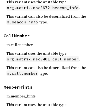
This variant uses the unstable type
.
org.matrix.msc3672.beacon_info
This variant can also be deserialized from the
type.
m.beacon_info
CallMember
m.call.member
This variant uses the unstable type
.
org.matrix.msc3401.call.member
This variant can also be deserialized from the
type.
m.call.member
MemberHints
m.member_hints
This variant uses the unstable type