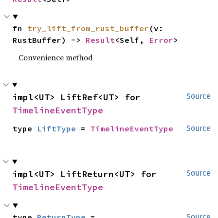
fn 
try_lift_from_rust_buffer
(v: 
RustBuffer) -> 
Result
<Self, 
Error
>
Convenience method
impl<UT> LiftRef<UT> for 
Source
TimelineEventType
type 
LiftType
 = 
TimelineEventType
Source
impl<UT> LiftReturn<UT> for 
Source
TimelineEventType
type 
ReturnType
 = 
Source