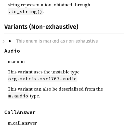
string representation, obtained through
.
.to_string()
Variants (Non-exhaustive)
This enum is marked as non-exhaustive
Audio
m.audio
This variant uses the unstable type
.
org.matrix.msc1767.audio
This variant can also be deserialized from the
type.
m.audio
CallAnswer
m.call.answer