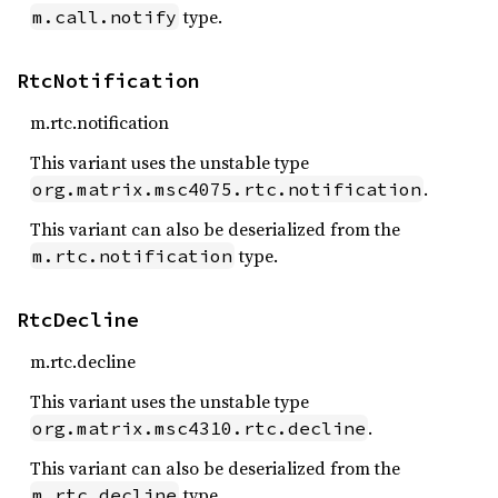
type.
m.call.notify
RtcNotification
m.rtc.notification
This variant uses the unstable type
.
org.matrix.msc4075.rtc.notification
This variant can also be deserialized from the
type.
m.rtc.notification
RtcDecline
m.rtc.decline
This variant uses the unstable type
.
org.matrix.msc4310.rtc.decline
This variant can also be deserialized from the
type.
m.rtc.decline