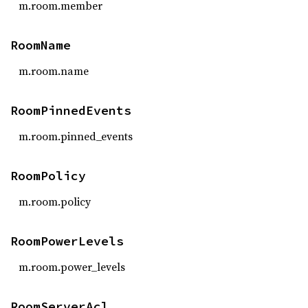
m.room.member
RoomName
m.room.name
RoomPinnedEvents
m.room.pinned_events
RoomPolicy
m.room.policy
RoomPowerLevels
m.room.power_levels
RoomServerAcl