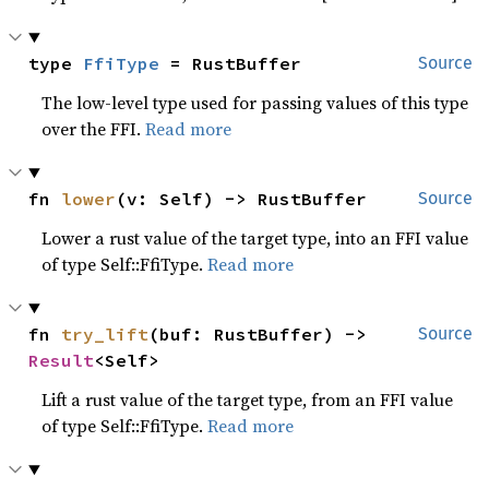
type 
FfiType
 = RustBuffer
Source
The low-level type used for passing values of this type
over the FFI.
Read more
fn 
lower
(v: Self) -> RustBuffer
Source
Lower a rust value of the target type, into an FFI value
of type Self::FfiType.
Read more
fn 
try_lift
(buf: RustBuffer) -> 
Source
Result
<Self>
Lift a rust value of the target type, from an FFI value
of type Self::FfiType.
Read more