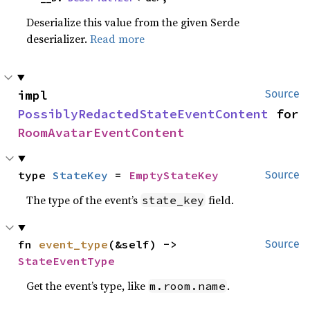
Deserialize this value from the given Serde
deserializer.
Read more
impl 
Source
PossiblyRedactedStateEventContent
 for 
RoomAvatarEventContent
type 
StateKey
 = 
EmptyStateKey
Source
The type of the event’s
field.
state_key
fn 
event_type
(&self) -> 
Source
StateEventType
Get the event’s type, like
.
m.room.name