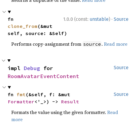
·
fn 
1.0.0 (const:
unstable
)
Source
clone_from
(&mut 
self, source: &Self)
Performs copy-assignment from
.
Read more
source
impl 
Debug
 for 
Source
RoomAvatarEventContent
fn 
fmt
(&self, f: &mut 
Source
Formatter
<'_>) -> 
Result
Formats the value using the given formatter.
Read
more