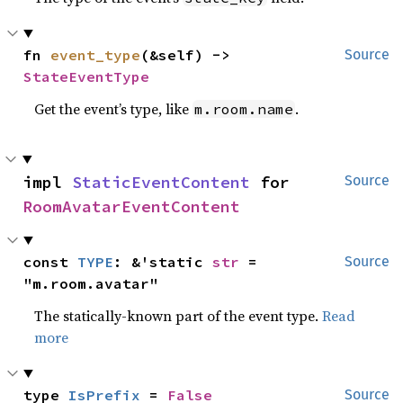
fn 
event_type
(&self) -> 
Source
StateEventType
Get the event’s type, like
.
m.room.name
impl 
StaticEventContent
 for 
Source
RoomAvatarEventContent
const 
TYPE
: &'static 
str
 = 
Source
"m.room.avatar"
The statically-known part of the event type.
Read
more
type 
IsPrefix
 = 
False
Source