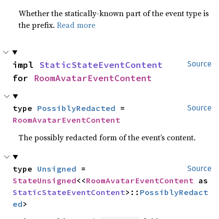
Whether the statically-known part of the event type is
the prefix.
Read more
impl 
StaticStateEventContent
Source
for 
RoomAvatarEventContent
type 
PossiblyRedacted
 = 
Source
RoomAvatarEventContent
The possibly redacted form of the event’s content.
type 
Unsigned
 = 
Source
StateUnsigned
<<
RoomAvatarEventContent
 as 
StaticStateEventContent
>::
PossiblyRedact
ed
>