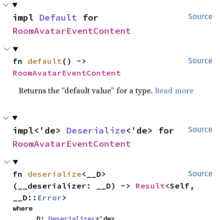
impl 
Default
 for 
Source
RoomAvatarEventContent
fn 
default
() -> 
Source
RoomAvatarEventContent
Returns the “default value” for a type.
Read more
impl<'de> 
Deserialize
<'de> for 
Source
RoomAvatarEventContent
fn 
deserialize
<__D>
Source
(__deserializer: __D) -> 
Result
<Self, 
__D::
Error
>
where

    __D: 
Deserializer
<'de>,