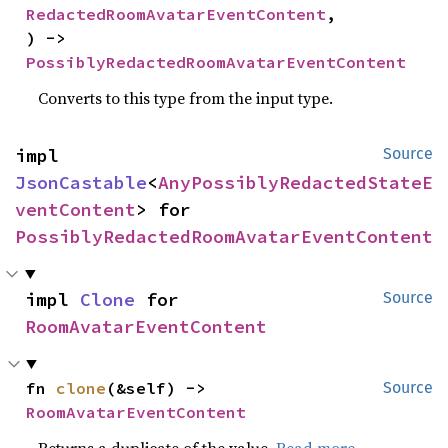
RedactedRoomAvatarEventContent
,

) -> 
PossiblyRedactedRoomAvatarEventContent
Converts to this type from the input type.
impl 
Source
JsonCastable
<
AnyPossiblyRedactedStateE
ventContent
> for 
PossiblyRedactedRoomAvatarEventContent
impl 
Clone
 for 
Source
RoomAvatarEventContent
fn 
clone
(&self) -> 
Source
RoomAvatarEventContent
Returns a duplicate of the value.
Read more