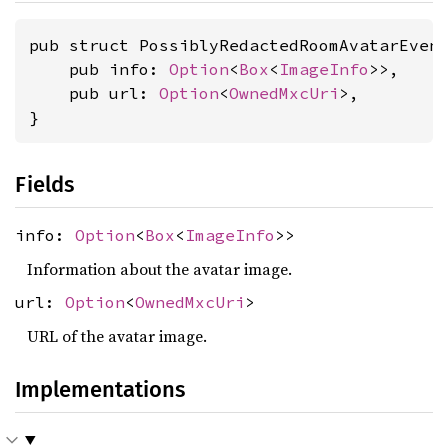
pub struct PossiblyRedactedRoomAvatarEvent
    pub info: 
Option
<
Box
<
ImageInfo
>>,

    pub url: 
Option
<
OwnedMxcUri
>,

}
Fields
info:
Option
<
Box
<
ImageInfo
>>
Information about the avatar image.
url:
Option
<
OwnedMxcUri
>
URL of the avatar image.
Implementations