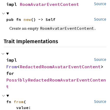
impl 
RoomAvatarEventContent
Source
pub fn 
new
() -> Self
Source
Create an empty
.
RoomAvatarEventContent
Trait Implementations
impl 
Source
From
<
RedactedRoomAvatarEventContent
> 
for 
PossiblyRedactedRoomAvatarEventConten
t
fn 
from
(

Source
    value: 