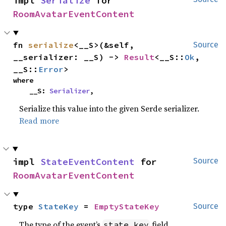
impl 
Serialize
 for 
RoomAvatarEventContent
fn 
serialize
<__S>(&self, 
Source
__serializer: __S) -> 
Result
<__S::
Ok
, 
__S::
Error
>
where

    __S: 
Serializer
,
Serialize this value into the given Serde serializer.
Read more
impl 
StateEventContent
 for 
Source
RoomAvatarEventContent
type 
StateKey
 = 
EmptyStateKey
Source
The type of the event’s
field.
state_key