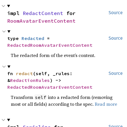
impl 
RedactContent
 for 
Source
RoomAvatarEventContent
type 
Redacted
 = 
Source
RedactedRoomAvatarEventContent
The redacted form of the event’s content.
fn 
redact
(self, _rules: 
Source
&
RedactionRules
) -> 
RedactedRoomAvatarEventContent
Transform
into a redacted form (removing
self
most or all fields) according to the spec.
Read more
Source