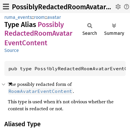
PossiblyRedactedRoomAvatarEventContent
ruma_events
::
room
::
avatar
Type Alias
Possibly
Redacted
Room
Avatar
Search
Summary
Event
Content
Source
pub type PossiblyRedactedRoomAvatarEventC
The possibly redacted form of
.
RoomAvatarEventContent
This type is used when it’s not obvious whether the
content is redacted or not.
Aliased Type