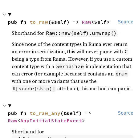
pub fn 
to_raw
(&self) -> 
Raw
<Self>
Source
Shorthand for
.
Raw::new(self).unwrap()
Since none of the content types in Ruma ever return
an error in serialization, this will never panic with
C
being a type from Ruma. However, if you use a custom
content type with a
implementation that
Serialize
can error (for example because it contains an
enum
with one or more variants that use the
attribute), this method can panic.
#[serde(skip)]
pub fn 
to_raw_any
(&self) -> 
Source
Raw
<
AnyInitialStateEvent
>
Shorthand for