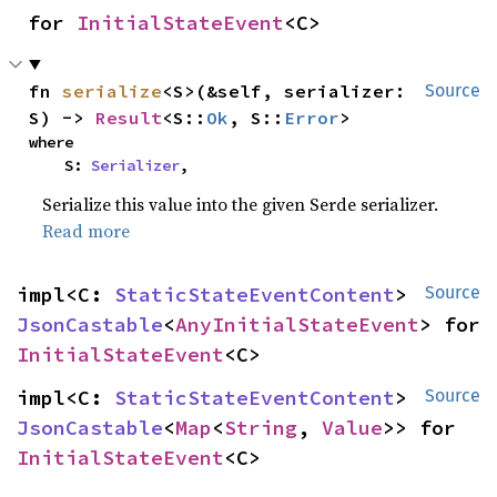
for 
InitialStateEvent
<C>
fn 
serialize
<S>(&self, serializer: 
Source
S) -> 
Result
<S::
Ok
, S::
Error
>
where

    S: 
Serializer
,
Serialize this value into the given Serde serializer.
Read more
impl<C: 
StaticStateEventContent
> 
Source
JsonCastable
<
AnyInitialStateEvent
> for 
InitialStateEvent
<C>
impl<C: 
StaticStateEventContent
> 
Source
JsonCastable
<
Map
<
String
, 
Value
>> for 
InitialStateEvent
<C>