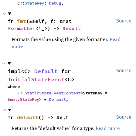
    C::
StateKey
: 
Debug
,
fn 
fmt
(&self, f: &mut 
Source
Formatter
<'_>) -> 
Result
Formats the value using the given formatter.
Read
more
impl<C> 
Default
 for 
Source
InitialStateEvent
<C>
where

    C: 
StaticStateEventContent
<StateKey = 
EmptyStateKey
> + 
Default
,
fn 
default
() -> Self
Source
Returns the “default value” for a type.
Read more