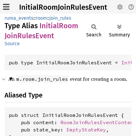
InitialRoomJoinRulesEvent
ruma_events
::
room
::
join_rules
Type Alias
Initial
Room
Join
Rules
Event
Search
Summary
Source
pub type InitialRoomJoinRulesEvent = 
Init
An
event for creating a room.
m.room.join_rules
Aliased Type
pub struct InitialRoomJoinRulesEvent {

    pub content: 
RoomJoinRulesEventConten
    pub state_key: 
EmptyStateKey
,
