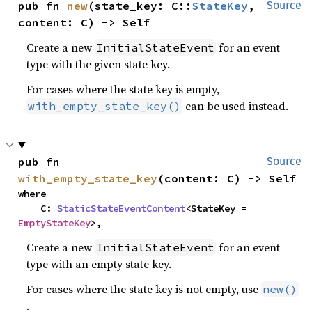
pub fn 
new
(state_key: C::
StateKey
, 
Source
content: C) -> Self
Create a new
for an event
InitialStateEvent
type with the given state key.
For cases where the state key is empty,
can be used instead.
with_empty_state_key()
pub fn 
Source
with_empty_state_key
(content: C) -> Self
where

    C: 
StaticStateEventContent
<StateKey = 
EmptyStateKey
>,
Create a new
for an event
InitialStateEvent
type with an empty state key.
For cases where the state key is not empty, use
new()
.