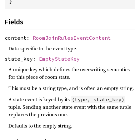
}
Fields
content:
RoomJoinRulesEventContent
Data specific to the event type.
state_key:
EmptyStateKey
A unique key which defines the overwriting semantics
for this piece of room state.
This must be a string type, and is often an empty string.
A state event is keyed by its
(type, state_key)
tuple. Sending another state event with the same tuple
replaces the previous one.
Defaults to the empty string.