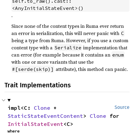
self.to_raw().cast::
<AnyInitialStateEvent>()
.
Since none of the content types in Ruma ever return
an error in serialization, this will never panic with
C
being a type from Ruma. However, if you use a custom
content type with a
implementation that
Serialize
can error (for example because it contains an
enum
with one or more variants that use the
attribute), this method can panic.
#[serde(skip)]
Trait Implementations
impl<C: 
Clone
 + 
Source
StaticStateEventContent
> 
Clone
 for 
InitialStateEvent
<C>
where
