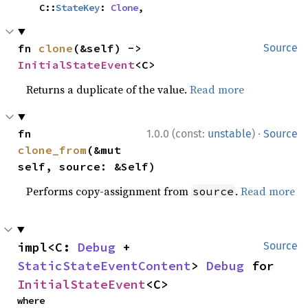
    C::
StateKey
: 
Clone
,
fn 
clone
(&self) -> 
Source
InitialStateEvent
<C>
Returns a duplicate of the value.
Read more
·
fn 
1.0.0 (const:
unstable
)
Source
clone_from
(&mut 
self, source: &Self)
Performs copy-assignment from
.
Read more
source
impl<C: 
Debug
 + 
Source
StaticStateEventContent
> 
Debug
 for 
InitialStateEvent
<C>
where
