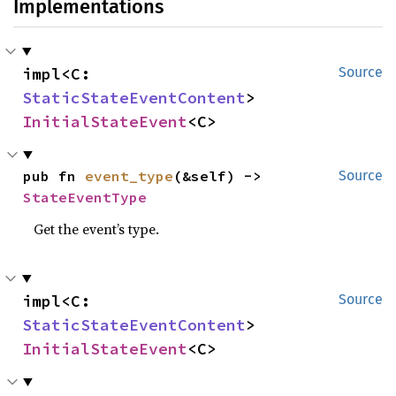
Implementations
impl<C: 
Source
StaticStateEventContent
> 
InitialStateEvent
<C>
pub fn 
event_type
(&self) -> 
Source
StateEventType
Get the event’s type.
impl<C: 
Source
StaticStateEventContent
> 
InitialStateEvent
<C>