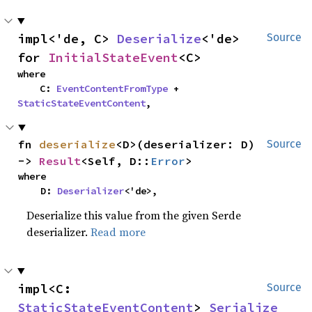
impl<'de, C> 
Deserialize
<'de> 
Source
for 
InitialStateEvent
<C>
where

    C: 
EventContentFromType
 + 
StaticStateEventContent
,
fn 
deserialize
<D>(deserializer: D) 
Source
-> 
Result
<Self, D::
Error
>
where

    D: 
Deserializer
<'de>,
Deserialize this value from the given Serde
deserializer.
Read more
impl<C: 
Source
StaticStateEventContent
> 
Serialize