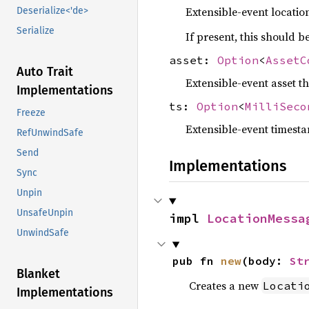
Extensible-event locatio
Deserialize<'de>
Serialize
If present, this should 
asset:
Option
<
AssetC
Auto Trait
Extensible-event asset th
Implementations
ts:
Option
<
MilliSeco
Freeze
Extensible-event timesta
RefUnwindSafe
Send
Implementations
Sync
Unpin
UnsafeUnpin
impl 
LocationMessa
UnwindSafe
pub fn 
new
(body: 
St
Blanket
Creates a new
Locati
Implementations