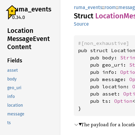
ruma_events
::
room
::
messag
ruma_
events
Struct
Location
Me
0.34.0
Source
Location
Message
Event
#[non_exhaustive]
Content
pub struct Location
    pub body: 
Stri
Fields
    pub geo_uri: 
S
asset
    pub info: 
Opti
    pub message: 
O
body
    pub location: 
geo_uri
    pub asset: 
Opt
info
    pub ts: 
Option
location
}
message
ts
The payload for a locat