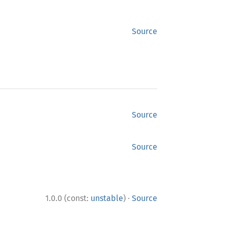
Source
Source
Source
·
1.0.0 (const:
unstable
)
Source