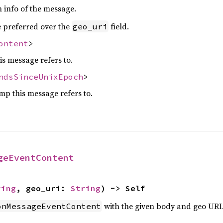
n info of the message.
be preferred over the
field.
geo_uri
ontent
>
is message refers to.
ndsSinceUnixEpoch
>
mp this message refers to.
geEventContent
ring
, geo_uri: 
String
) -> Self
with the given body and geo URI
onMessageEventContent