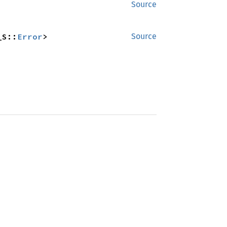
Source
_S::
Error
>
Source