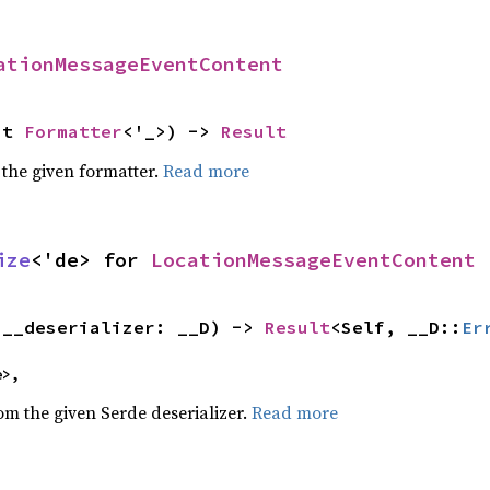
ationMessageEventContent
ut 
Formatter
<'_>) -> 
Result
 the given formatter.
Read more
ize
<'de> for 
LocationMessageEventContent
(__deserializer: __D) -> 
Result
<Self, __D::
Er
e>,
rom the given Serde deserializer.
Read more