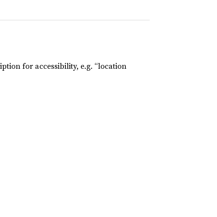
tion for accessibility, e.g. “location