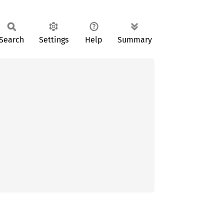
Search
Settings
Help
Summary