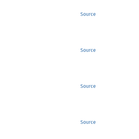
Source
Source
Source
Source