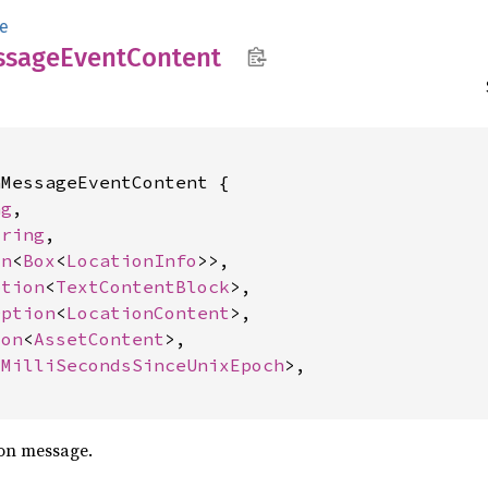
e
ssage
Event
Content
MessageEventContent {

ng
,

tring
,

on
<
Box
<
LocationInfo
>>,

ption
<
TextContentBlock
>,

Option
<
LocationContent
>,

ion
<
AssetContent
>,

<
MilliSecondsSinceUnixEpoch
>,

ion message.