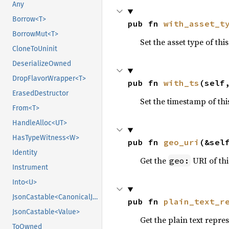
Any
Borrow<T>
pub fn 
with_asset_t
BorrowMut<T>
Set the asset type of thi
CloneToUninit
DeserializeOwned
DropFlavorWrapper<T>
pub fn 
with_ts
(self
ErasedDestructor
Set the timestamp of th
From<T>
HandleAlloc<UT>
HasTypeWitness<W>
pub fn 
geo_uri
(&sel
Identity
Get the
URI of th
geo:
Instrument
Into<U>
JsonCastable<CanonicalJsonValue>
pub fn 
plain_text_r
JsonCastable<Value>
Get the plain text repre
ToOwned