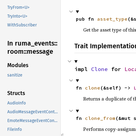
TryFrom<U>
TryInto<U>
pub fn 
asset_type
(&
WithSubscriber
Get the asset type of thi
In ruma_
events::
Trait Implementatio
room::
message
Modules
impl 
Clone
 for 
Loc
sanitize
fn 
clone
(&self) -> 
Structs
Returns a duplicate of t
AudioInfo
AudioMessageEventContent
fn 
clone_from
(&mut 
EmoteMessageEventContent
Performs copy-assignm
FileInfo