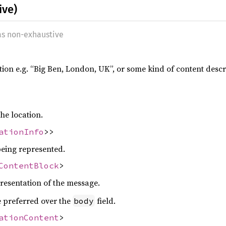
ive)
 as non-exhaustive
tion e.g. “Big Ben, London, UK”, or some kind of content descrip
he location.
ationInfo
>>
being represented.
ContentBlock
>
presentation of the message.
be preferred over the
field.
body
ationContent
>