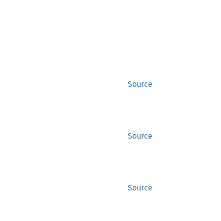
Source
Source
Source