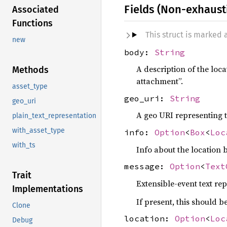
Fields (Non-exhaust
Associated
Functions
This struct is marked
new
body:
String
A description of the loca
Methods
attachment”.
asset_type
geo_uri:
String
geo_uri
A geo URI representing t
plain_text_representation
with_asset_type
info:
Option
<
Box
<
Loc
with_ts
Info about the location 
message:
Option
<
Text
Trait
Extensible-event text re
Implementations
If present, this should 
Clone
location:
Option
<
Loc
Debug