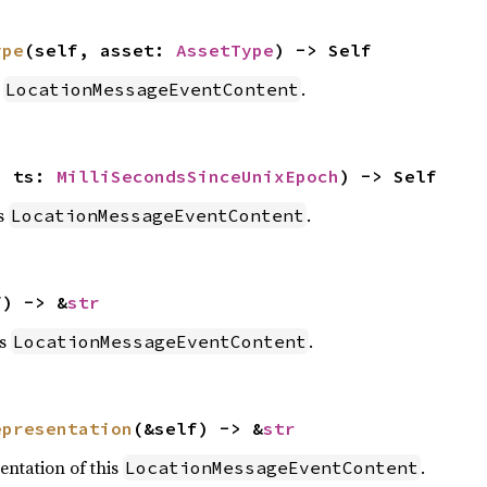
ype
(self, asset: 
AssetType
) -> Self
s
.
LocationMessageEventContent
, ts: 
MilliSecondsSinceUnixEpoch
) -> Self
is
.
LocationMessageEventContent
f) -> &
str
is
.
LocationMessageEventContent
epresentation
(&self) -> &
str
sentation of this
.
LocationMessageEventContent