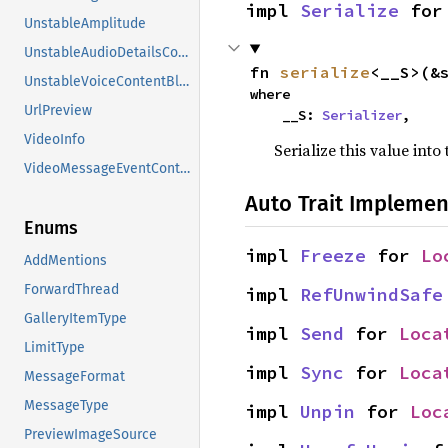
impl 
Serialize
 for
UnstableAmplitude
UnstableAudioDetailsContentBlock
fn 
serialize
<__S>(&
UnstableVoiceContentBlock
where

UrlPreview
    __S: 
Serializer
,
VideoInfo
Serialize this value into
VideoMessageEventContent
Auto Trait Implemen
Enums
impl 
Freeze
 for 
Lo
AddMentions
ForwardThread
impl 
RefUnwindSafe
GalleryItemType
impl 
Send
 for 
Loca
LimitType
impl 
Sync
 for 
Loca
MessageFormat
MessageType
impl 
Unpin
 for 
Loc
PreviewImageSource