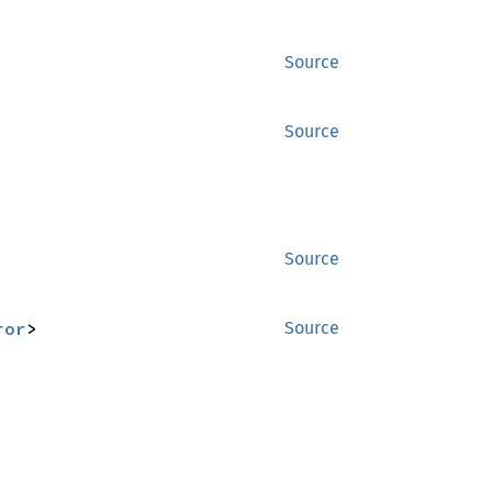
Source
Source
Source
ror
>
Source