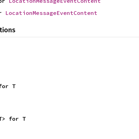
or 
LocationMessageEventContent
r 
LocationMessageEventContent
tions
for T
T> for T