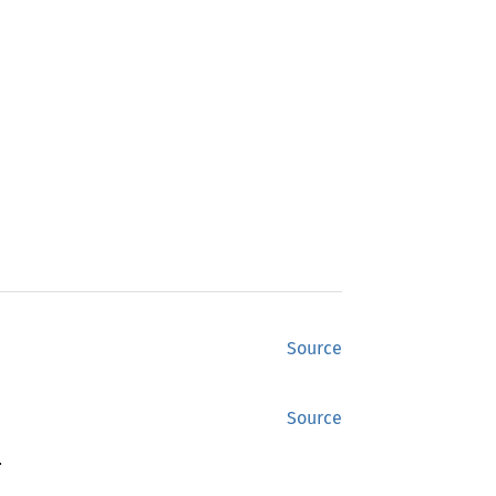
Source
Source
.