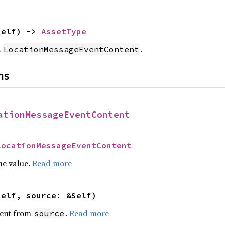
self) -> 
AssetType
s
.
LocationMessageEventContent
ns
ationMessageEventContent
LocationMessageEventContent
he value.
Read more
self, source: &Self)
ent from
.
Read more
source