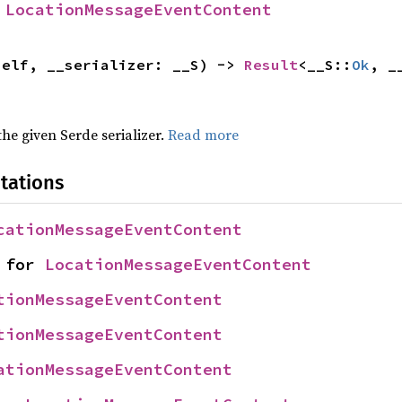
 
LocationMessageEventContent
self, __serializer: __S) -> 
Result
<__S::
Ok
, _
 the given Serde serializer.
Read more
tations
cationMessageEventContent
 for 
LocationMessageEventContent
tionMessageEventContent
tionMessageEventContent
ationMessageEventContent