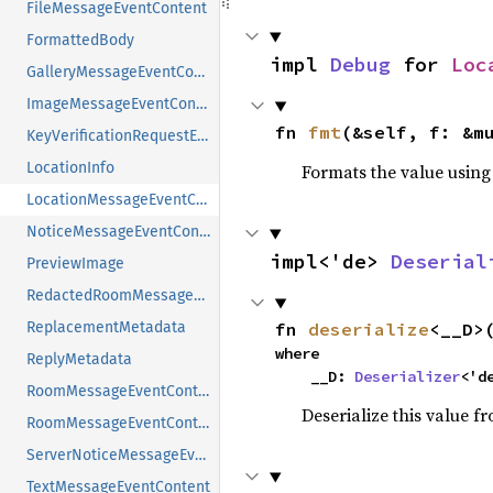
FileMessageEventContent
FormattedBody
impl 
Debug
 for 
Loc
GalleryMessageEventContent
ImageMessageEventContent
fn 
fmt
(&self, f: &m
KeyVerificationRequestEventContent
LocationInfo
Formats the value using
LocationMessageEventContent
NoticeMessageEventContent
impl<'de> 
Deserial
PreviewImage
RedactedRoomMessageEventContent
ReplacementMetadata
fn 
deserialize
<__D>
where

ReplyMetadata
    __D: 
Deserializer
<'d
RoomMessageEventContent
Deserialize this value f
RoomMessageEventContentWithoutRelation
ServerNoticeMessageEventContent
TextMessageEventContent