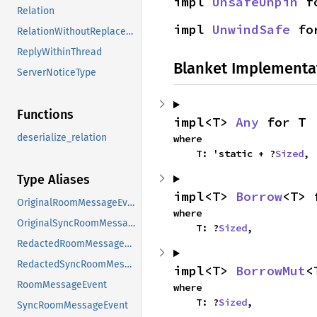
impl 
UnsafeUnpin
 f
Relation
impl 
UnwindSafe
 fo
RelationWithoutReplacement
ReplyWithinThread
Blanket Implementa
ServerNoticeType
Functions
impl<T> 
Any
 for T
deserialize_relation
where

    T: 'static + ?
Sized
,
Type Aliases
impl<T> 
Borrow
<T> 
OriginalRoomMessageEvent
where

OriginalSyncRoomMessageEvent
    T: ?
Sized
,
RedactedRoomMessageEvent
RedactedSyncRoomMessageEvent
impl<T> 
BorrowMut
<
RoomMessageEvent
where

    T: ?
Sized
,
SyncRoomMessageEvent