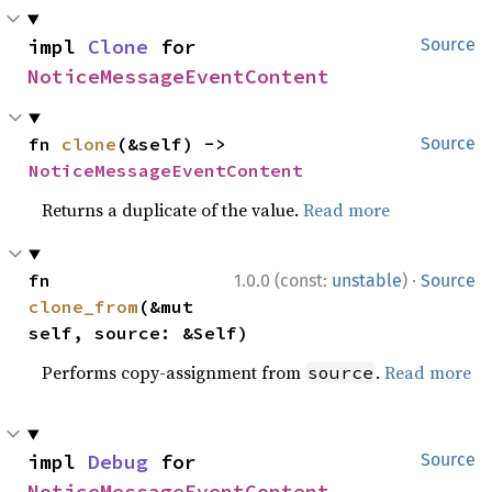
impl 
Clone
 for 
Source
NoticeMessageEventContent
fn 
clone
(&self) -> 
Source
NoticeMessageEventContent
Returns a duplicate of the value.
Read more
·
fn 
1.0.0 (const:
unstable
)
Source
clone_from
(&mut 
self, source: &Self)
Performs copy-assignment from
.
Read more
source
impl 
Debug
 for 
Source
NoticeMessageEventContent