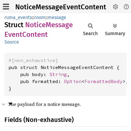
NoticeMessageEventContent
ruma_events
::
room
::
message
Struct
Notice
Message
Event
Content
Search
Summary
Source
#[non_exhaustive]
pub struct NoticeMessageEventContent {

    pub body: 
String
,

    pub formatted: 
Option
<
FormattedBody
>,

}
The payload for a notice message.
Fields (Non-exhaustive)