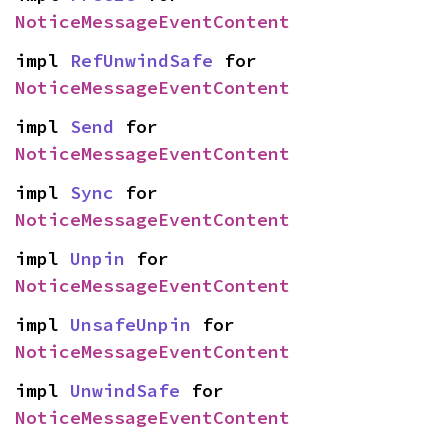
NoticeMessageEventContent
impl 
RefUnwindSafe
 for 
NoticeMessageEventContent
impl 
Send
 for 
NoticeMessageEventContent
impl 
Sync
 for 
NoticeMessageEventContent
impl 
Unpin
 for 
NoticeMessageEventContent
impl 
UnsafeUnpin
 for 
NoticeMessageEventContent
impl 
UnwindSafe
 for 
NoticeMessageEventContent