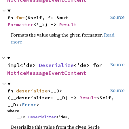
fn 
fmt
(&self, f: &mut 
Source
Formatter
<'_>) -> 
Result
Formats the value using the given formatter.
Read
more
impl<'de> 
Deserialize
<'de> for 
Source
NoticeMessageEventContent
fn 
deserialize
<__D>
Source
(__deserializer: __D) -> 
Result
<Self, 
__D::
Error
>
where

    __D: 
Deserializer
<'de>,
Deserialize this value from the given Serde