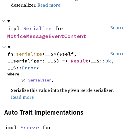
deserializer.
Read more
impl 
Serialize
 for 
Source
NoticeMessageEventContent
fn 
serialize
<__S>(&self, 
Source
__serializer: __S) -> 
Result
<__S::
Ok
, 
__S::
Error
>
where

    __S: 
Serializer
,
Serialize this value into the given Serde serializer.
Read more
Auto Trait Implementations
impl 
Freeze
 for 