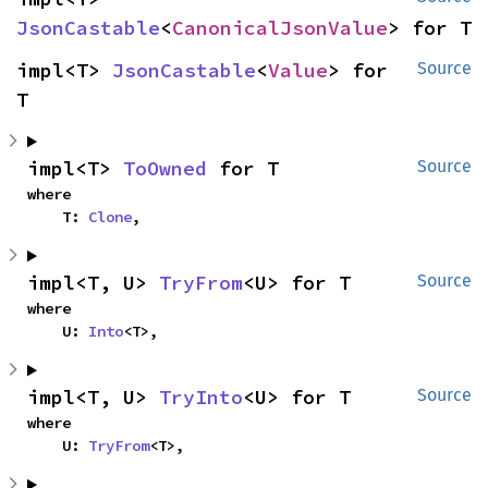
JsonCastable
<
CanonicalJsonValue
> for T
impl<T> 
JsonCastable
<
Value
> for 
Source
T
impl<T> 
ToOwned
 for T
Source
where

    T: 
Clone
,
impl<T, U> 
TryFrom
<U> for T
Source
where

    U: 
Into
<T>,
impl<T, U> 
TryInto
<U> for T
Source
where

    U: 
TryFrom
<T>,