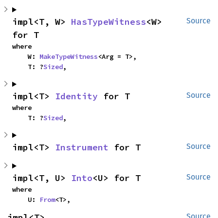
impl<T, W> 
HasTypeWitness
<W> 
Source
for T
where

    W: 
MakeTypeWitness
<Arg = T>,

    T: ?
Sized
,
impl<T> 
Identity
 for T
Source
where

    T: ?
Sized
,
impl<T> 
Instrument
 for T
Source
impl<T, U> 
Into
<U> for T
Source
where

    U: 
From
<T>,
impl<T> 
Source