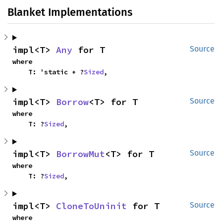
Blanket Implementations
impl<T> 
Any
 for T
Source
where

    T: 'static + ?
Sized
,
impl<T> 
Borrow
<T> for T
Source
where

    T: ?
Sized
,
impl<T> 
BorrowMut
<T> for T
Source
where

    T: ?
Sized
,
impl<T> 
CloneToUninit
 for T
Source
where
