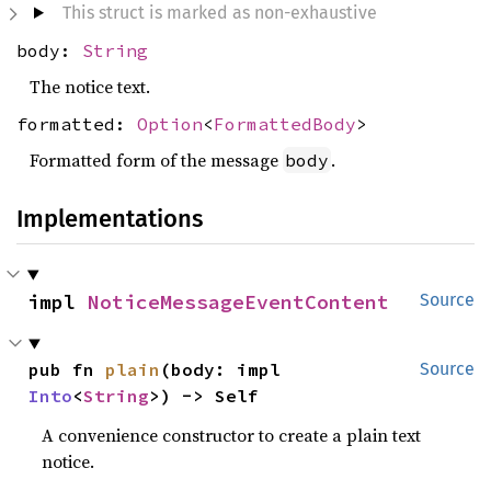
This struct is marked as non-exhaustive
body:
String
The notice text.
formatted:
Option
<
FormattedBody
>
Formatted form of the message
.
body
Implementations
impl 
NoticeMessageEventContent
Source
pub fn 
plain
(body: impl 
Source
Into
<
String
>) -> Self
A convenience constructor to create a plain text
notice.