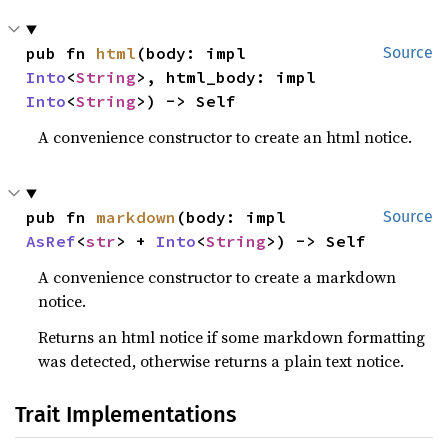
pub fn 
html
(body: impl 
Source
Into
<
String
>, html_body: impl 
Into
<
String
>) -> Self
A convenience constructor to create an html notice.
pub fn 
markdown
(body: impl 
Source
AsRef
<
str
> + 
Into
<
String
>) -> Self
A convenience constructor to create a markdown
notice.
Returns an html notice if some markdown formatting
was detected, otherwise returns a plain text notice.
Trait Implementations