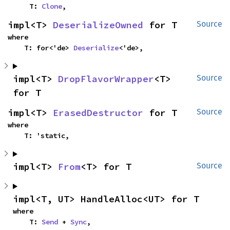
    T: 
Clone
,
impl<T> 
DeserializeOwned
 for T
Source
where

    T: for<'de> 
Deserialize
<'de>,
impl<T> 
DropFlavorWrapper
<T> 
Source
for T
impl<T> 
ErasedDestructor
 for T
Source
where

    T: 'static,
impl<T> 
From
<T> for T
Source
impl<T, UT> HandleAlloc<UT> for T
where

    T: 
Send
 + 
Sync
,