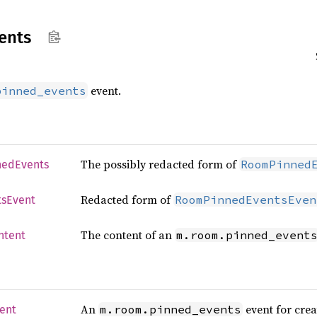
ents
event.
pinned_events
The possibly redacted form of
RoomPinned
ned
Events
Redacted form of
RoomPinnedEventsEven
ts
Event
The content of an
m.room.pinned_event
ntent
An
event for crea
m.room.pinned_events
ent