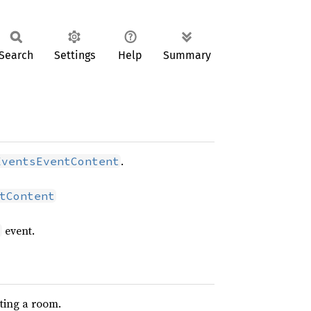
Search
Settings
Help
Summary
.
EventsEventContent
tContent
event.
s
ting a room.