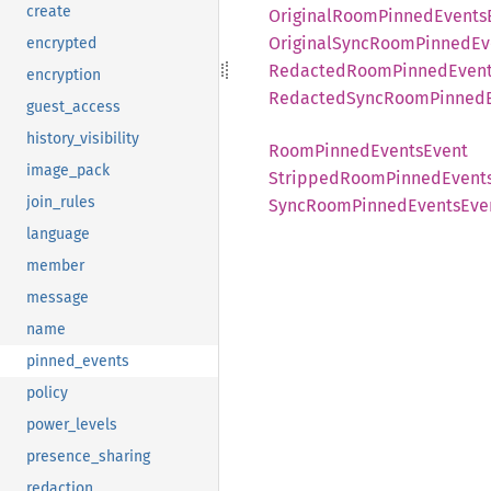
create
Original
Room
Pinned
Events
Original
Sync
Room
Pinned
Ev
encrypted
Redacted
Room
Pinned
Even
encryption
Redacted
Sync
Room
Pinned
guest_access
history_visibility
Room
Pinned
Events
Event
image_pack
Stripped
Room
Pinned
Event
join_rules
Sync
Room
Pinned
Events
Eve
language
member
message
name
pinned_events
policy
power_levels
presence_sharing
redaction