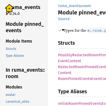
ruma_events
::
room
ruma_
events
Module
pinned_
ev
0.34.0
Source
Module pinned_
events
Types for the
m.room.
Module Items
Structs
Structs
Possibly
Redacted
Room
Pin
Type Aliases
Event
Content
Redacted
Room
Pinned
Even
In ruma_
events::
Content
room
Room
Pinned
Events
Event
Co
Modules
Type Aliases
avatar
canonical_alias
Initial
Room
Pinned
Events
Ev