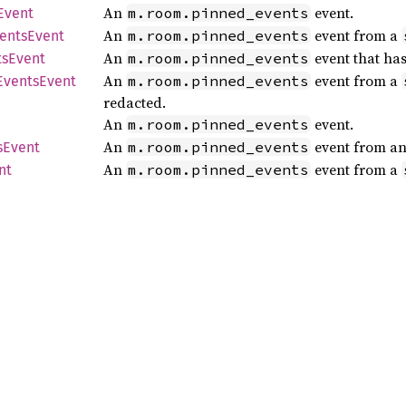
An
event.
m.room.pinned_events
Event
An
event from a
m.room.pinned_events
ents
Event
An
event that ha
m.room.pinned_events
ts
Event
An
event from a
m.room.pinned_events
Events
Event
redacted.
An
event.
m.room.pinned_events
An
event from an
m.room.pinned_events
s
Event
An
event from a
m.room.pinned_events
nt