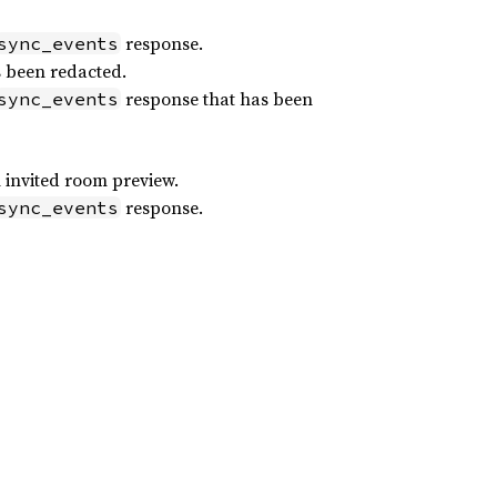
response.
sync_events
s been redacted.
response that has been
sync_events
 invited room preview.
response.
sync_events