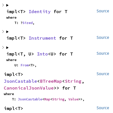
impl<T> 
Identity
 for T
Source
where

    T: ?
Sized
,
impl<T> 
Instrument
 for T
Source
impl<T, U> 
Into
<U> for T
Source
where

    U: 
From
<T>,
impl<T> 
Source
JsonCastable
<
BTreeMap
<
String
, 
CanonicalJsonValue
>> for T
where

    T: 
JsonCastable
<
Map
<
String
, 
Value
>>,
impl<T> 
Source