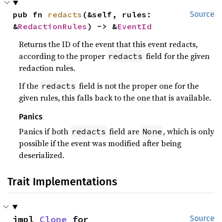
pub fn 
redacts
(&self, rules: 
Source
&
RedactionRules
) -> &
EventId
Returns the ID of the event that this event redacts,
according to the proper
field for the given
redacts
redaction rules.
If the
field is not the proper one for the
redacts
given rules, this falls back to the one that is available.
Panics
Panics if both
field are
, which is only
redacts
None
possible if the event was modified after being
deserialized.
Trait Implementations
impl 
Clone
 for 
Source