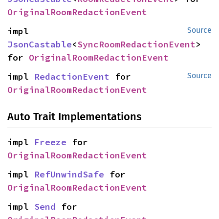
OriginalRoomRedactionEvent
impl 
Source
JsonCastable
<
SyncRoomRedactionEvent
> 
for 
OriginalRoomRedactionEvent
impl 
RedactionEvent
 for 
Source
OriginalRoomRedactionEvent
Auto Trait Implementations
impl 
Freeze
 for 
OriginalRoomRedactionEvent
impl 
RefUnwindSafe
 for 
OriginalRoomRedactionEvent
impl 
Send
 for 