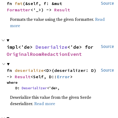
fn 
fmt
(&self, f: &mut 
Source
Formatter
<'_>) -> 
Result
Formats the value using the given formatter.
Read
more
impl<'de> 
Deserialize
<'de> for 
Source
OriginalRoomRedactionEvent
fn 
deserialize
<D>(deserializer: D) 
Source
-> 
Result
<Self, D::
Error
>
where

    D: 
Deserializer
<'de>,
Deserialize this value from the given Serde
deserializer.
Read more