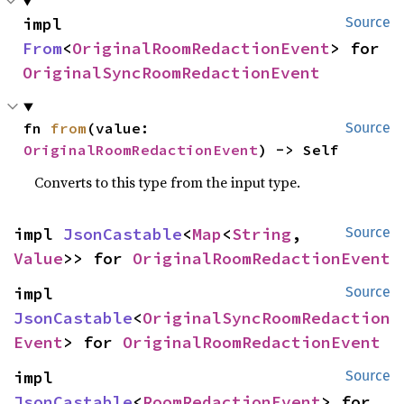
impl 
Source
From
<
OriginalRoomRedactionEvent
> for 
OriginalSyncRoomRedactionEvent
fn 
from
(value: 
Source
OriginalRoomRedactionEvent
) -> Self
Converts to this type from the input type.
impl 
JsonCastable
<
Map
<
String
, 
Source
Value
>> for 
OriginalRoomRedactionEvent
impl 
Source
JsonCastable
<
OriginalSyncRoomRedaction
Event
> for 
OriginalRoomRedactionEvent
impl 
Source
JsonCastable
<
RoomRedactionEvent
> for 