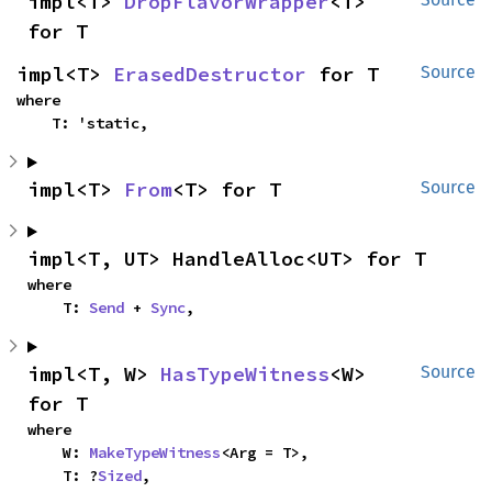
impl<T> 
DropFlavorWrapper
<T> 
for T
impl<T> 
ErasedDestructor
 for T
Source
where

    T: 'static,
impl<T> 
From
<T> for T
Source
impl<T, UT> HandleAlloc<UT> for T
where

    T: 
Send
 + 
Sync
,
impl<T, W> 
HasTypeWitness
<W> 
Source
for T
where

    W: 
MakeTypeWitness
<Arg = T>,

    T: ?
Sized
,