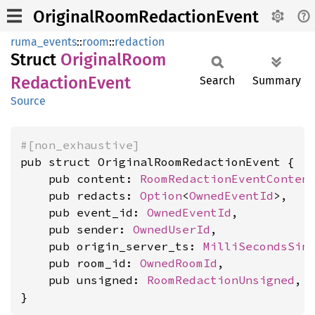
OriginalRoomRedactionEvent
ruma_events
::
room
::
redaction
Struct
Original
Room
Redaction
Event
Search
Summary
Source
#[non_exhaustive]
pub struct OriginalRoomRedactionEvent {

    pub content: 
RoomRedactionEventConten
    pub redacts: 
Option
<
OwnedEventId
>,

    pub event_id: 
OwnedEventId
,

    pub sender: 
OwnedUserId
,

    pub origin_server_ts: 
MilliSecondsSin
    pub room_id: 
OwnedRoomId
,

    pub unsigned: 
RoomRedactionUnsigned
,

}