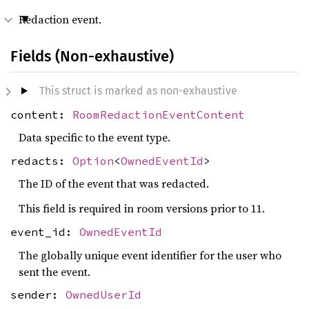
Redaction event.
Fields (Non-exhaustive)
This struct is marked as non-exhaustive
content:
RoomRedactionEventContent
Data specific to the event type.
redacts:
Option
<
OwnedEventId
>
The ID of the event that was redacted.
This field is required in room versions prior to 11.
event_id:
OwnedEventId
The globally unique event identifier for the user who
sent the event.
sender:
OwnedUserId