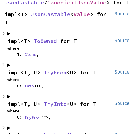
JsonCastable
<
CanonicalJsonValue
> for T
impl<T> 
JsonCastable
<
Value
> for 
Source
T
impl<T> 
ToOwned
 for T
Source
where

    T: 
Clone
,
impl<T, U> 
TryFrom
<U> for T
Source
where

    U: 
Into
<T>,
impl<T, U> 
TryInto
<U> for T
Source
where

    U: 
TryFrom
<T>,