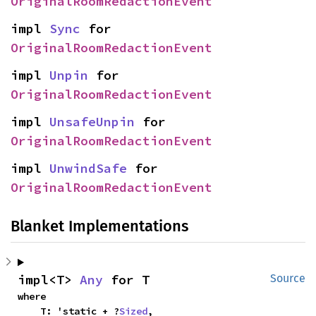
OriginalRoomRedactionEvent
impl 
Sync
 for 
OriginalRoomRedactionEvent
impl 
Unpin
 for 
OriginalRoomRedactionEvent
impl 
UnsafeUnpin
 for 
OriginalRoomRedactionEvent
impl 
UnwindSafe
 for 
OriginalRoomRedactionEvent
Blanket Implementations
impl<T> 
Any
 for T
Source
where

    T: 'static + ?
Sized
,