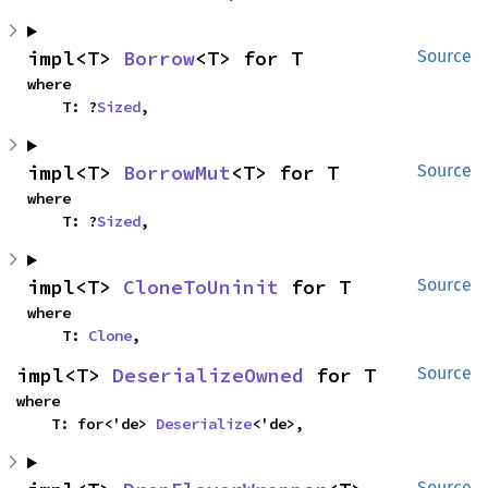
impl<T> 
Borrow
<T> for T
Source
where

    T: ?
Sized
,
impl<T> 
BorrowMut
<T> for T
Source
where

    T: ?
Sized
,
impl<T> 
CloneToUninit
 for T
Source
where

    T: 
Clone
,
impl<T> 
DeserializeOwned
 for T
Source
where

    T: for<'de> 
Deserialize
<'de>,
Source