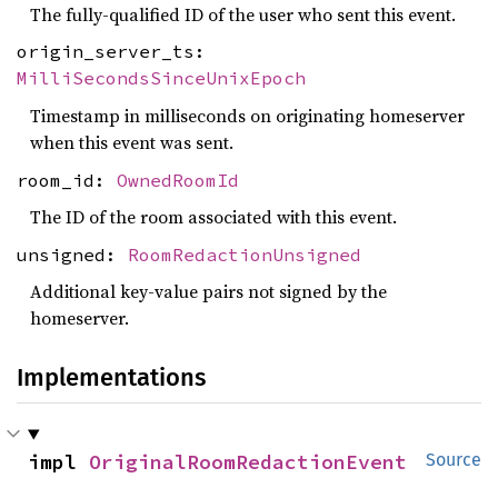
The fully-qualified ID of the user who sent this event.
origin_server_ts:
MilliSecondsSinceUnixEpoch
Timestamp in milliseconds on originating homeserver
when this event was sent.
room_id:
OwnedRoomId
The ID of the room associated with this event.
unsigned:
RoomRedactionUnsigned
Additional key-value pairs not signed by the
homeserver.
Implementations
impl 
OriginalRoomRedactionEvent
Source