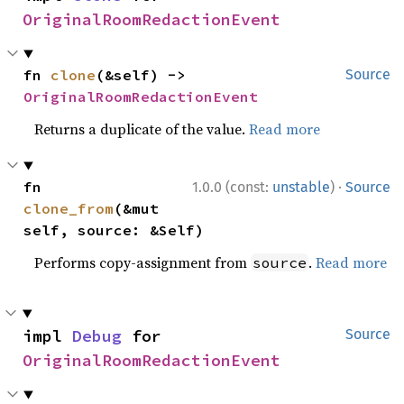
OriginalRoomRedactionEvent
fn 
clone
(&self) -> 
Source
OriginalRoomRedactionEvent
Returns a duplicate of the value.
Read more
·
fn 
1.0.0 (const:
unstable
)
Source
clone_from
(&mut 
self, source: &Self)
Performs copy-assignment from
.
Read more
source
impl 
Debug
 for 
Source
OriginalRoomRedactionEvent