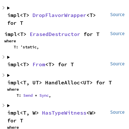
impl<T> 
DropFlavorWrapper
<T> 
Source
for T
impl<T> 
ErasedDestructor
 for T
Source
where

    T: 'static,
impl<T> 
From
<T> for T
Source
impl<T, UT> HandleAlloc<UT> for T
where

    T: 
Send
 + 
Sync
,
impl<T, W> 
HasTypeWitness
<W> 
Source
for T
where
