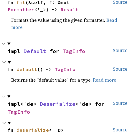
fn 
fmt
(&self, f: &mut 
Source
Formatter
<'_>) -> 
Result
Formats the value using the given formatter.
Read
more
impl 
Default
 for 
TagInfo
Source
fn 
default
() -> 
TagInfo
Source
Returns the “default value” for a type.
Read more
impl<'de> 
Deserialize
<'de> for 
Source
TagInfo
fn 
deserialize
<__D>
Source