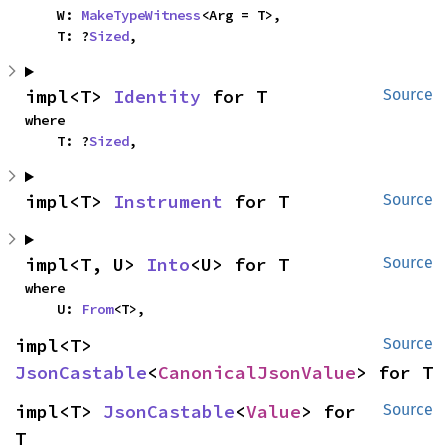
    W: 
MakeTypeWitness
<Arg = T>,

    T: ?
Sized
,
impl<T> 
Identity
 for T
Source
where

    T: ?
Sized
,
impl<T> 
Instrument
 for T
Source
impl<T, U> 
Into
<U> for T
Source
where

    U: 
From
<T>,
impl<T> 
Source
JsonCastable
<
CanonicalJsonValue
> for T
impl<T> 
JsonCastable
<
Value
> for 
Source
T