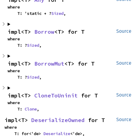
where

    T: 'static + ?
Sized
,
impl<T> 
Borrow
<T> for T
Source
where

    T: ?
Sized
,
impl<T> 
BorrowMut
<T> for T
Source
where

    T: ?
Sized
,
impl<T> 
CloneToUninit
 for T
Source
where

    T: 
Clone
,
impl<T> 
DeserializeOwned
 for T
Source
where

    T: for<'de> 
Deserialize
<'de>,