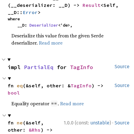
(__deserializer: __D) -> 
Result
<Self, 
__D::
Error
>
where

    __D: 
Deserializer
<'de>,
Deserialize this value from the given Serde
deserializer.
Read more
impl 
PartialEq
 for 
TagInfo
Source
fn 
eq
(&self, other: &
TagInfo
) -> 
Source
bool
Equality operator
.
Read more
==
·
fn 
ne
(&self, 
1.0.0 (const:
unstable
)
Source
other: 
&Rhs
) -> 