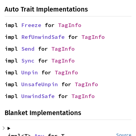
Auto Trait Implementations
impl 
Freeze
 for 
TagInfo
impl 
RefUnwindSafe
 for 
TagInfo
impl 
Send
 for 
TagInfo
impl 
Sync
 for 
TagInfo
impl 
Unpin
 for 
TagInfo
impl 
UnsafeUnpin
 for 
TagInfo
impl 
UnwindSafe
 for 
TagInfo
Blanket Implementations
impl<T> 
Any
 for T
Source