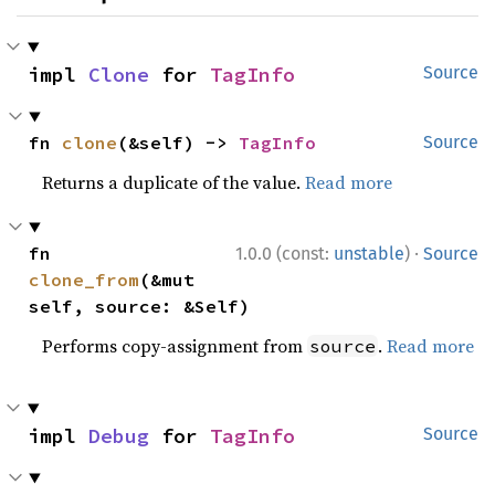
impl 
Clone
 for 
TagInfo
Source
fn 
clone
(&self) -> 
TagInfo
Source
Returns a duplicate of the value.
Read more
·
fn 
1.0.0 (const:
unstable
)
Source
clone_from
(&mut 
self, source: &Self)
Performs copy-assignment from
.
Read more
source
impl 
Debug
 for 
TagInfo
Source