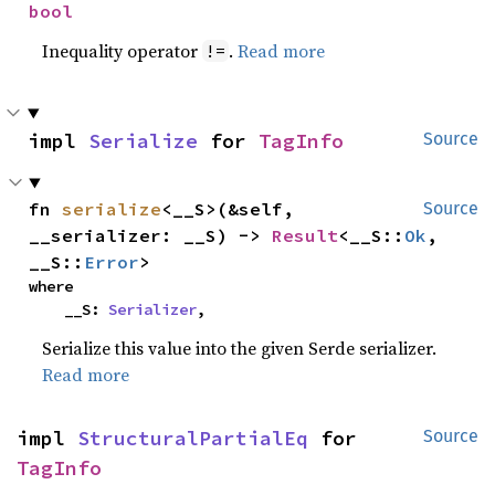
bool
Inequality operator
.
Read more
!=
impl 
Serialize
 for 
TagInfo
Source
fn 
serialize
<__S>(&self, 
Source
__serializer: __S) -> 
Result
<__S::
Ok
, 
__S::
Error
>
where

    __S: 
Serializer
,
Serialize this value into the given Serde serializer.
Read more
impl 
StructuralPartialEq
 for 
Source
TagInfo