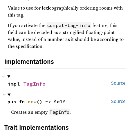
Value to use for lexicographically ordering rooms with
this tag.
If you activate the
feature, this
compat-tag-info
field can be decoded as a stringified floating-point
value, instead of a number as it should be according to
the specification.
Implementations
impl 
TagInfo
Source
pub fn 
new
() -> Self
Source
Creates an empty
.
TagInfo
Trait Implementations