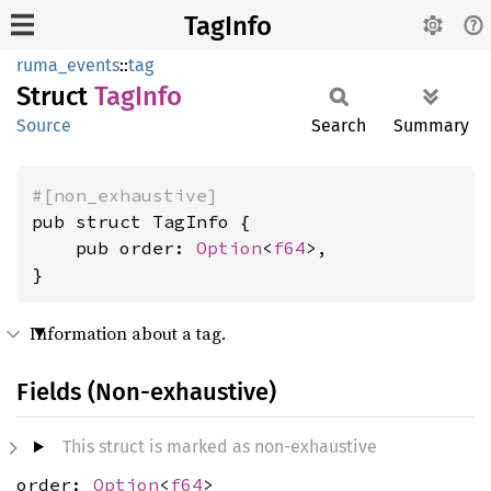
TagInfo
ruma_events
::
tag
Struct
TagInfo
Source
Search
Summary
#[non_exhaustive]
pub struct TagInfo {

    pub order: 
Option
<
f64
>,

}
Information about a tag.
Fields (Non-exhaustive)
This struct is marked as non-exhaustive
order:
Option
<
f64
>