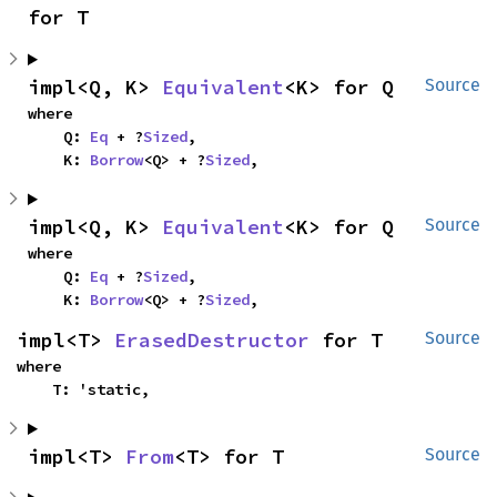
for T
impl<Q, K> 
Equivalent
<K> for Q
Source
where

    Q: 
Eq
 + ?
Sized
,

    K: 
Borrow
<Q> + ?
Sized
,
impl<Q, K> 
Equivalent
<K> for Q
Source
where

    Q: 
Eq
 + ?
Sized
,

    K: 
Borrow
<Q> + ?
Sized
,
impl<T> 
ErasedDestructor
 for T
Source
where

    T: 'static,
impl<T> 
From
<T> for T
Source