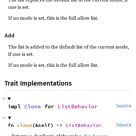
one is set.
If no mode is set, this is the full allow list.
Add
The list is added to the default list of the current mode,
if one is set.
If no mode is set, this is the full allow list.
Trait Implementations
impl 
Clone
 for 
ListBehavior
Source
fn 
clone
(&self) -> 
ListBehavior
Source