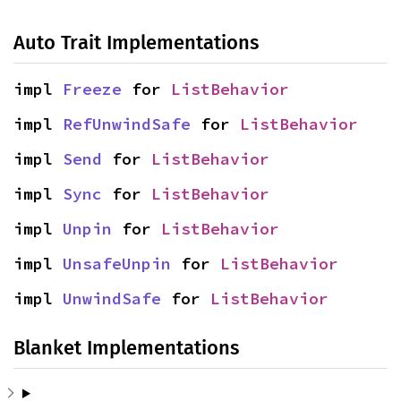
Auto Trait Implementations
impl 
Freeze
 for 
ListBehavior
impl 
RefUnwindSafe
 for 
ListBehavior
impl 
Send
 for 
ListBehavior
impl 
Sync
 for 
ListBehavior
impl 
Unpin
 for 
ListBehavior
impl 
UnsafeUnpin
 for 
ListBehavior
impl 
UnwindSafe
 for 
ListBehavior
Blanket Implementations