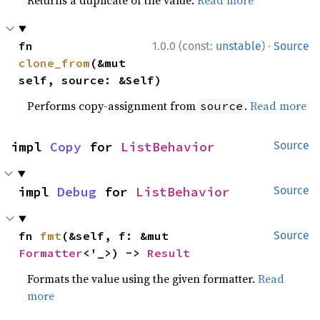
Returns a duplicate of the value.
Read more
·
fn 
1.0.0 (const:
unstable
)
Source
clone_from
(&mut 
self, source: &Self)
Performs copy-assignment from
.
Read more
source
impl 
Copy
 for 
ListBehavior
Source
impl 
Debug
 for 
ListBehavior
Source
fn 
fmt
(&self, f: &mut 
Source
Formatter
<'_>) -> 
Result
Formats the value using the given formatter.
Read
more