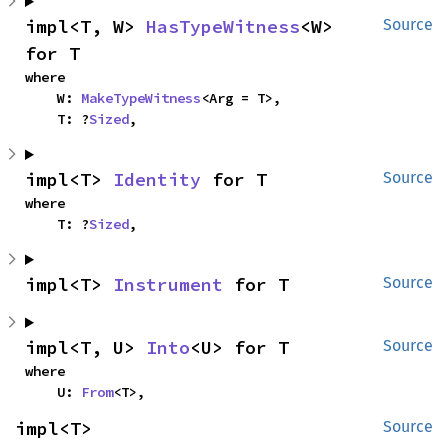
impl<T, W> 
HasTypeWitness
<W> 
Source
for T
where

    W: 
MakeTypeWitness
<Arg = T>,

    T: ?
Sized
,
impl<T> 
Identity
 for T
Source
where

    T: ?
Sized
,
impl<T> 
Instrument
 for T
Source
impl<T, U> 
Into
<U> for T
Source
where

    U: 
From
<T>,
impl<T> 
Source