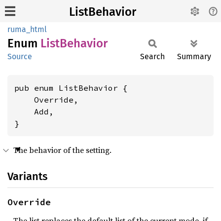
ListBehavior
ruma_html
Enum
List
Behavior
Source
Search
Summary
pub enum ListBehavior {

    Override,

    Add,

}
The behavior of the setting.
Variants
Override
The list replaces the default list of the current mode, if