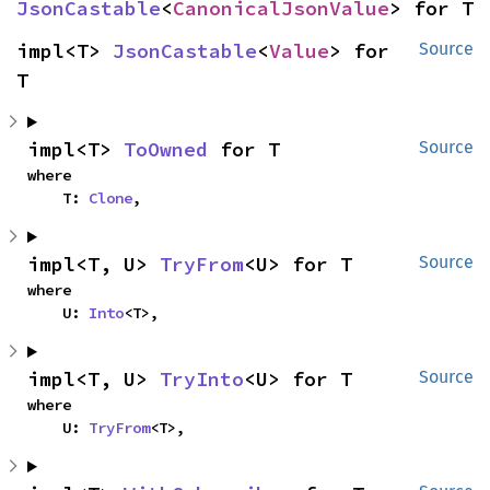
JsonCastable
<
CanonicalJsonValue
> for T
impl<T> 
JsonCastable
<
Value
> for 
Source
T
impl<T> 
ToOwned
 for T
Source
where

    T: 
Clone
,
impl<T, U> 
TryFrom
<U> for T
Source
where

    U: 
Into
<T>,
impl<T, U> 
TryInto
<U> for T
Source
where

    U: 
TryFrom
<T>,