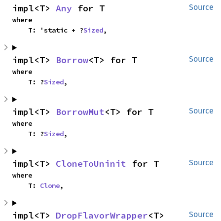
impl<T> 
Any
 for T
Source
where

    T: 'static + ?
Sized
,
impl<T> 
Borrow
<T> for T
Source
where

    T: ?
Sized
,
impl<T> 
BorrowMut
<T> for T
Source
where

    T: ?
Sized
,
impl<T> 
CloneToUninit
 for T
Source
where

    T: 
Clone
,
impl<T> 
DropFlavorWrapper
<T> 
Source