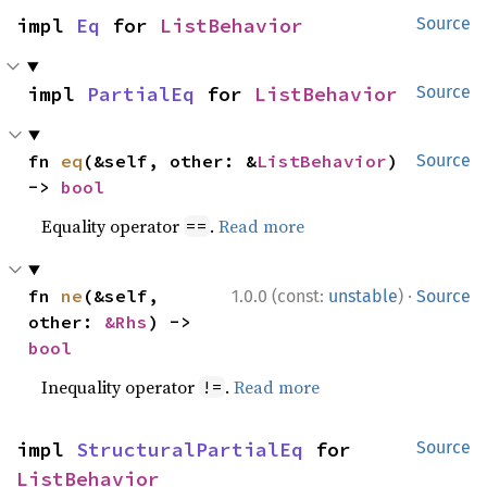
impl 
Eq
 for 
ListBehavior
Source
impl 
PartialEq
 for 
ListBehavior
Source
fn 
eq
(&self, other: &
ListBehavior
) 
Source
-> 
bool
Equality operator
.
Read more
==
·
fn 
ne
(&self, 
1.0.0 (const:
unstable
)
Source
other: 
&Rhs
) -> 
bool
Inequality operator
.
Read more
!=
impl 
StructuralPartialEq
 for 
Source
ListBehavior