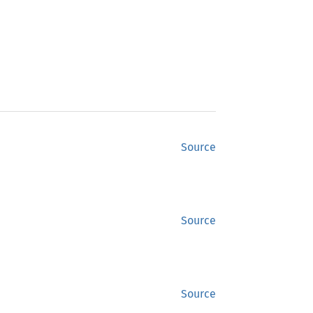
Source
Source
Source