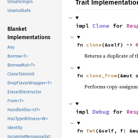
Trait Implementatio
UnsafeUnpin
UnwindSafe
impl 
Clone
 for 
Res
Blanket
Implementations
fn 
clone
(&self) -> 
Any
Returns a duplicate of t
Borrow<T>
BorrowMut<T>
CloneToUninit
fn 
clone_from
(&mut 
DropFlavorWrapper<T>
Performs copy-assignm
ErasedDestructor
From<T>
HandleAlloc<UT>
impl 
Debug
 for 
Res
HasTypeWitness<W>
Identity
fn 
fmt
(&self, f: &m
IncomingResponseExt