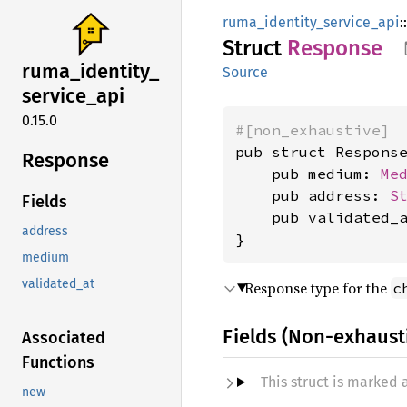
ruma_identity_service_api
::
Struct
Response
ruma_
identity_
Source
service_
api
0.15.0
#[non_exhaustive]
pub struct Response
Response
    pub medium: 
Me
    pub address: 
S
Fields
    pub validated_
address
}
medium
validated_at
Response type for the
c
Fields (Non-exhaust
Associated
Functions
This struct is marked
new