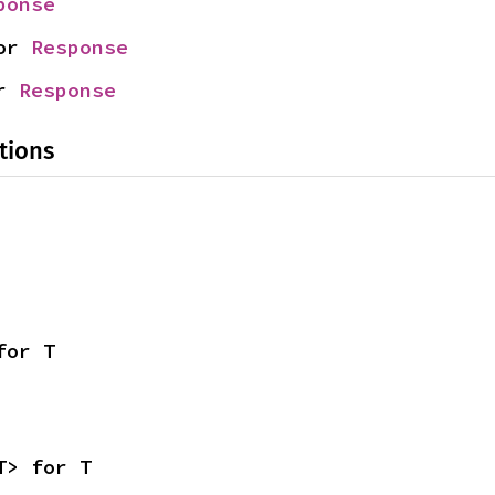
ponse
or 
Response
r 
Response
tions
for T
T> for T