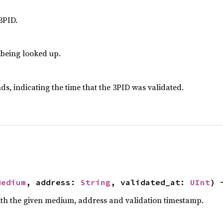
3PID.
 being looked up.
ds, indicating the time that the 3PID was validated.
Medium
, address: 
String
, validated_at: 
UInt
) 
th the given medium, address and validation timestamp.