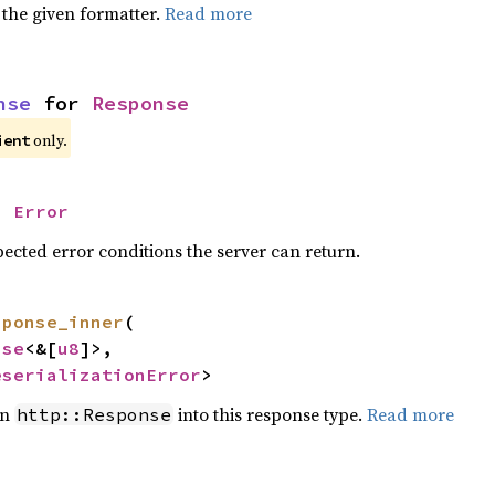
 the given formatter.
Read more
nse
 for 
Response
only.
ient
= 
Error
ected error conditions the server can return.
sponse_inner
(

nse
<&[
u8
]>,

eserializationError
>
en
into this response type.
Read more
http::Response