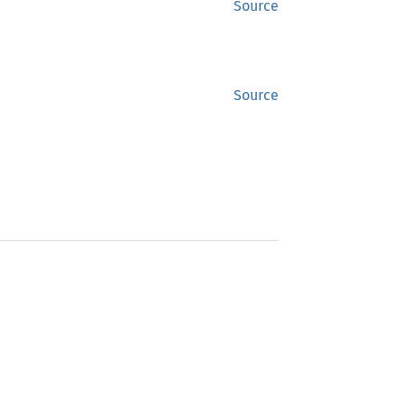
Source
Source