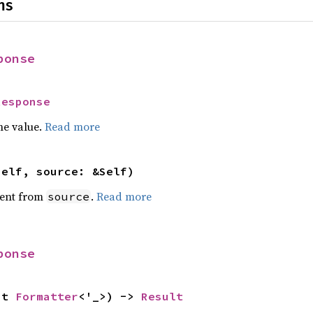
ns
ponse
Response
he value.
Read more
self, source: &Self)
ent from
.
Read more
source
ponse
ut 
Formatter
<'_>) -> 
Result