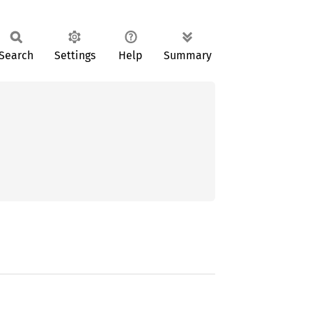
Search
Settings
Help
Summary