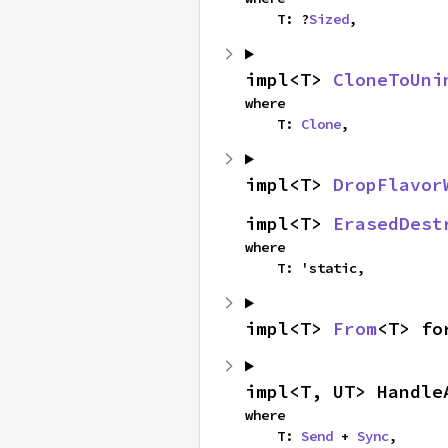
    T: ?
Sized
,
impl<T> 
CloneToUni
where

    T: 
Clone
,
impl<T> 
DropFlavor
impl<T> 
ErasedDest
where

    T: 'static,
impl<T> 
From
<T> fo
impl<T, UT> Handle
where

    T: 
Send
 + 
Sync
,