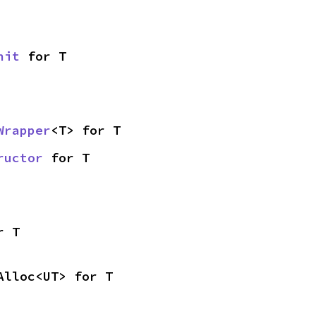
nit
 for T
Wrapper
<T> for T
ructor
 for T
r T
Alloc<UT> for T