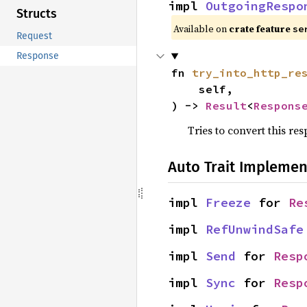
impl 
OutgoingRespo
Structs
Available on
crate feature
se
Request
Response
fn 
try_into_http_re
    self,

) -> 
Result
<
Respons
Tries to convert this re
Auto Trait Implemen
impl 
Freeze
 for 
Re
impl 
RefUnwindSafe
impl 
Send
 for 
Resp
impl 
Sync
 for 
Resp