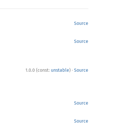
Source
Source
·
1.0.0 (const:
unstable
)
Source
Source
Source