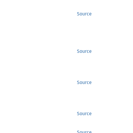
Source
Source
Source
Source
Source