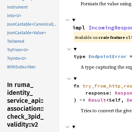
Formats the value using
Instrument
Into<U>
JsonCastable<CanonicalJsonValue>
impl 
IncomingRespo
JsonCastable<Value>
Available on
crate feature
cl
ToOwned
TryFrom<U>
type 
EndpointError
 
TryInto<U>
A type capturing the exp
WithSubscriber
In ruma_
fn 
try_from_http_re
identity_
    response: 
Respo
service_
api::
) -> 
Result
<Self, 
D
association::
Tries to convert the giv
check_
3pid_
validity::
v2