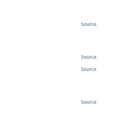
Source
Source
Source
Source