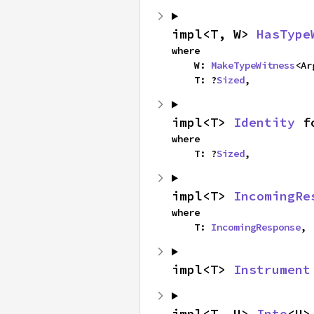
impl<T, W> 
HasType
where

    W: 
MakeTypeWitness
<Ar
    T: ?
Sized
,
impl<T> 
Identity
 f
where

    T: ?
Sized
,
impl<T> 
IncomingRe
where

    T: 
IncomingResponse
,
impl<T> 
Instrument
impl<T, U> 
Into
<U>