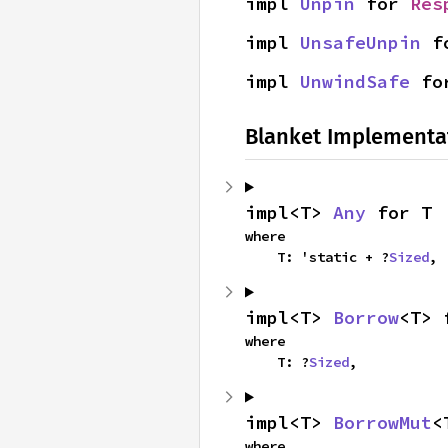
impl 
Unpin
 for 
Res
impl 
UnsafeUnpin
 f
impl 
UnwindSafe
 fo
Blanket Implementa
impl<T> 
Any
 for T
where

    T: 'static + ?
Sized
,
impl<T> 
Borrow
<T> 
where

    T: ?
Sized
,
impl<T> 
BorrowMut
<
where
