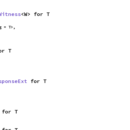
Witness
<W> for T
g = T>,

or T
sponseExt
 for T
 for T
 for T