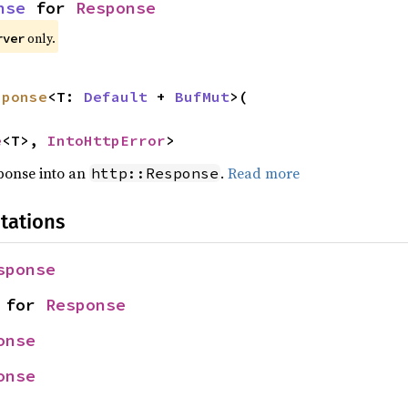
nse
 for 
Response
only.
rver
sponse
<T: 
Default
 + 
BufMut
>(

e
<T>, 
IntoHttpError
>
sponse into an
.
Read more
http::Response
tations
sponse
 for 
Response
onse
onse