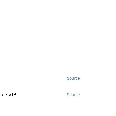
Source
-> Self
Source