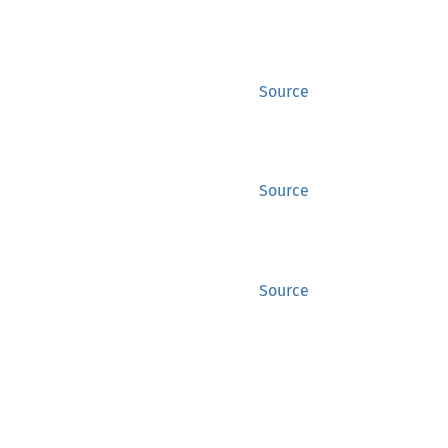
Source
Source
Source