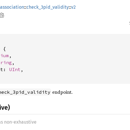
association
::
check_3pid_validity
::
v2
 {

dium
,

tring
,

at: 
UInt
,

endpoint.
heck_3pid_validity
ive)
 as non-exhaustive