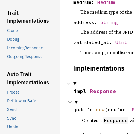
medium:
Medium
The medium type of the 
Trait
Implementations
address:
String
Clone
The address of the 3PID
Debug
validated_at:
UInt
IncomingResponse
Timestamp, in millisecon
OutgoingResponse
Implementations
Auto Trait
Implementations
impl 
Response
Freeze
RefUnwindSafe
pub fn 
new
(medium: 
Send
Sync
Creates a
wi
Response
Unpin